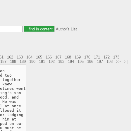
Author's List
61
162
163
164
165
166
167
168
169
170
171
172
173
187
188
189
190
191
192
193
194
195
196
197
198
>>
>|
on

d two

 together

 knew

etimes went

ing's son

ood, and

 He was

l at once

llowed it

or lodging

 him at

ped on our

u must be
