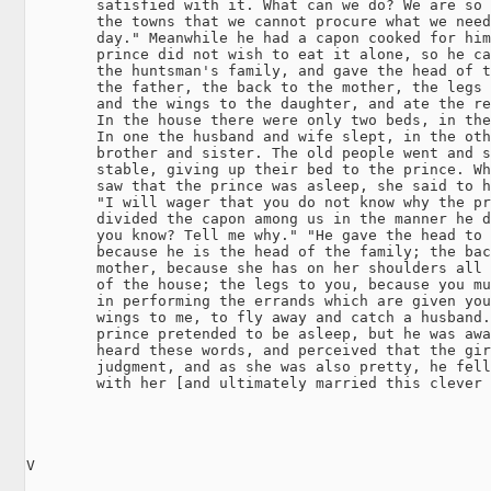
        satisfied with it. What can we do? We are so 
        the towns that we cannot procure what we need
        day." Meanwhile he had a capon cooked for him
        prince did not wish to eat it alone, so he ca
        the huntsman's family, and gave the head of t
        the father, the back to the mother, the legs 
        and the wings to the daughter, and ate the re
        In the house there were only two beds, in the
        In one the husband and wife slept, in the oth
        brother and sister. The old people went and s
        stable, giving up their bed to the prince. Wh
        saw that the prince was asleep, she said to h
        "I will wager that you do not know why the pr
        divided the capon among us in the manner he d
        you know? Tell me why." "He gave the head to 
        because he is the head of the family; the bac
        mother, because she has on her shoulders all 
        of the house; the legs to you, because you mu
        in performing the errands which are given you
        wings to me, to fly away and catch a husband.
        prince pretended to be asleep, but he was awa
        heard these words, and perceived that the gir
        judgment, and as she was also pretty, he fell
        with her [and ultimately married this clever 
V
