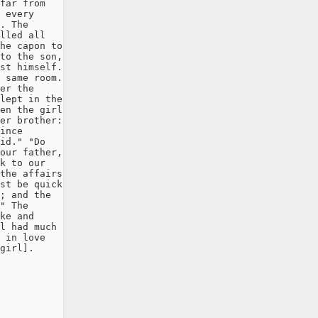
far from

 every

. The

lled all

he capon to

to the son,

st himself.

 same room.

er the

lept in the

en the girl

er brother:

ince

id." "Do

our father,

k to our

the affairs

st be quick

; and the

" The

ke and

l had much

 in love

girl].
