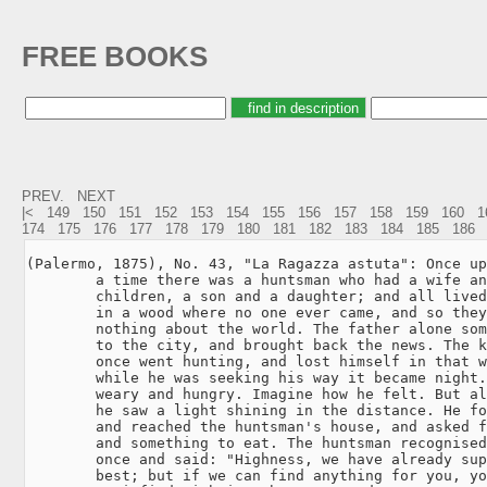
FREE BOOKS
PREV.
NEXT
|<
149
150
151
152
153
154
155
156
157
158
159
160
1
174
175
176
177
178
179
180
181
182
183
184
185
186
(Palermo, 1875), No. 43, "La Ragazza astuta": Once up
        a time there was a huntsman who had a wife an
        children, a son and a daughter; and all lived
        in a wood where no one ever came, and so they
        nothing about the world. The father alone som
        to the city, and brought back the news. The k
        once went hunting, and lost himself in that w
        while he was seeking his way it became night.
        weary and hungry. Imagine how he felt. But al
        he saw a light shining in the distance. He fo
        and reached the huntsman's house, and asked f
        and something to eat. The huntsman recognised
        once and said: "Highness, we have already sup
        best; but if we can find anything for you, yo