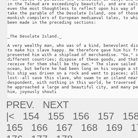
in the Talmud are exceedingly beautiful, and are calc
even the most thoughtless to reflect upon his way of 
take the parable of the Desolate Island, one of those
monkish compilers of European mediaeval tales, to whi
been made in the preceding sections:

_The Desolate Island._

A very wealthy man, who was of a kind, benevolent dis
to make his slave happy. He therefore gave him his fr
presented him with a shipload of merchandise. "Go," s
different countries; dispose of these goods, and that
receive for them shall be thy own." The slave sailed 
ocean, but before he had been long on his voyage a st
his ship was driven on a rock and went to pieces; all
lost--all save this slave, who swam to an island near
despondent, with nothing in this world, he traversed 
he approached a large and beautiful city, and many pe
him, joyously shouti
PREV.
NEXT
|<
154
155
156
157
15
165
166
167
168
169
1