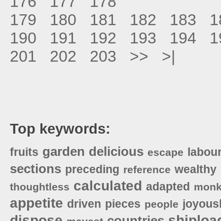
176
177
178
179
180
181
182
183
1
190
191
192
193
194
1
201
202
203
>>
>|
Top keywords:
garden
delicious
fruits
labou
escape
sections
preceding
wealthy
reference
calculated
adapted
thoughtless
monk
appetite
driven
pieces
joyous
people
dispose
shiploa
countries