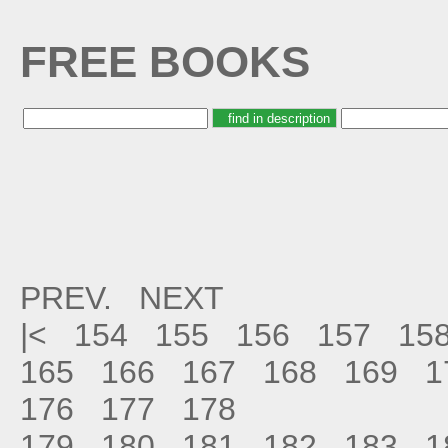
FREE BOOKS
PREV.
NEXT
|<
154
155
156
157
15
165
166
167
168
169
1
176
177
178
179
180
181
182
183
1