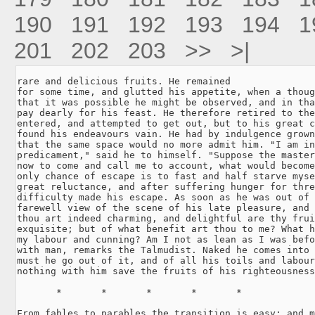
190
191
192
193
194
1
201
202
203
>>
>|
rare and delicious fruits. He remained

for some time, and glutted his appetite, when a thoug
that it was possible he might be observed, and in tha
pay dearly for his feast. He therefore retired to the
entered, and attempted to get out, but to his great c
found his endeavours vain. He had by indulgence grown
that the same space would no more admit him. "I am in
predicament," said he to himself. "Suppose the master
now to come and call me to account, what would become
only chance of escape is to fast and half starve myse
great reluctance, and after suffering hunger for thre
difficulty made his escape. As soon as he was out of 
farewell view of the scene of his late pleasure, and 
thou art indeed charming, and delightful are thy frui
exquisite; but of what benefit art thou to me? What h
my labour and cunning? Am I not as lean as I was befo
with man, remarks the Talmudist. Naked he comes into 
must he go out of it, and of all his toils and labour
nothing with him save the fruits of his righteousness
       *       *       *       *       *

From fables to parables the transition is easy; and m