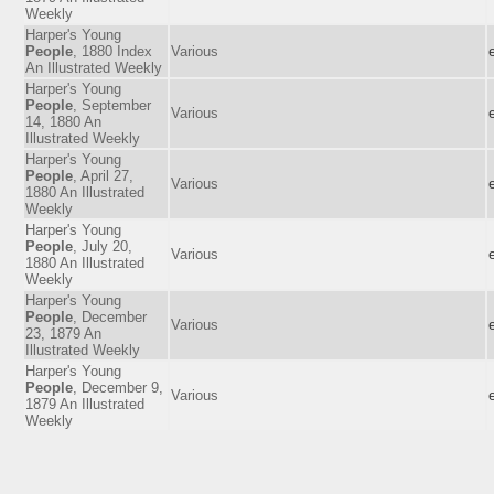
Weekly
Harper's Young
People
, 1880 Index
Various
An Illustrated Weekly
Harper's Young
People
, September
Various
14, 1880 An
Illustrated Weekly
Harper's Young
People
, April 27,
Various
1880 An Illustrated
Weekly
Harper's Young
People
, July 20,
Various
1880 An Illustrated
Weekly
Harper's Young
People
, December
Various
23, 1879 An
Illustrated Weekly
Harper's Young
People
, December 9,
Various
1879 An Illustrated
Weekly