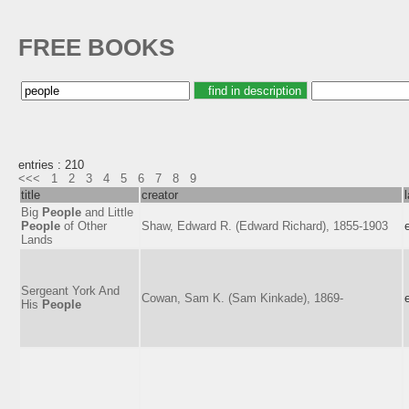
FREE BOOKS
entries : 210
<<<
1
2
3
4
5
6
7
8
9
title
creator
Big
People
and Little
People
of Other
Shaw, Edward R. (Edward Richard), 1855-1903
Lands
Sergeant York And
Cowan, Sam K. (Sam Kinkade), 1869-
His
People