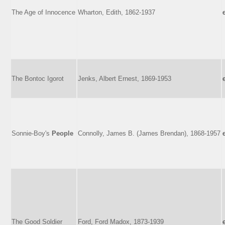
The Age of Innocence
Wharton, Edith, 1862-1937
The Bontoc Igorot
Jenks, Albert Ernest, 1869-1953
Sonnie-Boy's
People
Connolly, James B. (James Brendan), 1868-1957
The Good Soldier
Ford, Ford Madox, 1873-1939