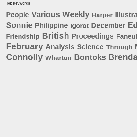
Top keywords:
Various
Weekly
People
Illustr
Harper
Sonnie
E
Philippine
December
Igorot
British
Proceedings
Friendship
Faneui
February
Analysis
Science
Through
Connolly
Brend
Bontoks
Wharton