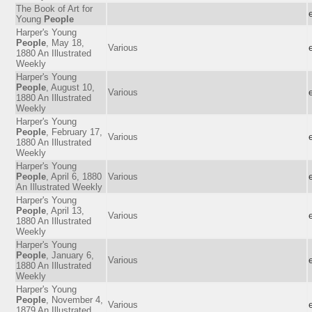
The Book of Art for
Young
People
Harper's Young
People
, May 18,
Various
1880 An Illustrated
Weekly
Harper's Young
People
, August 10,
Various
1880 An Illustrated
Weekly
Harper's Young
People
, February 17,
Various
1880 An Illustrated
Weekly
Harper's Young
People
, April 6, 1880
Various
An Illustrated Weekly
Harper's Young
People
, April 13,
Various
1880 An Illustrated
Weekly
Harper's Young
People
, January 6,
Various
1880 An Illustrated
Weekly
Harper's Young
People
, November 4,
Various
1879 An Illustrated