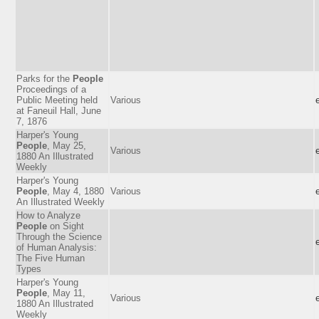
Parks for the
People
Proceedings of a
Public Meeting held
Various
at Faneuil Hall, June
7, 1876
Harper's Young
People
, May 25,
Various
1880 An Illustrated
Weekly
Harper's Young
People
, May 4, 1880
Various
An Illustrated Weekly
How to Analyze
People
on Sight
Through the Science
of Human Analysis:
The Five Human
Types
Harper's Young
People
, May 11,
Various
1880 An Illustrated
Weekly