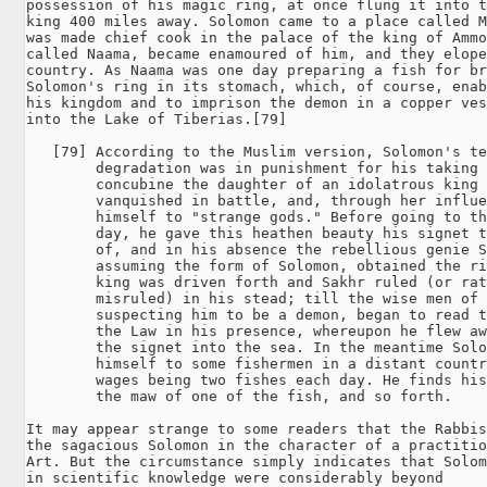
possession of his magic ring, at once flung it into t
king 400 miles away. Solomon came to a place called M
was made chief cook in the palace of the king of Ammo
called Naama, became enamoured of him, and they elope
country. As Naama was one day preparing a fish for br
Solomon's ring in its stomach, which, of course, enab
his kingdom and to imprison the demon in a copper ves
into the Lake of Tiberias.[79]

   [79] According to the Muslim version, Solomon's te
        degradation was in punishment for his taking 
        concubine the daughter of an idolatrous king 
        vanquished in battle, and, through her influe
        himself to "strange gods." Before going to th
        day, he gave this heathen beauty his signet t
        of, and in his absence the rebellious genie S
        assuming the form of Solomon, obtained the ri
        king was driven forth and Sakhr ruled (or rat
        misruled) in his stead; till the wise men of 
        suspecting him to be a demon, began to read t
        the Law in his presence, whereupon he flew aw
        the signet into the sea. In the meantime Solo
        himself to some fishermen in a distant countr
        wages being two fishes each day. He finds his
        the maw of one of the fish, and so forth.

It may appear strange to some readers that the Rabbis
the sagacious Solomon in the character of a practitio
Art. But the circumstance simply indicates that Solom
in scientific knowledge were considerably beyond 