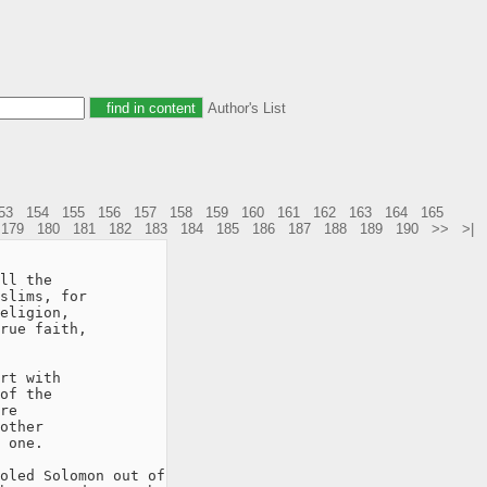
Author's List
53
154
155
156
157
158
159
160
161
162
163
164
165
179
180
181
182
183
184
185
186
187
188
189
190
>>
>|
ll the

slims, for

eligion,

rue faith,

rt with

of the

re

other

 one.

oled Solomon out of
