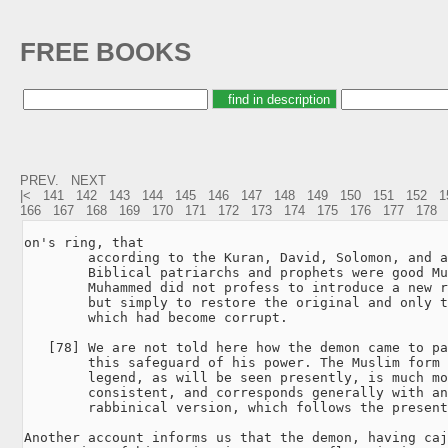
FREE BOOKS
PREV.
NEXT
|<
141
142
143
144
145
146
147
148
149
150
151
152
1
166
167
168
169
170
171
172
173
174
175
176
177
178
on's ring, that

        according to the Kuran, David, Solomon, and a
        Biblical patriarchs and prophets were good Mu
        Muhammed did not profess to introduce a new r
        but simply to restore the original and only t
        which had become corrupt.

   [78] We are not told here how the demon came to pa
        this safeguard of his power. The Muslim form 
        legend, as will be seen presently, is much mo
        consistent, and corresponds generally with an
        rabbinical version, which follows the present
Another account informs us that the demon, having caj