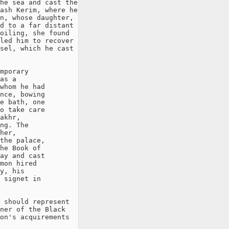
he sea and cast the

ash Kerim, where he

n, whose daughter,

d to a far distant

oiling, she found

led him to recover

sel, which he cast

mporary

as a

whom he had

nce, bowing

e bath, one

o take care

akhr,

ng. The

her,

the palace,

he Book of

ay and cast

mon hired

y, his

 signet in

 should represent

ner of the Black

on's acquirements
