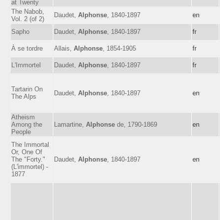
at Twenty
The Nabob,
Daudet,
Alphonse
, 1840-1897
en
Vol. 2 (of 2)
Sapho
Daudet,
Alphonse
, 1840-1897
fr
À se tordre
Allais,
Alphonse
, 1854-1905
fr
L'Immortel
Daudet,
Alphonse
, 1840-1897
fr
Tartarin On
Daudet,
Alphonse
, 1840-1897
en
The Alps
Atheism
Among the
Lamartine,
Alphonse
de, 1790-1869
en
People
The Immortal
Or, One Of
The "Forty."
Daudet,
Alphonse
, 1840-1897
en
(L'immortel) -
1877