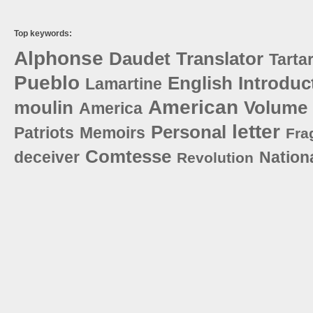
Top keywords:
Alphonse
Daudet
Translator
Tartar
Pueblo
English
Introduc
Lamartine
American
moulin
Volume
America
letter
Personal
Patriots
Memoirs
Fra
Comtesse
deceiver
Nation
Revolution