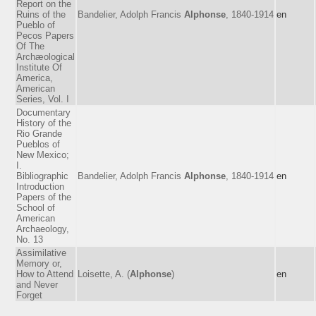
Report on the
Ruins of the
Bandelier, Adolph Francis
Alphonse
, 1840-1914
en
Pueblo of
Pecos Papers
Of The
Archæological
Institute Of
America,
American
Series, Vol. I
Documentary
History of the
Rio Grande
Pueblos of
New Mexico;
I.
Bibliographic
Bandelier, Adolph Francis
Alphonse
, 1840-1914
en
Introduction
Papers of the
School of
American
Archaeology,
No. 13
Assimilative
Memory or,
How to Attend
Loisette, A. (
Alphonse
)
en
and Never
Forget