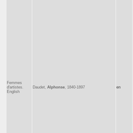
Femmes
d'artistes.
Daudet,
Alphonse
, 1840-1897
en
English