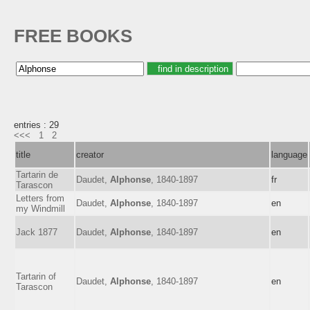
FREE BOOKS
entries : 29
<<<
1
2
title
creator
language
Tartarin de
Daudet,
Alphonse
, 1840-1897
fr
Tarascon
Letters from
Daudet,
Alphonse
, 1840-1897
en
my Windmill
Jack 1877
Daudet,
Alphonse
, 1840-1897
en
Tartarin of
Daudet,
Alphonse
, 1840-1897
en
Tarascon