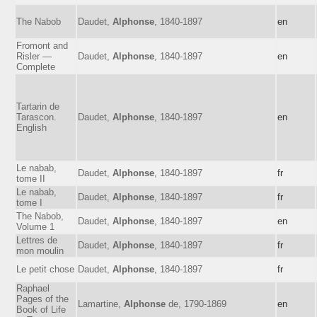
The Nabob
Daudet,
Alphonse
, 1840-1897
en
Fromont and
Risler —
Daudet,
Alphonse
, 1840-1897
en
Complete
Tartarin de
Tarascon.
Daudet,
Alphonse
, 1840-1897
en
English
Le nabab,
Daudet,
Alphonse
, 1840-1897
fr
tome II
Le nabab,
Daudet,
Alphonse
, 1840-1897
fr
tome I
The Nabob,
Daudet,
Alphonse
, 1840-1897
en
Volume 1
Lettres de
Daudet,
Alphonse
, 1840-1897
fr
mon moulin
Le petit chose
Daudet,
Alphonse
, 1840-1897
fr
Raphael
Pages of the
Lamartine,
Alphonse
de, 1790-1869
en
Book of Life