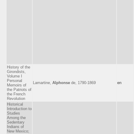
History of the
Girondists,
Volume I
Personal
Lamartine,
Alphonse
de, 1790-1869
en
Memoirs of
the Patriots of
the French
Revolution
Historical
Introduction to
Studies
Among the
Sedentary
Indians of
New Mexico;