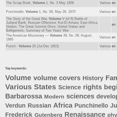
The Scrap Book,
Volume
1, No. 3 May 1906
Various
en
Punchinello,
Volume
1, No. 09, May 28, 1870
Various
en
The Story of the Great War,
Volume
V (of 8) Battle of
Jutland Bank; Russian Offensive; Kut-El-Amara; East Africa;
en
Verdun; The Great Somme Drive; United States and
Belligerents; Summary of Two Years' War
The American Missionary —
Volume
39, No. 08, August,
Various
en
1885
Punch -
Volume
25 (Jul-Dec 1853)
Various
en
Top keywords:
Volume
volume
covers
Fa
History
Various
States
rights
beg
Science
Barbarossa
sciences
develo
Modern
Africa
Verdun
Russian
Punchinello
Ju
Renaissance
Frederick
Gutenberg
phy