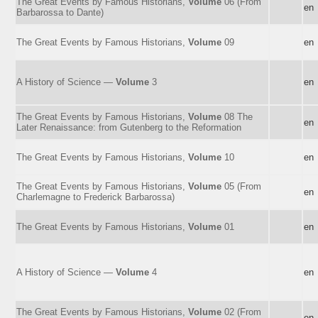
The Great Events by Famous Historians,
Volume
06 (From
en
Barbarossa to Dante)
The Great Events by Famous Historians,
Volume
09
en
A History of Science —
Volume
3
en
The Great Events by Famous Historians,
Volume
08 The
en
Later Renaissance: from Gutenberg to the Reformation
The Great Events by Famous Historians,
Volume
10
en
The Great Events by Famous Historians,
Volume
05 (From
en
Charlemagne to Frederick Barbarossa)
The Great Events by Famous Historians,
Volume
01
en
A History of Science —
Volume
4
en
The Great Events by Famous Historians,
Volume
02 (From
en