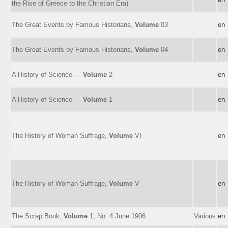
the Rise of Greece to the Christian Era)
The Great Events by Famous Historians,
Volume
03
en
The Great Events by Famous Historians,
Volume
04
en
A History of Science —
Volume
2
en
A History of Science —
Volume
1
en
The History of Woman Suffrage,
Volume
VI
en
The History of Woman Suffrage,
Volume
V
en
The Scrap Book,
Volume
1, No. 4 June 1906
Various
en