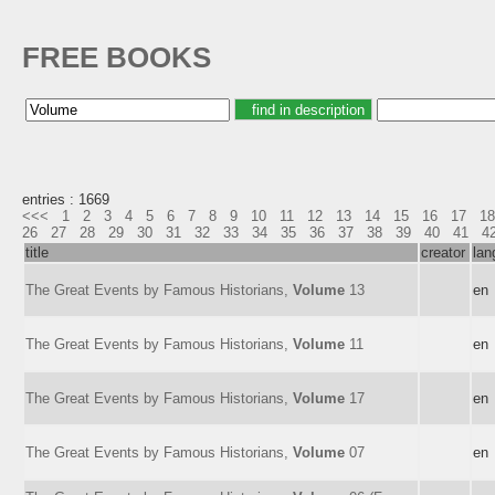
FREE BOOKS
entries : 1669
<<<
1
2
3
4
5
6
7
8
9
10
11
12
13
14
15
16
17
18
26
27
28
29
30
31
32
33
34
35
36
37
38
39
40
41
4
title
creator
lan
The Great Events by Famous Historians,
Volume
13
en
The Great Events by Famous Historians,
Volume
11
en
The Great Events by Famous Historians,
Volume
17
en
The Great Events by Famous Historians,
Volume
07
en