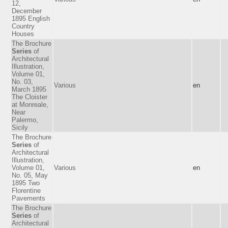
12,
December
1895 English
Country
Houses
The Brochure
Series
of
Architectural
Illustration,
Volume 01,
No. 03,
Various
en
March 1895
The Cloister
at Monreale,
Near
Palermo,
Sicily
The Brochure
Series
of
Architectural
Illustration,
Volume 01,
Various
en
No. 05, May
1895 Two
Florentine
Pavements
The Brochure
Series
of
Architectural