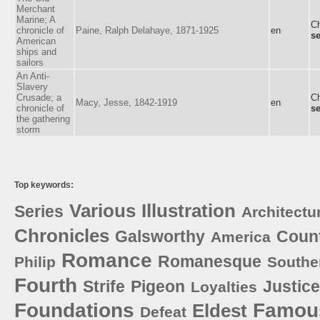
Merchant
Marine; A
Ch
chronicle of
Paine, Ralph Delahaye, 1871-1925
en
se
American
ships and
sailors
An Anti-
Slavery
Crusade; a
Ch
Macy, Jesse, 1842-1919
en
chronicle of
se
the gathering
storm
Top keywords:
Various
Illustration
Series
Architectu
Chronicles
Galsworthy
Coun
America
Romance
Romanesque
Philip
Southe
Fourth
Strife
Pigeon
Justice
Loyalties
Foundations
Famou
Eldest
Defeat