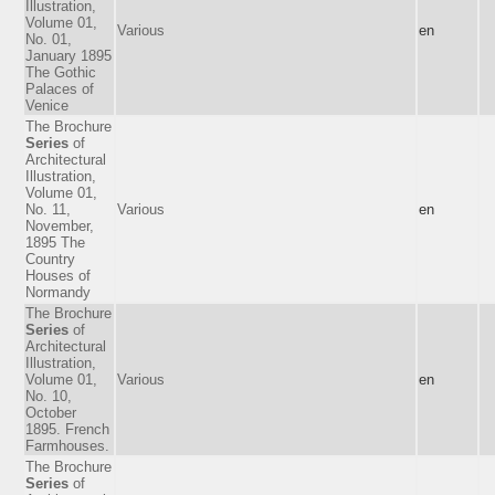
Illustration,
Volume 01,
Various
en
No. 01,
January 1895
The Gothic
Palaces of
Venice
The Brochure
Series
of
Architectural
Illustration,
Volume 01,
No. 11,
Various
en
November,
1895 The
Country
Houses of
Normandy
The Brochure
Series
of
Architectural
Illustration,
Volume 01,
Various
en
No. 10,
October
1895. French
Farmhouses.
The Brochure
Series
of