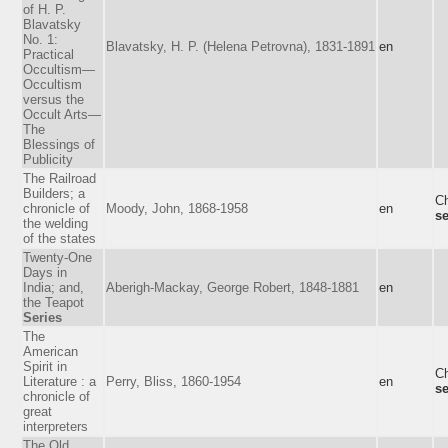
of H. P.
Blavatsky
No. 1:
Blavatsky, H. P. (Helena Petrovna), 1831-1891
en
Practical
Occultism—
Occultism
versus the
Occult Arts—
The
Blessings of
Publicity
The Railroad
Builders; a
Ch
chronicle of
Moody, John, 1868-1958
en
se
the welding
of the states
Twenty-One
Days in
India; and,
Aberigh-Mackay, George Robert, 1848-1881
en
the Teapot
Series
The
American
Spirit in
Ch
Literature : a
Perry, Bliss, 1860-1954
en
se
chronicle of
great
interpreters
The Old