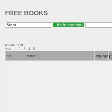
FREE BOOKS
entries : 118
<<<
1
2
3
4
5
title
creator
language