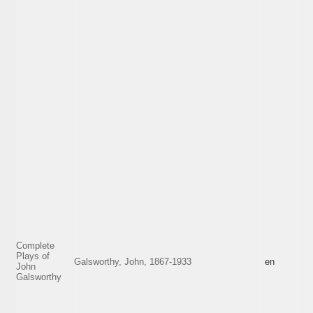
Complete
Plays of
Galsworthy, John, 1867-1933
en
John
Galsworthy