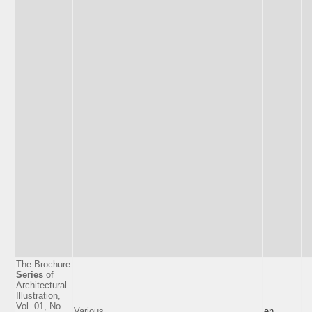
The Brochure
Series
of
Architectural
Illustration,
Vol. 01, No.
Various
en