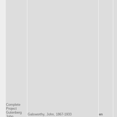
Complete
Project
Gutenberg
Galsworthy, John, 1867-1933
en
John