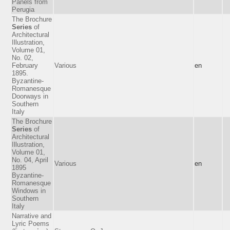
Panels from
Perugia
The Brochure
Series
of
Architectural
Illustration,
Volume 01,
No. 02,
February
Various
en
1895.
Byzantine-
Romanesque
Doorways in
Southern
Italy
The Brochure
Series
of
Architectural
Illustration,
Volume 01,
No. 04, April
Various
en
1895
Byzantine-
Romanesque
Windows in
Southern
Italy
Narrative and
Lyric Poems