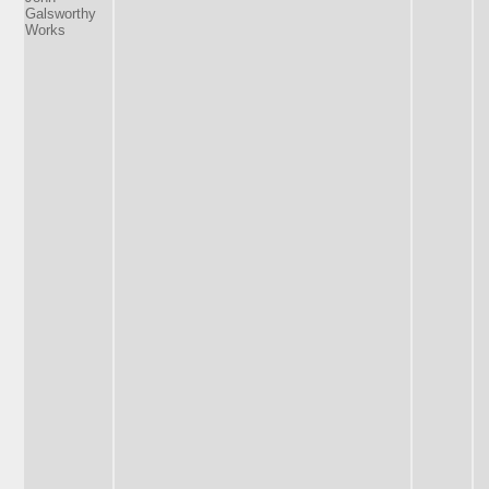
Galsworthy
Works