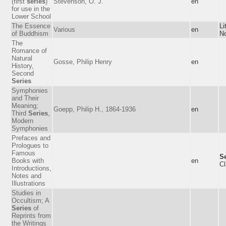
(first
series
)
Stevenson, O. J.
en
for use in the
Lower School
The Essence
Li
Various
en
of Buddhism
No
The
Romance of
Natural
Gosse, Philip Henry
en
History,
Second
Series
Symphonies
and Their
Meaning;
Goepp, Philip H., 1864-1936
en
Third
Series
,
Modern
Symphonies
Prefaces and
Prologues to
Famous
Se
Books with
en
Cl
Introductions,
Notes and
Illustrations
Studies in
Occultism; A
Series
of
Reprints from
the Writings