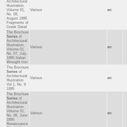
Architectural
Illustration,
Volume 01,
Various
en
No. 08,
August 1895
Fragments of
Greek Detail
The Brochure
Series
of
Architectural
Illustration,
Various
en
Volume 01,
No. 07, July,
1895 Italian
Wrought Iron
The Brochure
Series
of
Architectural
Various
en
Illustration
Vol 1, No. 9
1895
The Brochure
Series
of
Architectural
Illustration,
Volume 01,
Various
en
No. 06, June
1895
Renaissance