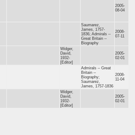
2005-
08-04
Saumarez,
James, 1757-
2008-
1836; Admirals --
07-11
Great Britain --
Biography
Widger,
David,
2005-
1932-
02-01
[Editor]
Admirals -- Great
Britain --
2008-
Biography;
11-04
Saumarez,
James, 1757-1836
Widger,
David,
2005-
1932-
02-01
[Editor]