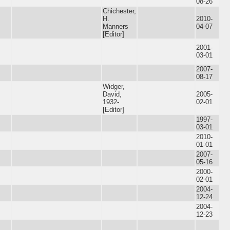
08-26
Chichester,
H.
2010-
Manners
04-07
[Editor]
2001-
03-01
2007-
08-17
Widger,
David,
2005-
1932-
02-01
[Editor]
1997-
03-01
2010-
01-01
2007-
05-16
2000-
02-01
2004-
12-24
2004-
12-23