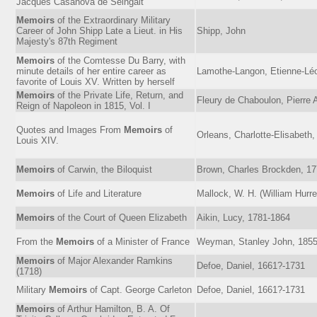
Jacques Casanova de Seingalt
Memoirs
of the Extraordinary Military
Career of John Shipp Late a Lieut. in His
Shipp, John
Majesty's 87th Regiment
Memoirs
of the Comtesse Du Barry, with
minute details of her entire career as
Lamothe-Langon, Etienne-Léo
favorite of Louis XV. Written by herself
Memoirs
of the Private Life, Return, and
Fleury de Chaboulon, Pierre 
Reign of Napoleon in 1815, Vol. I
Quotes and Images From
Memoirs
of
Orleans, Charlotte-Elisabeth
Louis XIV.
Memoirs
of Carwin, the Biloquist
Brown, Charles Brockden, 1
Memoirs
of Life and Literature
Mallock, W. H. (William Hurre
Memoirs
of the Court of Queen Elizabeth
Aikin, Lucy, 1781-1864
From the
Memoirs
of a Minister of France
Weyman, Stanley John, 185
Memoirs
of Major Alexander Ramkins
Defoe, Daniel, 1661?-1731
(1718)
Military
Memoirs
of Capt. George Carleton
Defoe, Daniel, 1661?-1731
Memoirs
of Arthur Hamilton, B. A. Of