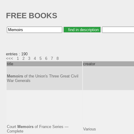
FREE BOOKS
entries : 190
<<<
1
2
3
4
5
6
7
8
title
creator
Memoirs
of the Union's Three Great Civil
War Generals
Court
Memoirs
of France Series —
Various
Complete