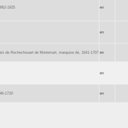
1862-1925
en
en
ïs de Rochechouart de Mortemart, marquise de, 1641-1707
en
en
646-1720
en