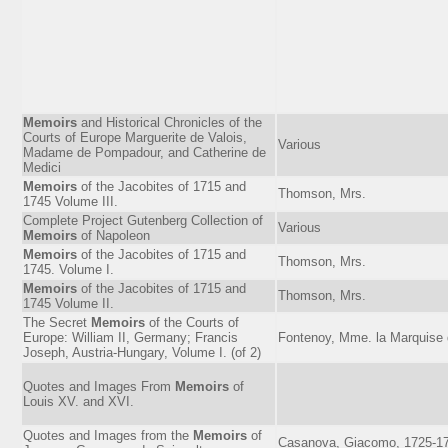
Memoirs
and Historical Chronicles of the
Courts of Europe Marguerite de Valois,
Various
Madame de Pompadour, and Catherine de
Medici
Memoirs
of the Jacobites of 1715 and
Thomson, Mrs.
1745 Volume III.
Complete Project Gutenberg Collection of
Various
Memoirs
of Napoleon
Memoirs
of the Jacobites of 1715 and
Thomson, Mrs.
1745. Volume I.
Memoirs
of the Jacobites of 1715 and
Thomson, Mrs.
1745 Volume II.
The Secret
Memoirs
of the Courts of
Europe: William II, Germany; Francis
Fontenoy, Mme. la Marquise
Joseph, Austria-Hungary, Volume I. (of 2)
Quotes and Images From
Memoirs
of
Louis XV. and XVI.
Quotes and Images from the
Memoirs
of
Casanova, Giacomo, 1725-1