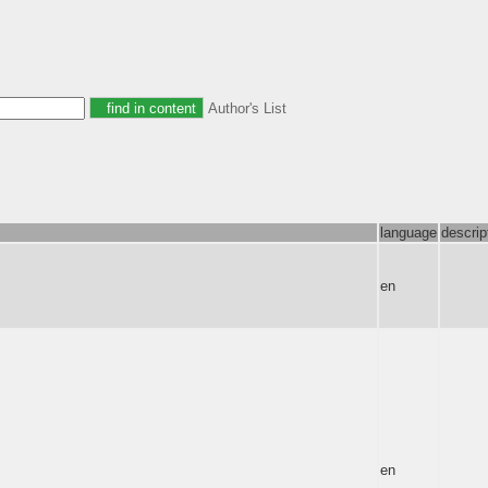
Author's List
language
descrip
en
en