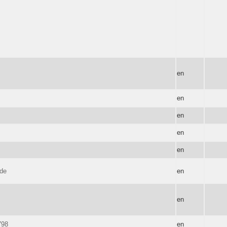
en
en
en
en
en
 de
en
en
798
en