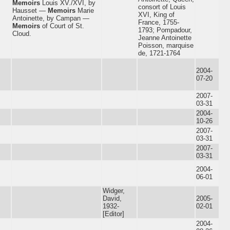
Memoirs
Louis XV./XVI, by
consort of Louis
Hausset —
Memoirs
Marie
XVI, King of
Antoinette, by Campan —
France, 1755-
Memoirs
of Court of St.
1793; Pompadour,
Cloud.
Jeanne Antoinette
Poisson, marquise
de, 1721-1764
2004-
07-20
2007-
03-31
2004-
10-26
2007-
03-31
2007-
03-31
2004-
06-01
Widger,
David,
2005-
1932-
02-01
[Editor]
2004-