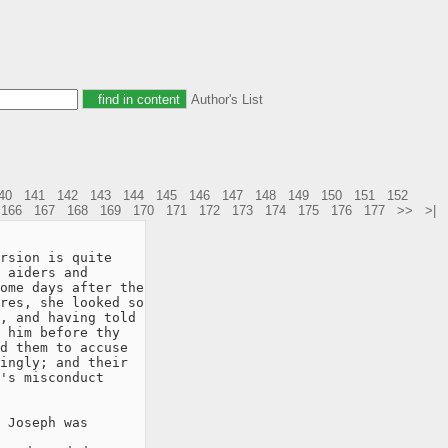
Author's List
40
141
142
143
144
145
146
147
148
149
150
151
152
166
167
168
169
170
171
172
173
174
175
176
177
>>
>|
rsion is quite

 aiders and

ome days after the

res, she looked so

, and having told

 him before thy

d them to accuse

ingly; and their

's misconduct

 Joseph was
