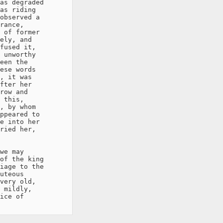
as degraded

as riding

observed a

rance,

 of former

ely, and

fused it,

 unworthy

een the

ese words

, it was

fter her

row and

 this,

, by whom

ppeared to

e into her

ried her,

we may

of the king

iage to the

uteous

very old,

 mildly,

ice of
