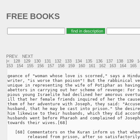
FREE BOOKS
PREV.
NEXT
|<
128
129
130
131
132
133
134
135
136
137
138
139
1
153
154
155
156
157
158
159
160
161
162
163
164
165
geance of "woman whose love is scorned," says a Hindu

writer, "is worse than poison"! But the rabbinical ve
unique in representing the wife of Potiphar as having
abettors in carrying out her scheme of revenge: For s
pious young Israelite had declined her amorous overtu
ill that her female friends inquired of her the cause
them of her adventure with Joseph, they said: "Accuse
husband, that he may be cast into prison." She desire
him likewise to their husbands, which they did accord
husbands went before Pharaoh and complained of Joseph
towards their wives.[68]

   [68] Commentators on the Kuran inform us that when
        released from prison, after so satisfactorily
