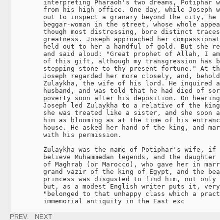
        interpreting Pharaoh's two dreams, Potiphar w
        from his high office. One day, while Joseph w
        out to inspect a granary beyond the city, he 
        beggar-woman in the street, whose whole appea
        though most distressing, bore distinct traces
        greatness. Joseph approached her compassionat
        held out to her a handful of gold. But she re
        and said aloud: "Great prophet of Allah, I am
        of this gift, although my transgression has b
        stepping-stone to thy present fortune." At th
        Joseph regarded her more closely, and, behold
        Zulaykha, the wife of his lord. He inquired a
        husband, and was told that he had died of sor
        poverty soon after his deposition. On hearing
        Joseph led Zulaykha to a relative of the king
        she was treated like a sister, and she soon a
        him as blooming as at the time of his entranc
        house. He asked her hand of the king, and mar
        with his permission.

        Zulaykha was the name of Potiphar's wife, if 
        believe Muhammedan legends, and the daughter 
        of Maghrab (or Marocco), who gave her in marr
        grand vazir of the king of Egypt, and the bea
        princess was disgusted to find him, not only 
        but, as a modest English writer puts it, very
        "belonged to that unhappy class which a pract
        immemorial antiquity in the East exc
PREV.
NEXT