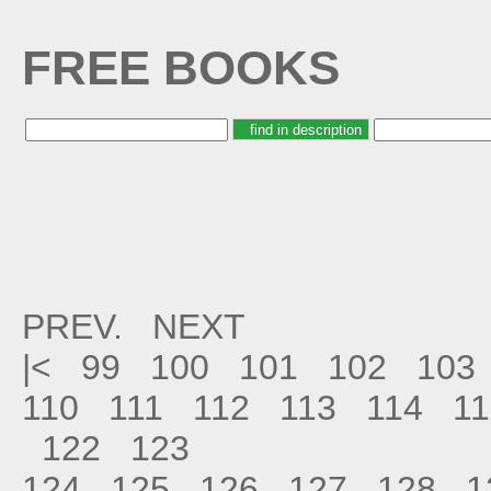
FREE BOOKS
PREV.
NEXT
|<
99
100
101
102
103
110
111
112
113
114
11
122
123
124
125
126
127
128
1