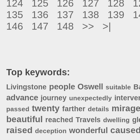
124
125
126
127
128
1
135
136
137
138
139
1
146
147
148
>>
>|
Top keywords:
people
Oswell
Livingstone
B
suitable
advance
journey
interve
unexpectedly
twenty
mirag
farther
passed
details
beautiful
reached
Travels
gl
dwelling
raised
cause
wonderful
deception