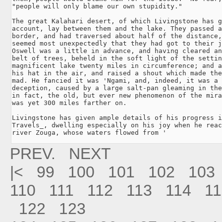
"people will only blame our own stupidity."

The great Kalahari desert, of which Livingstone has g
account, lay between them and the lake. They passed a
border, and had traversed about half of the distance,
seemed most unexpectedly that they had got to their j
Oswell was a little in advance, and having cleared an
belt of trees, beheld in the soft light of the settin
magnificent lake twenty miles in circumference; and a
his hat in the air, and raised a shout which made the
mad. He fancied it was 'Ngami, and, indeed, it was a 
deception, caused by a large salt-pan gleaming in the
in fact, the old, but ever new phenomenon of the mira
was yet 300 miles farther on.

Livingstone has given ample details of his progress i
Travels_, dwelling especially on his joy when he reac
river Zouga, whose waters flowed from '
PREV.
NEXT
|<
99
100
101
102
103
110
111
112
113
114
11
122
123