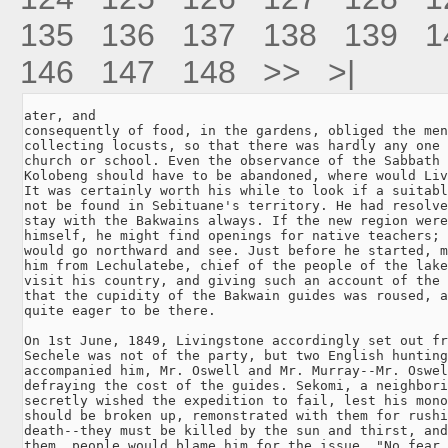
135
136
137
138
139
1
146
147
148
>>
>|
ater, and

consequently of food, in the gardens, obliged the men
collecting locusts, so that there was hardly any one 
church or school. Even the observance of the Sabbath 
Kolobeng should have to be abandoned, where would Liv
It was certainly worth his while to look if a suitabl
not be found in Sebituane's territory. He had resolve
stay with the Bakwains always. If the new region were
himself, he might find openings for native teachers; 
would go northward and see. Just before he started, m
him from Lechulatebe, chief of the people of the lake
visit his country, and giving such an account of the 
that the cupidity of the Bakwain guides was roused, a
quite eager to be there.

On 1st June, 1849, Livingstone accordingly set out fr
Sechele was not of the party, but two English hunting
accompanied him, Mr. Oswell and Mr. Murray--Mr. Oswel
defraying the cost of the guides. Sekomi, a neighbori
secretly wished the expedition to fail, lest his mono
should be broken up, remonstrated with them for rushi
death--they must be killed by the sun and thirst, and
them, people would blame him for the issue. "No fear,