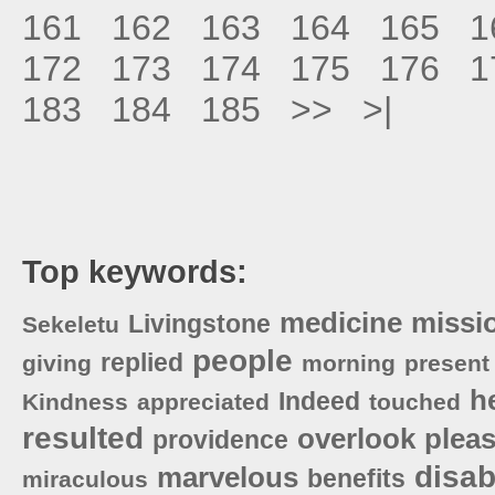
161
162
163
164
165
1
172
173
174
175
176
1
183
184
185
>>
>|
Top keywords:
medicine
missi
Livingstone
Sekeletu
people
replied
giving
morning
present
h
Indeed
Kindness
appreciated
touched
resulted
overlook
plea
providence
disa
marvelous
benefits
miraculous