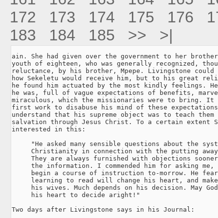
172
173
174
175
176
1
183
184
185
>>
>|
ain. She had given over the government to her brother
youth of eighteen, who was generally recognized, thou
reluctance, by his brother, Mpepe. Livingstone could 
how Sekeletu would receive him, but to his great reli
he found him actuated by the most kindly feelings. He
he was, full of vague expectations of benefits, marve
miraculous, which the missionaries were to bring. It 
first work to disabuse his mind of these expectations
understand that his supreme object was to teach them 
salvation through Jesus Christ. To a certain extent S
interested in this:

     "He asked many sensible questions about the syst
     Christianity in connection with the putting away
     They are always furnished with objections sooner
     the information. I commended him for asking me, 
     begin a course of instruction to-morrow. He fear
     learning to read will change his heart, and make
     his wives. Much depends on his decision. May God
     his heart to decide aright!"

Two days after Livingstone says in his Journal:
