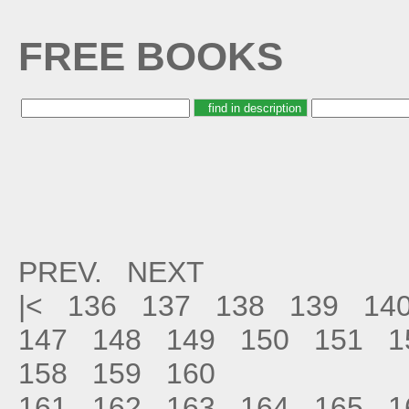
FREE BOOKS
PREV.
NEXT
|<
136
137
138
139
14
147
148
149
150
151
1
158
159
160
161
162
163
164
165
1