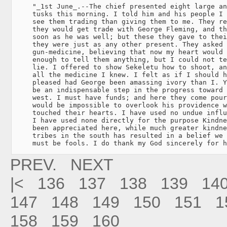
     "_1st June_.--The chief presented eight large an
     tusks this morning. I told him and his people I 
     see them trading than giving them to me. They re
     they would get trade with George Fleming, and th
     soon as he was well; but these they gave to thei
     they were just as any other present. They asked 
     gun-medicine, believing that now my heart would 
     enough to tell them anything, but I could not te
     lie. I offered to show Sekeletu how to shoot, an
     all the medicine I knew. I felt as if I should h
     pleased had George been amassing ivory than I. Y
     be an indispensable step in the progress toward 
     west. I must have funds; and here they come pour
     would be impossible to overlook his providence w
     touched their hearts. I have used no undue influ
     I have used none directly for the purpose Kindne
     been appreciated here, while much greater kindne
     tribes in the south has resulted in a belief we 
     must be fools. I do thank my God sincerely for h
PREV.
NEXT
|<
136
137
138
139
14
147
148
149
150
151
1
158
159
160