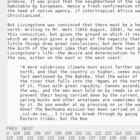
promise. It was plain that the neighborhood of the la
habitable by Europeans. Hence a fresh confirmation of
the need of native agency, if intertropical Africa wa
Christianized.

But Livingstone was convinced that there must be a he
north. Writing to Mr. Watt (18th August, 1850), he no
this conviction, but gives the ground on which it res
which we subjoin gives a glimpse of the sagacity that
little things drew great conclusions; but more than t
the birth of the great idea that dominated the next p
Livingstone's life--the desire and determination to f
the sea, either on the east or the west coast:

     "A more salubrious climate must exist farther up
     north, and that the country is higher, seems evi
     fact mentioned by the Bakoba, that the water of 
     the river that falls into the 'Ngami at the nort
     of it, flows with great rapidity. Canoes ascendi
     the way, and the men must hold on by reeds in or
     prevent their being carried down by the current.
     spring-bucks and other antelopes are sometimes b
     by it. Do you wonder at my pressing on in the wa
     done? The Bechuana mission has been carried on i
     _cul-de-sac._ I tried to break through by going 
     Eastern tribes, but the Boe
PREV.
NEXT
|<
104
105
106
107
108
109
110
111
112
113
114
115
11
129
130
131
132
133
134
135
136
137
138
139
140
141