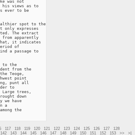
ke was not

 his views as to

s ever to be

althier spot to the

t only expresses

ted. The extract

 from apparently

hat, it indicates

eriod of

ind a passage to

 to the

dent from the

the Teoge,

hwest point

ng, punt all

der to

 Large trees,

rought down

y we have

n a

among the

6
117
118
119
120
121
122
123
124
125
126
127
128
142
143
144
145
146
147
148
149
150
151
152
153
>>
>|