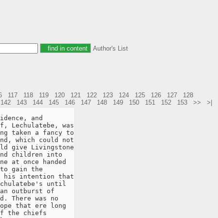
Author's List
6
117
118
119
120
121
122
123
124
125
126
127
128
142
143
144
145
146
147
148
149
150
151
152
153
>>
>|
idence, and

f, Lechulatebe, was

ng taken a fancy to

nd, which could not

ld give Livingstone

nd children into

ne at once handed

to gain the

 his intention that

chulatebe's until

an outburst of

d. There was no

ope that ere long

f the chiefs
