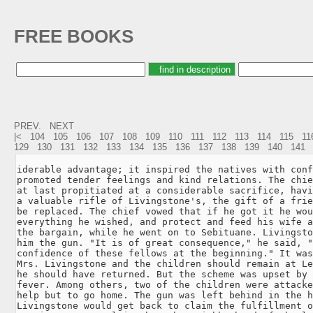
FREE BOOKS
PREV.
NEXT
|<
104
105
106
107
108
109
110
111
112
113
114
115
11
129
130
131
132
133
134
135
136
137
138
139
140
141
iderable advantage; it inspired the natives with conf
promoted tender feelings and kind relations. The chie
at last propitiated at a considerable sacrifice, havi
a valuable rifle of Livingstone's, the gift of a frie
be replaced. The chief vowed that if he got it he wou
everything he wished, and protect and feed his wife a
the bargain, while he went on to Sebituane. Livingsto
him the gun. "It is of great consequence," he said, "
confidence of these fellows at the beginning." It was
Mrs. Livingstone and the children should remain at Le
he should have returned. But the scheme was upset by 
fever. Among others, two of the children were attacke
help but to go home. The gun was left behind in the h
Livingstone would get back to claim the fulfillment o