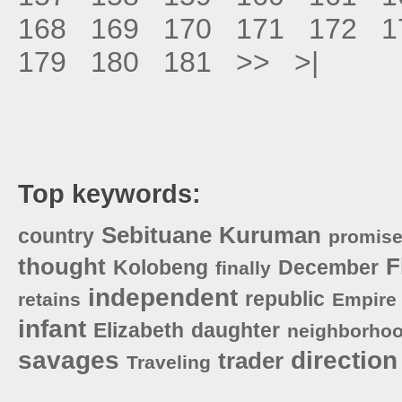
168
169
170
171
172
1
179
180
181
>>
>|
Top keywords:
Sebituane
Kuruman
country
promis
thought
F
Kolobeng
December
finally
independent
republic
retains
Empire
infant
Elizabeth
daughter
neighborho
savages
direction
trader
Traveling