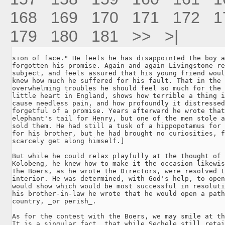
168
169
170
171
172
1
179
180
181
>>
>|
sion of face." He feels he has disappointed the boy a
forgotten his promise. Again and again Livingstone re
subject, and feels assured that his young friend woul
knew how much he suffered for his fault. That in the 
overwhelming troubles he should feel so much for the 
little heart in England, shows how terrible a thing i
cause needless pain, and how profoundly it distressed
forgetful of a promise. Years afterward he wrote that
elephant's tail for Henry, but one of the men stole a
sold them. He had still a tusk of a hippopotamus for 
for his brother, but he had brought no curiosities, f
scarcely get along himself.]

But while he could relax playfully at the thought of 
Kolobeng, he knew how to make it the occasion likewis
The Boers, as he wrote the Directors, were resolved t
interior. He was determined, with God's help, to open
would show which would be most successful in resoluti
his brother-in-law he wrote that he would open a path
country, _or perish_.

As for the contest with the Boers, we may smile at th
It is a singular fact, that while Sechele still retai