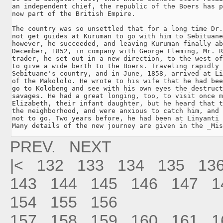
an independent chief, the republic of the Boers has p
now part of the British Empire.

The country was so unsettled that for a long time Dr.
not get guides at Kuruman to go with him to Sebituane
however, he succeeded, and leaving Kuruman finally ab
December, 1852, in company with George Fleming, Mr. R
trader, he set out in a new direction, to the west of
to give a wide berth to the Boers. Traveling rapidly 
Sebituane's country, and in June, 1858, arrived at Li
of the Makololo. He wrote to his wife that he had bee
go to Kolobeng and see with his own eyes the destruct
savages. He had a great longing, too, to visit once m
Elizabeth, their infant daughter, but he heard that t
the neighborhood, and were anxious to catch him, and 
not to go. Two years before, he had been at Linyanti 
PREV.
NEXT
|<
132
133
134
135
13
143
144
145
146
147
1
154
155
156
157
158
159
160
161
1