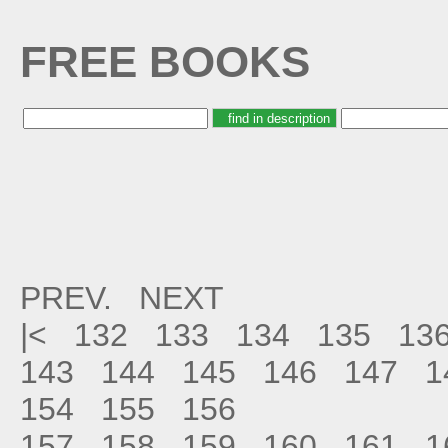
FREE BOOKS
PREV.
NEXT
|<
132
133
134
135
13
143
144
145
146
147
1
154
155
156
157
158
159
160
161
1