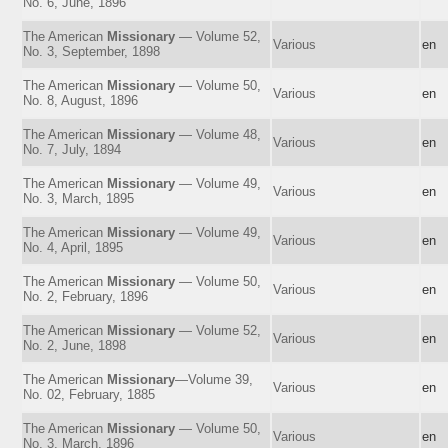
No. 6, June, 1896
The American
Missionary
— Volume 52,
Various
en
No. 3, September, 1898
The American
Missionary
— Volume 50,
Various
en
No. 8, August, 1896
The American
Missionary
— Volume 48,
Various
en
No. 7, July, 1894
The American
Missionary
— Volume 49,
Various
en
No. 3, March, 1895
The American
Missionary
— Volume 49,
Various
en
No. 4, April, 1895
The American
Missionary
— Volume 50,
Various
en
No. 2, February, 1896
The American
Missionary
— Volume 52,
Various
en
No. 2, June, 1898
The American
Missionary
—Volume 39,
Various
en
No. 02, February, 1885
The American
Missionary
— Volume 50,
Various
en
No. 3, March, 1896