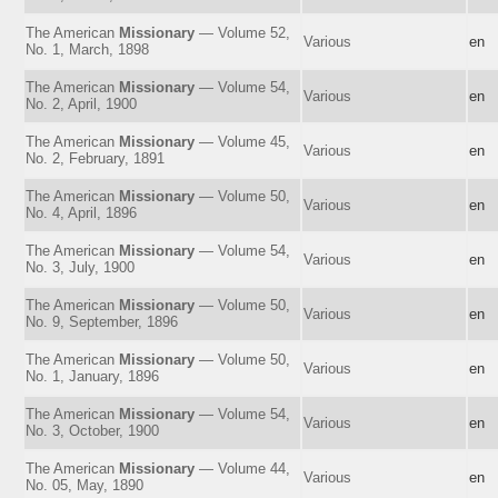
The American
Missionary
— Volume 52,
Various
en
No. 1, March, 1898
The American
Missionary
— Volume 54,
Various
en
No. 2, April, 1900
The American
Missionary
— Volume 45,
Various
en
No. 2, February, 1891
The American
Missionary
— Volume 50,
Various
en
No. 4, April, 1896
The American
Missionary
— Volume 54,
Various
en
No. 3, July, 1900
The American
Missionary
— Volume 50,
Various
en
No. 9, September, 1896
The American
Missionary
— Volume 50,
Various
en
No. 1, January, 1896
The American
Missionary
— Volume 54,
Various
en
No. 3, October, 1900
The American
Missionary
— Volume 44,
Various
en
No. 05, May, 1890