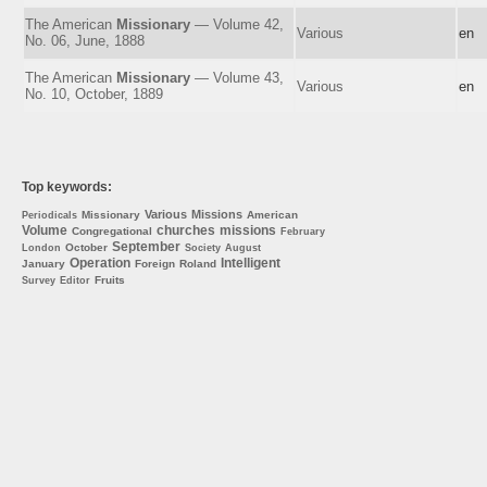
The American
Missionary
— Volume 42,
Various
en
No. 06, June, 1888
The American
Missionary
— Volume 43,
Various
en
No. 10, October, 1889
Top keywords:
Various
Missions
Missionary
American
Periodicals
Volume
churches
missions
Congregational
February
September
October
London
Society
August
Operation
Intelligent
January
Foreign
Roland
Fruits
Survey
Editor