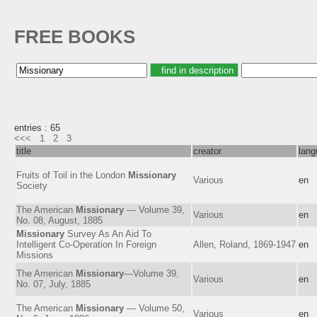
FREE BOOKS
entries : 65
<<<
1
2
3
title
creator
lang
Fruits of Toil in the London
Missionary
Various
en
Society
The American
Missionary
— Volume 39,
Various
en
No. 08, August, 1885
Missionary
Survey As An Aid To
Intelligent Co-Operation In Foreign
Allen, Roland, 1869-1947
en
Missions
The American
Missionary
—Volume 39,
Various
en
No. 07, July, 1885
The American
Missionary
— Volume 50,
Various
en