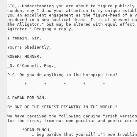
SIR,--Understanding you are about to figure publicly 
London, may I draw your attention to my unique establ
you an excellent engagement as the figure-head of a v
produced in a new nautical drama. It is at present ca
the Alligator," but may be altered with equal effect 
Agitator." Begging a reply,

I remain, Sir,

Your's obediently,

ROBERT HONNER.

_D. O'Connell, Esq._

P.S. Do you do anything in the hornpipe line?

       *       *       *       *       *

A PAEAN FOR DAN.

BY ONE OF THE "FINEST PISANTRY IN THE WORLD."

We have received the following genuine "Irish version
for the times, from our own peculiar and poetic corre
      "DEAR PUNCH,--

          I beg pardon that yoursilf I'm now troublin