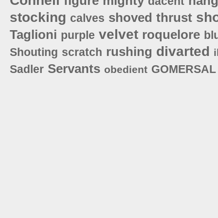
Connell
figure
mighty
hang
dacent
stocking
sh
shoved
thrust
calves
velvet
Taglioni
roquelore
purple
bl
divarted
rushing
Shouting
scratch
Servants
Sadler
GOMERSAL
obedient