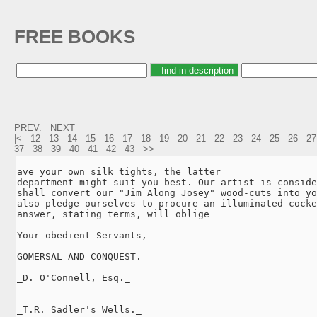
FREE BOOKS
PREV.
NEXT
|<
12
13
14
15
16
17
18
19
20
21
22
23
24
25
26
27
37
38
39
40
41
42
43
>>
ave your own silk tights, the latter

department might suit you best. Our artist is conside
shall convert our "Jim Along Josey" wood-cuts into yo
also pledge ourselves to procure an illuminated cocke
answer, stating terms, will oblige

Your obedient Servants,

GOMERSAL AND CONQUEST.

_D. O'Connell, Esq._

_T.R. Sadler's Wells._
