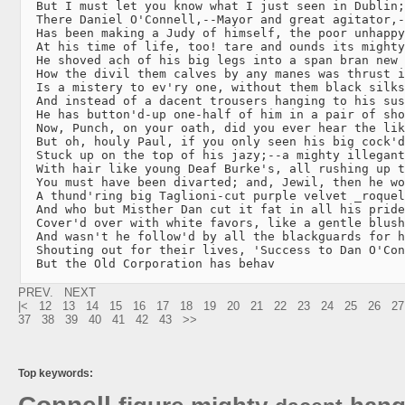
  But I must let you know what I just seen in Dublin;

  There Daniel O'Connell,--Mayor and great agitator,-
  Has been making a Judy of himself, the poor unhappy
  At his time of life, too! tare and ounds its mighty
  He shoved ach of his big legs into a span bran new 
  How the divil them calves by any manes was thrust i
  Is a mistery to ev'ry one, without them black silks
  And instead of a dacent trousers hanging to his sus
  He has button'd-up one-half of him in a pair of sho
  Now, Punch, on your oath, did you ever hear the lik
  But oh, houly Paul, if you only seen his big cock'd
  Stuck up on the top of his jazy;--a mighty illegant
  With hair like young Deaf Burke's, all rushing up t
  You must have been divarted; and, Jewil, then he wo
  A thund'ring big Taglioni-cut purple velvet _roquel
  And who but Misther Dan cut it fat in all his pride
  Cover'd over with white favors, like a gentle blush
  And wasn't he follow'd by all the blackguards for h
  Shouting out for their lives, 'Success to Dan O'Con
  But the Old Corporation has behav
PREV.
NEXT
|<
12
13
14
15
16
17
18
19
20
21
22
23
24
25
26
27
37
38
39
40
41
42
43
>>
Top keywords: