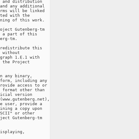
 and distribution

and any additional

rms will be linked

ted with the

ning of this work.

oject Gutenberg-tm

 a part of this

erg-tm.

redistribute this

 without

graph 1.E.1 with

 the Project

n any binary,

form, including any

rovide access to or

 format other than

icial version

(www.gutenberg.net),

e user, provide a

ining a copy upon

SCII" or other

ject Gutenberg-tm

isplaying,
