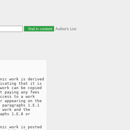
Author's List
nic work is derived

icating that it is

work can be copied

t paying any fees

ccess to a work

r appearing on the

 paragraphs 1.E.1

 work and the

aphs 1.E.8 or

nic work is posted
