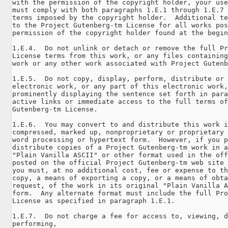
with the permission of the copyright holder, your use
must comply with both paragraphs 1.E.1 through 1.E.7 
terms imposed by the copyright holder.  Additional te
to the Project Gutenberg-tm License for all works pos
permission of the copyright holder found at the begin
1.E.4.  Do not unlink or detach or remove the full Pr
License terms from this work, or any files containing
work or any other work associated with Project Gutenb
1.E.5.  Do not copy, display, perform, distribute or 
electronic work, or any part of this electronic work,
prominently displaying the sentence set forth in para
active links or immediate access to the full terms of
Gutenberg-tm License.

1.E.6.  You may convert to and distribute this work i
compressed, marked up, nonproprietary or proprietary 
word processing or hypertext form.  However, if you p
distribute copies of a Project Gutenberg-tm work in a
"Plain Vanilla ASCII" or other format used in the off
posted on the official Project Gutenberg-tm web site 
you must, at no additional cost, fee or expense to th
copy, a means of exporting a copy, or a means of obta
request, of the work in its original "Plain Vanilla A
form.  Any alternate format must include the full Pro
License as specified in paragraph 1.E.1.

1.E.7.  Do not charge a fee for access to, viewing, d
performing, 