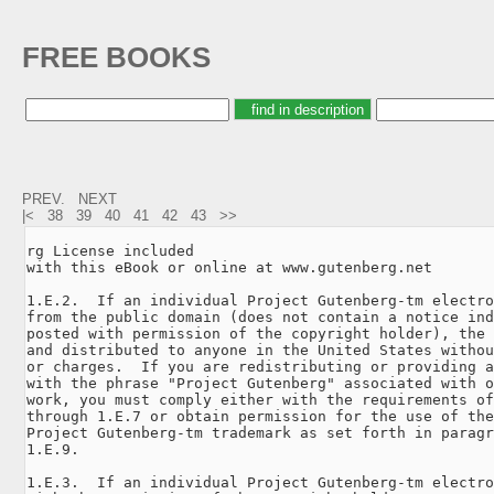
FREE BOOKS
PREV.
NEXT
|<
38
39
40
41
42
43
>>
rg License included

with this eBook or online at www.gutenberg.net

1.E.2.  If an individual Project Gutenberg-tm electro
from the public domain (does not contain a notice ind
posted with permission of the copyright holder), the 
and distributed to anyone in the United States withou
or charges.  If you are redistributing or providing a
with the phrase "Project Gutenberg" associated with o
work, you must comply either with the requirements of
through 1.E.7 or obtain permission for the use of the
Project Gutenberg-tm trademark as set forth in paragr
1.E.9.

1.E.3.  If an individual Project Gutenberg-tm electro