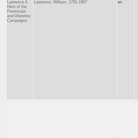
Lawrence A
Lawrence, William, 1791-1867
en
Hero of the
Peninsular
and Waterloo
Campaigns