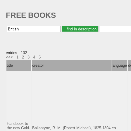
FREE BOOKS
entries : 102
<<<
1
2
3
4
5
title
creator
language
d
Handbook to
the new Gold-
Ballantyne, R. M. (Robert Michael), 1825-1894
en