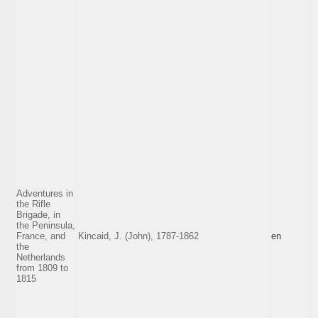
Adventures in
the Rifle
Brigade, in
the Peninsula,
France, and
Kincaid, J. (John), 1787-1862
en
the
Netherlands
from 1809 to
1815