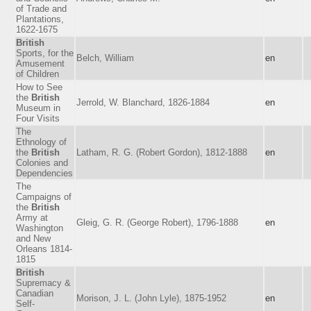
of Trade and
Plantations,
1622-1675
British
Sports, for the
Belch, William
en
Amusement
of Children
How to See
the
British
Jerrold, W. Blanchard, 1826-1884
en
Museum in
Four Visits
The
Ethnology of
the
British
Latham, R. G. (Robert Gordon), 1812-1888
en
Colonies and
Dependencies
The
Campaigns of
the
British
Army at
Gleig, G. R. (George Robert), 1796-1888
en
Washington
and New
Orleans 1814-
1815
British
Supremacy &
Canadian
Morison, J. L. (John Lyle), 1875-1952
en
Self-