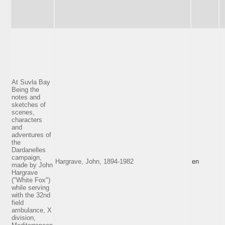
At Suvla Bay
Being the
notes and
sketches of
scenes,
characters
and
adventures of
the
Dardanelles
campaign,
Hargrave, John, 1894-1982
en
made by John
Hargrave
("White Fox")
while serving
with the 32nd
field
ambulance, X
division,