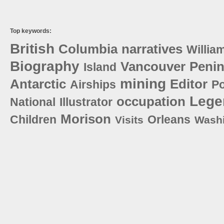
Top keywords:
British
Columbia
narratives
Willia
Biography
Vancouver
Penin
Island
mining
Antarctic
Editor
Airships
Po
Lege
occupation
National
Illustrator
Morison
Children
Orleans
Visits
Wash