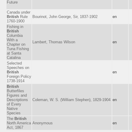
Future
Canada under
British
Rule
Bourinot, John George, Sir, 1837-1902
en
1760-1900
Fishing in
British
Columbia
With a
Lambert, Thomas Wilson
en
Chapter on
Tuna Fishing
at Santa
Catalina
Selected
Speeches on
British
en
Foreign Policy
1738-1914
British
Butterfiles
Figures and
Descriptions
Coleman, W. S. (William Stephen), 1829-1904
en
of Every
Native
Species
The
British
North America
Anonymous
en
Act, 1867