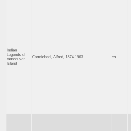
Indian
Legends of
Carmichael, Alfred, 1874-1963
en
Vancouver
Island