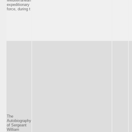
Mediterranean
expeditionary
force, during t
The
Autobiography
of Sergeant
William