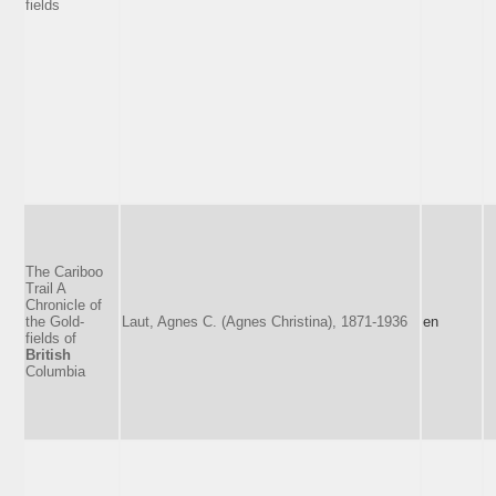
fields
The Cariboo
Trail A
Chronicle of
the Gold-
Laut, Agnes C. (Agnes Christina), 1871-1936
en
fields of
British
Columbia