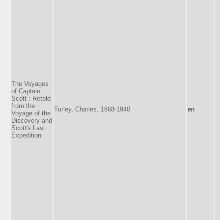
The Voyages
of Captain
Scott : Retold
from the
Turley, Charles, 1868-1940
en
Voyage of the
Discovery and
Scott's Last
Expedition