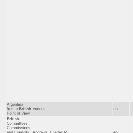
Argentina
from a
British
Various
en
Point of View
British
Committees,
Commissions,
and Councils
Andrews, Charles M.
en