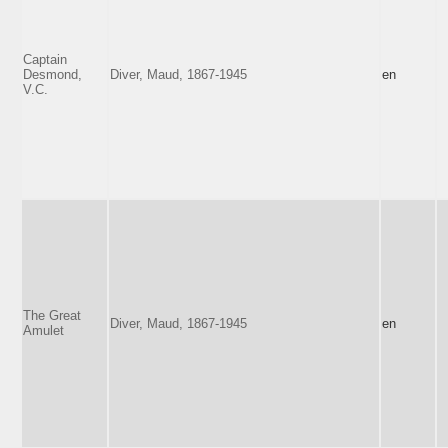
Captain
Desmond,
Diver, Maud, 1867-1945
en
V.C.
The Great
Diver, Maud, 1867-1945
en
Amulet