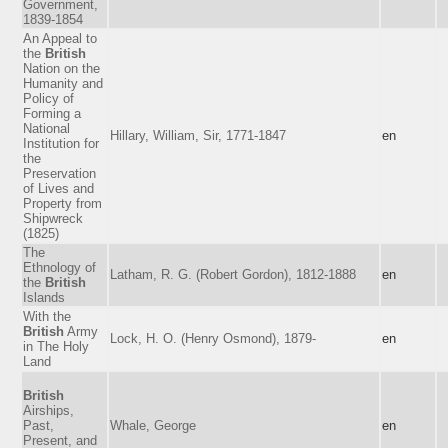
Government,
1839-1854
An Appeal to
the
British
Nation on the
Humanity and
Policy of
Forming a
National
Hillary, William, Sir, 1771-1847
en
Institution for
the
Preservation
of Lives and
Property from
Shipwreck
(1825)
The
Ethnology of
Latham, R. G. (Robert Gordon), 1812-1888
en
the
British
Islands
With the
British
Army
Lock, H. O. (Henry Osmond), 1879-
en
in The Holy
Land
British
Airships,
Past,
Whale, George
en
Present, and