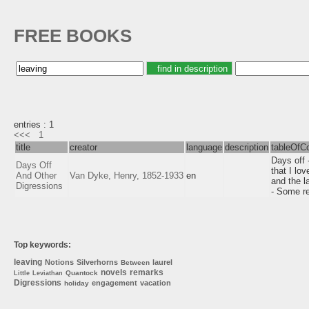
FREE BOOKS
entries : 1
<<<
1
title
creator
language
description
tableOfC
Days off 
Days Off
that I lo
And Other
Van Dyke, Henry, 1852-1933
en
and the l
Digressions
- Some re
Top keywords:
leaving
Notions
Silverhorns
laurel
Between
novels
remarks
Quantock
Little
Leviathan
Digressions
engagement
vacation
holiday