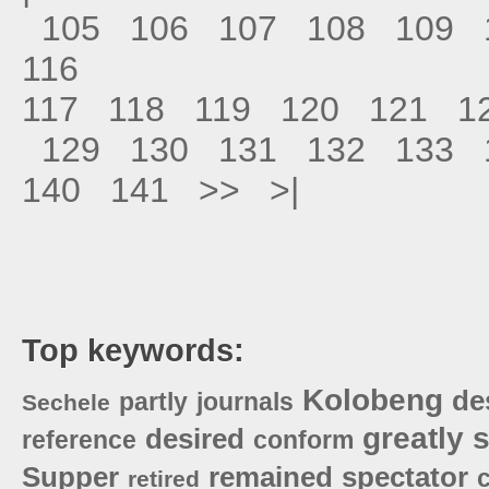
105
106
107
108
109
116
117
118
119
120
121
1
129
130
131
132
133
140
141
>>
>|
Top keywords:
Kolobeng
de
partly
journals
Sechele
greatly
s
desired
reference
conform
Supper
remained
spectator
retired