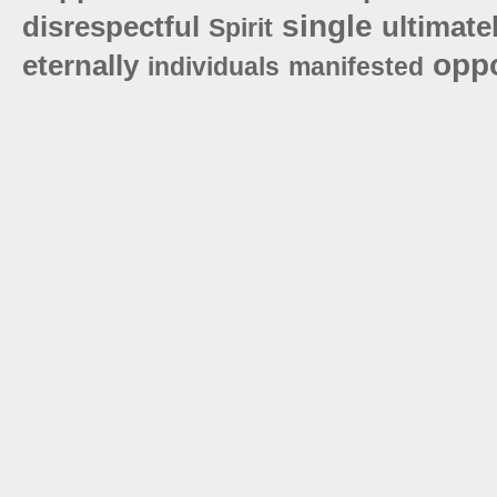
single
disrespectful
ultimate
Spirit
oppo
eternally
individuals
manifested