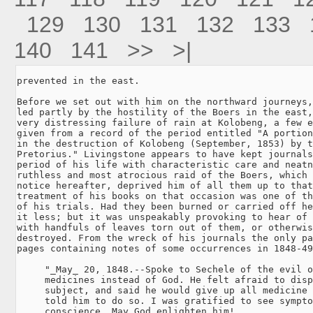
129
130
131
132
133
140
141
>>
>|
prevented in the east.

Before we set out with him on the northward journeys,
led partly by the hostility of the Boers in the east,
very distressing failure of rain at Kolobeng, a few e
given from a record of the period entitled "A portion
in the destruction of Kolobeng (September, 1853) by t
Pretorius." Livingstone appears to have kept journals
period of his life with characteristic care and neatn
ruthless and most atrocious raid of the Boers, which 
notice hereafter, deprived him of all them up to that
treatment of his books on that occasion was one of th
of his trials. Had they been burned or carried off he
it less; but it was unspeakably provoking to hear of 
with handfuls of leaves torn out of them, or otherwis
destroyed. From the wreck of his journals the only pa
pages containing notes of some occurrences in 1848-49
     "_May_ 20, 1848.--Spoke to Sechele of the evil o
     medicines instead of God. He felt afraid to disp
     subject, and said he would give up all medicine 
     told him to do so. I was gratified to see sympto
     conscience. May God enlighten him!
