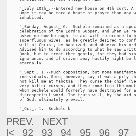
     "_July 10th_.--Entered new house on 4th curt. A 
     Hope it may be more a house of prayer than any w
     inhabited.

     "_Sunday, August_ 6.--Sechele remained as a spec
     celebration of the Lord's Supper, and when we re
     asked me how he ought to act with reference to h
     superfluous wives, as he greatly desired to conf
     will of Christ, be baptized, and observe his ord
     Advised him to do according to what he saw writt
     Book, but to treat them gently, for they had sin
     ignorance, and if driven away hastily might be l
     eternally.

     "_Sept_. 1.--Much opposition, but none manifeste
     individuals. Some, however, say it was a pity th
     not kill me at Mabotsa. They curse the chief (Se
     very bitter curses, and these come from the mout
     whom Sechele would formerly have destroyed for a
     disrespectful word. The truth will, by the aid o
     of God, ultimately prevail.

     "_Oct_. 1.--Sechele b
PREV.
NEXT
|<
92
93
94
95
96
97