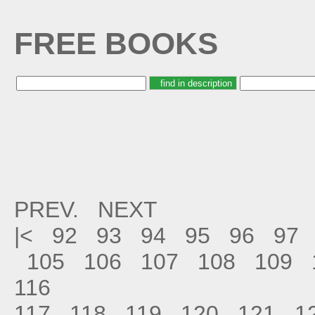
FREE BOOKS
PREV.
NEXT
|<
92
93
94
95
96
97
105
106
107
108
109
116
117
118
119
120
121
1