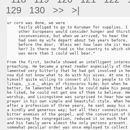
129
130
>>
>|
ur corn was done, we were

     fairly obliged to go to Kuruman for supplies. I 
     other Europeans would consider hunger and thirst
     inconvenience, but when we arrived, to hear the 
     had seen my wife depart about two years before, 
     before the door, 'Bless me! how lean she is! Has
     her? Is there no food in the country to which sh
     was more than I could well bear."

From the first, Sechele showed an intelligent interes
preaching. He became a great reader especially of the
lamented very bitterly that he had got involved in he
now did not know what to do with his wives. At one ti
himself quite willing to convert all his people to Ch
litupa, _i.e._ whips of rhinoceros hide; but when he 
better, he lamented that while he could make his peop
he liked, he could not get one of them to believe. He
worship, and Livingstone was surprised to hear how we
prayer in his own simple and beautiful style. When he
after a profession of three years, he sent away his s
a kindly and generous way; but all their connections 
bitter enemies of the gospel, and the conversion of S
increasing the congregation, reduced it so much that 
and his family were almost the only persons present. 
somewhat peculiar order was once employed to collect 