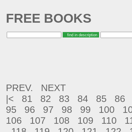
FREE BOOKS
PREV.
NEXT
|<
81
82
83
84
85
86
95
96
97
98
99
100
1
106
107
108
109
110
1
118
119
120
121
122