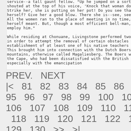
service--a tall gaunt fellow. "Up he jumped on a sort
shouted at the top of his voice, 'Knock that woman do
Strike her, she is putting on her pot! Do you see tha
herself? Give her a good blow. There she is--see, see
All the women ran to the place of meeting in no time,
herself meant. But, though a most efficient bell-man,
employ him."

While residing at Chonuane, Livingstone performed two
in order to attempt the removal of certain obstacles 
establishment of at least one of his native teachers 
This brought him into connection with the Dutch Boers
mountains, otherwise called Magaliesberg. The Boers w
the Cape, who had been dissatisfied with the British 
especially with the emancipation 
PREV.
NEXT
|<
81
82
83
84
85
86
95
96
97
98
99
100
1
106
107
108
109
110
1
118
119
120
121
122
129
130
>>
>|