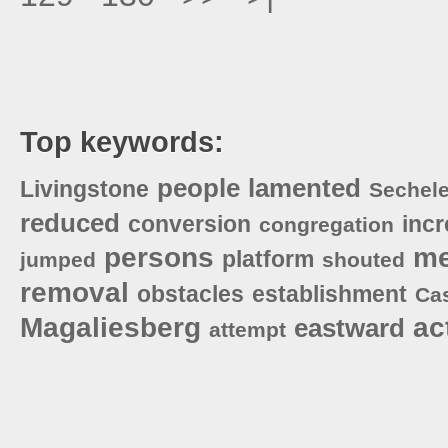
Top keywords:
people
lamented
Livingstone
Sechel
reduced
conversion
incr
congregation
persons
me
platform
jumped
shouted
removal
obstacles
establishment
Ca
Magaliesberg
ac
eastward
attempt