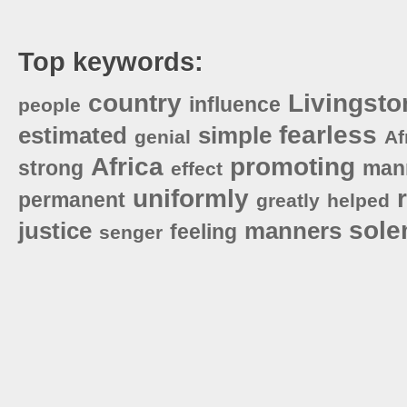
Top keywords:
country
Livingsto
influence
people
fearless
estimated
simple
genial
Af
Africa
promoting
strong
man
effect
uniformly
permanent
greatly
helped
sol
justice
manners
feeling
senger