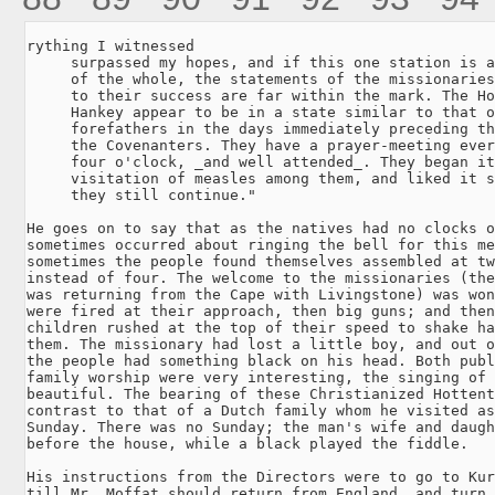
rything I witnessed

     surpassed my hopes, and if this one station is a
     of the whole, the statements of the missionaries
     to their success are far within the mark. The Ho
     Hankey appear to be in a state similar to that o
     forefathers in the days immediately preceding th
     the Covenanters. They have a prayer-meeting ever
     four o'clock, _and well attended_. They began it
     visitation of measles among them, and liked it s
     they still continue."

He goes on to say that as the natives had no clocks o
sometimes occurred about ringing the bell for this me
sometimes the people found themselves assembled at tw
instead of four. The welcome to the missionaries (the
was returning from the Cape with Livingstone) was won
were fired at their approach, then big guns; and then
children rushed at the top of their speed to shake ha
them. The missionary had lost a little boy, and out o
the people had something black on his head. Both publ
family worship were very interesting, the singing of 
beautiful. The bearing of these Christianized Hottent
contrast to that of a Dutch family whom he visited as
Sunday. There was no Sunday; the man's wife and daugh
before the house, while a black played the fiddle.

His instructions from the Directors were to go to Kur
till Mr. Moffat should return from England, and turn 