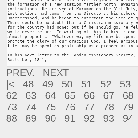
the formation of a new station farther north, awaitin
instructions, He arrived at Kuruman on the 31st July,
instructions had come from the Directors; his sphere 
undetermined, and he began to entertain the idea of g
There could be no doubt that a Christian missionary w
for the country had none; but if he should go, he fel
would never return. In writing of this to his friend 
almost prophetic: "Whatever way my life may be spent 
promote the glory of our gracious God, I feel anxious
life, may be spent as profitably as a pioneer as in a
In his next letter to the London Missionary Society, 
September, 1841, 
PREV.
NEXT
|<
48
49
50
51
52
53
62
63
64
65
66
67
68
73
74
75
76
77
78
79
88
89
90
91
92
93
94