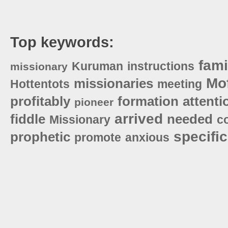
Top keywords:
fami
Kuruman
instructions
missionary
Mof
missionaries
Hottentots
meeting
profitably
formation
attenti
pioneer
arrived
fiddle
needed
Missionary
c
specific
prophetic
promote
anxious