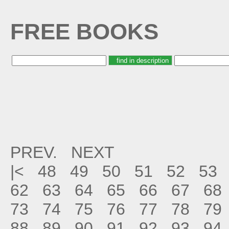
FREE BOOKS
PREV.
NEXT
|<
48
49
50
51
52
53
62
63
64
65
66
67
68
73
74
75
76
77
78
79
88
89
90
91
92
93
94