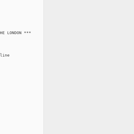
HE LONDON ***

line
