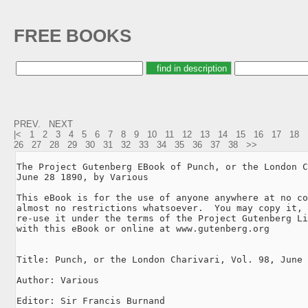
FREE BOOKS
PREV.
NEXT
|<
1
2
3
4
5
6
7
8
9
10
11
12
13
14
15
16
17
18
26
27
28
29
30
31
32
33
34
35
36
37
38
>>
The Project Gutenberg EBook of Punch, or the London C
June 28 1890, by Various

This eBook is for the use of anyone anywhere at no co
almost no restrictions whatsoever.  You may copy it, 
re-use it under the terms of the Project Gutenberg Li
with this eBook or online at www.gutenberg.org

Title: Punch, or the London Charivari, Vol. 98, June 
Author: Various

Editor: Sir Francis Burnand
