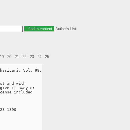
Author's List
19
20
21
22
23
24
25
harivari, Vol. 98,

st and with

give it away or

cense included

28 1890
