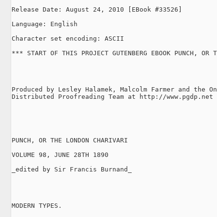
Release Date: August 24, 2010 [EBook #33526]

Language: English

Character set encoding: ASCII

*** START OF THIS PROJECT GUTENBERG EBOOK PUNCH, OR T
Produced by Lesley Halamek, Malcolm Farmer and the On
Distributed Proofreading Team at http://www.pgdp.net

PUNCH, OR THE LONDON CHARIVARI

VOLUME 98, JUNE 28TH 1890

_edited by Sir Francis Burnand_

MODERN TYPES.
