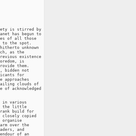
ety is stirred by

anet has begun to

es of all those

 to the spot.

hitherto unknown

ch, as the

revious existence

oredom, is

rovide them.

, bidden not

icants for

e approaches

ailing clouds of

e of acknowledged

 in various

 the little

rank build for

 closely copied

 organise

arm over the

aders, and
