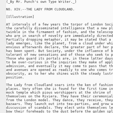
(_By Mr. Punch's own Type Writer._)

NO. XIV.--THE LADY FROM CLOUDLAND.

[Illustration]

AT intervals of a few years the torpor of London Soci
the carefully disseminated intelligence that a new pl
twinkle in the firmament of fashion, and the telescop
who are in search of novelty are immediately directed
Partially dropping metaphor, it may be stated that a 
lady emerges, like the planet, from a cloud under whi
envious afterwards declare, the greater part of her p
has been spent. But Society, under the influence of b
tolerant of new sensations and of those who seek to p
Those who guard its portals are, in these latter days
to be over-curious in the inquiries they make of appl
admission, and eventually it may come to pass that th
and avenues are opened as readily to one who comes tr
obscurity, as to her who shines with the steady lustr
position.

The Lady from Cloudland soars into the ken of fashion
places. Very often she is found for the first time in
mock temple which pious worshippers at the shrine of 
themselves on the Riviera. They have their ceremonial
from the London model. They dance, they receive, they
bazaars. They launch out into tea-parties, and grow w
discussion of scandals. They elect unto themselves le