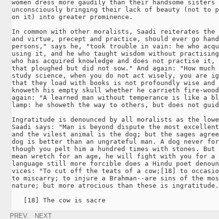
women dress more gaudily than their handsome sisters 
unconsciously bringing their lack of beauty (not to p
on it) into greater prominence.

In common with other moralists, Saadi reiterates the 
and virtue, precept and practice, should ever go hand
persons," says he, "took trouble in vain: he who acqu
using it, and he who taught wisdom without practising
who has acquired knowledge and does not practise it, 
that ploughed but did not sow." And again: "How much 
study science, when you do not act wisely, you are ig
that they load with books is not profoundly wise and 
knoweth his empty skull whether he carrieth fire-wood
again: "A learned man without temperance is like a bl
lamp: he showeth the way to others, but does not guid
Ingratitude is denounced by all moralists as the lowe
Saadi says: "Man is beyond dispute the most excellent
and the vilest animal is the dog; but the sages agree
dog is better than an ungrateful man. A dog never for
though you pelt him a hundred times with stones. But 
mean wretch for an age, he will fight with you for a 
language still more forcible does a Hindu poet denoun
vices: "To cut off the teats of a cow;[18] to occasio
to miscarry; to injure a Brahman--are sins of the mos
nature; but more atrocious than these is ingratitude.
   [18] The cow is sacre
PREV.
NEXT