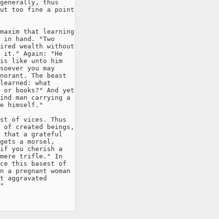
generally, thus

ut too fine a point

maxim that learning

 in hand. "Two

ired wealth without

 it." Again: "He

is like unto him

soever you may

norant. The beast

learned: what

 or books?" And yet

ind man carrying a

e himself."

st of vices. Thus

 of created beings,

 that a grateful

gets a morsel,

if you cherish a

mere trifle." In

ce this basest of

n a pregnant woman

t aggravated

"
