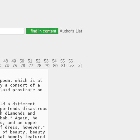
Author's List
48
49
50
51
52
53
54
55
56
3
74
75
76
77
78
79
80
81
>>
>|
poem, which is at

y a consort of a

laid prostrate on

ld a different

portends disastrous

h diamonds and

bab." Again, he

s, and an upper

f dress, however,"

 of beauty, beauty

at homely-featured
