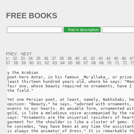
FREE BOOKS
PREV.
NEXT
|<
32
33
34
35
36
37
38
39
40
41
42
43
44
45
46
47
57
58
59
60
61
62
63
64
65
66
67
68
69
70
71
72
7
y the Arabian

poet-hero Antar, in his famous _Mu'allaka_, or prize-
least thirteen hundred years old, where he says: "Man
fair one, whose beauty required no ornaments, have I 
the field."

Yet one Persian poet, at least, namely, Nakhshabi, he
opinion: "Beauty," he says, "adorned with ornaments, 
events to our hearts. An amiable form, ornamented wit
gold, is like a melodious voice accompanied by the ra
says: "Ornaments are the universal ravishers of heart
garment for the shoulder is like a cluster of gems. I
he concedes, "may have been at any time the assistant
is always the animator of dress." It is remarkable th