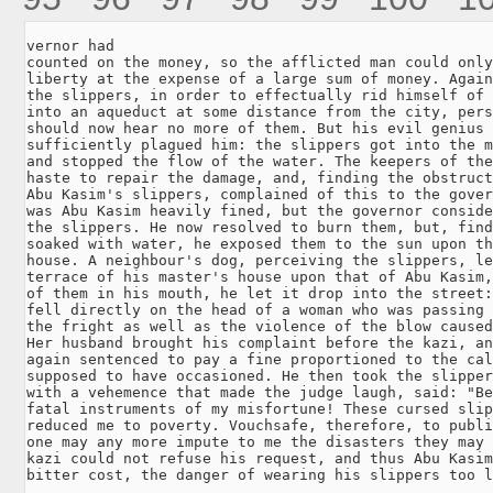
vernor had

counted on the money, so the afflicted man could only
liberty at the expense of a large sum of money. Again
the slippers, in order to effectually rid himself of 
into an aqueduct at some distance from the city, pers
should now hear no more of them. But his evil genius 
sufficiently plagued him: the slippers got into the m
and stopped the flow of the water. The keepers of the
haste to repair the damage, and, finding the obstruct
Abu Kasim's slippers, complained of this to the gover
was Abu Kasim heavily fined, but the governor conside
the slippers. He now resolved to burn them, but, find
soaked with water, he exposed them to the sun upon th
house. A neighbour's dog, perceiving the slippers, le
terrace of his master's house upon that of Abu Kasim,
of them in his mouth, he let it drop into the street:
fell directly on the head of a woman who was passing 
the fright as well as the violence of the blow caused
Her husband brought his complaint before the kazi, an
again sentenced to pay a fine proportioned to the cal
supposed to have occasioned. He then took the slipper
with a vehemence that made the judge laugh, said: "Be
fatal instruments of my misfortune! These cursed slip
reduced me to poverty. Vouchsafe, therefore, to publi
one may any more impute to me the disasters they may 
kazi could not refuse his request, and thus Abu Kasim
bitter cost, the danger of wearing his slippers too l