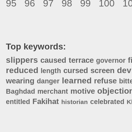
95
96
97
98
99
100
1
Top keywords:
slippers
caused
terrace
f
governor
reduced
dev
cursed
screen
length
learned
wearing
refuse
danger
bitt
objectio
motive
Baghdad
merchant
Fakihat
entitled
celebrated
historian
K