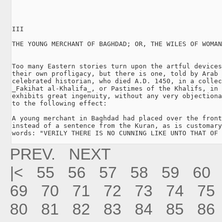
III

THE YOUNG MERCHANT OF BAGHDAD; OR, THE WILES OF WOMAN
Too many Eastern stories turn upon the artful devices
their own profligacy, but there is one, told by Arab 
celebrated historian, who died A.D. 1450, in a collec
_Fakihat al-Khalifa_, or Pastimes of the Khalifs, in 
exhibits great ingenuity, without any very objectiona
to the following effect:

A young merchant in Baghdad had placed over the front
instead of a sentence from the Kuran, as is customary
words: "VERILY THERE IS NO CUNNING LIKE UNTO THAT OF 
PREV.
NEXT
|<
55
56
57
58
59
60
69
70
71
72
73
74
75
80
81
82
83
84
85
86