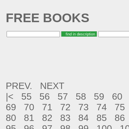
FREE BOOKS
PREV.
NEXT
|<
55
56
57
58
59
60
69
70
71
72
73
74
75
80
81
82
83
84
85
86
95
96
97
98
99
100
1