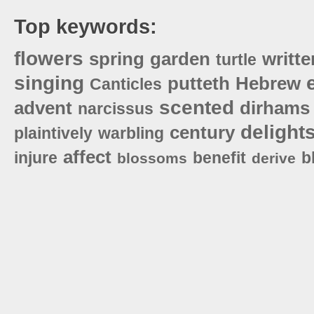
Top keywords:
flowers
spring
garden
writte
turtle
singing
putteth
Hebrew
Canticles
scented
advent
dirhams
narcissus
delight
century
plaintively
warbling
affect
injure
benefit
b
blossoms
derive