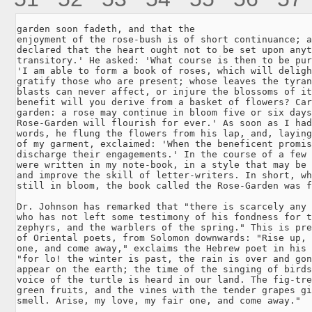
garden soon fadeth, and that the

enjoyment of the rose-bush is of short continuance; a
declared that the heart ought not to be set upon anyt
transitory.' He asked: 'What course is then to be pur
'I am able to form a book of roses, which will deligh
gratify those who are present; whose leaves the tyran
blasts can never affect, or injure the blossoms of it
benefit will you derive from a basket of flowers? Car
garden: a rose may continue in bloom five or six days
Rose-Garden will flourish for ever.' As soon as I had
words, he flung the flowers from his lap, and, laying
of my garment, exclaimed: 'When the beneficent promis
discharge their engagements.' In the course of a few 
were written in my note-book, in a style that may be 
and improve the skill of letter-writers. In short, wh
still in bloom, the book called the Rose-Garden was f
Dr. Johnson has remarked that "there is scarcely any 
who has not left some testimony of his fondness for t
zephyrs, and the warblers of the spring." This is pre
of Oriental poets, from Solomon downwards: "Rise up, 
one, and come away," exclaims the Hebrew poet in his 
"for lo! the winter is past, the rain is over and gon
appear on the earth; the time of the singing of birds
voice of the turtle is heard in our land. The fig-tre
green fruits, and the vines with the tender grapes gi
smell. Arise, my love, my fair one, and come away."
