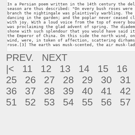
In a Persian poem written in the 14th century the del
season are thus described: "On every bush roses were 
branch the nightingale was plaintively warbling. The 
dancing in the garden; and the poplar never ceased cl
with joy. With a loud voice from the top of every bou
was proclaiming the glad advent of spring. The diadem
shone with such splendour that you would have said it
the Emperor of China. On this side the north wind, on
wind, were, in token of affection, scattering dirhams
rose.[3] The earth was musk-scented, the air musk-lad
PREV.
NEXT
|<
11
12
13
14
15
16
25
26
27
28
29
30
31
36
37
38
39
40
41
42
51
52
53
54
55
56
57