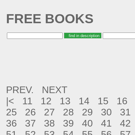
FREE BOOKS
PREV.
NEXT
|<
11
12
13
14
15
16
25
26
27
28
29
30
31
36
37
38
39
40
41
42
51
52
53
54
55
56
57