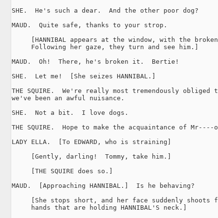
SHE.  He's such a dear.  And the other poor dog?

MAUD.  Quite safe, thanks to your strop.

     [HANNIBAL appears at the window, with the broken
     Following her gaze, they turn and see him.]

MAUD.  Oh!  There, he's broken it.  Bertie!

SHE.  Let me!  [She seizes HANNIBAL.]

THE SQUIRE.  We're really most tremendously obliged t
we've been an awful nuisance.

SHE.  Not a bit.  I love dogs.

THE SQUIRE.  Hope to make the acquaintance of Mr----o
LADY ELLA.  [To EDWARD, who is straining]

     [Gently, darling!  Tommy, take him.]

     [THE SQUIRE does so.]

MAUD.  [Approaching HANNIBAL.]  Is he behaving?

     [She stops short, and her face suddenly shoots f
     hands that are holding HANNIBAL'S neck.]
