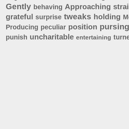
Gently
Approaching
stra
behaving
tweaks
grateful
holding
surprise
M
pursin
position
Producing
peculiar
uncharitable
punish
turn
entertaining