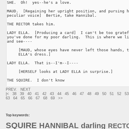
SHE.  Oh!  yes--he's a love.

MAUD.  [Regaining her upright position, and pursing h
peculiar voice]  Bertie, take Hannibal.

THE RECTOR takes him.

LADY ELLA.  [Producing a card]  I can't be too gratef
you've done for my poor darling.  This is where we li
and see----

     [MAUD, whose eyes have never left those hands, t
     ELLA's dress.]

LADY ELLA.  That is--I'm--I----

     [HERSELF looks at LADY ELLA in surprise.]

THE SQUIRE.  I don't know 
PREV.
NEXT
|<
38
39
40
41
42
43
44
45
46
47
48
49
50
51
52
53
63
64
65
66
67
68
69
>>
Top keywords:
SQUIRE
HANNIBAL
darling
RECT