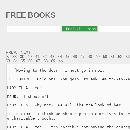
FREE BOOKS
PREV.
NEXT
|<
38
39
40
41
42
43
44
45
46
47
48
49
50
51
52
53
63
64
65
66
67
68
69
>>
.  [Moving to the door]  I must go in now.

THE SQUIRE.  Hold on!  You goin' to ask 'em to--to--a
LADY ELLA.  Yes.

MAUD.  I shouldn't.

LADY ELLA.  Why not?  We all like the look of her.

THE RECTOR.  I think we should punish ourselves for e
uncharitable thought.

LADY ELLA.  Yes.  It's horrible not having the courag