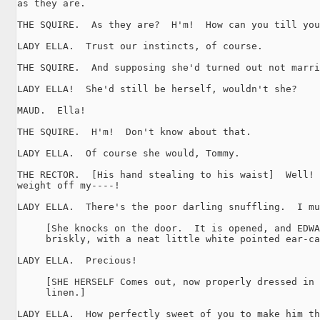
as they are.

THE SQUIRE.  As they are?  H'm!  How can you till you
LADY ELLA.  Trust our instincts, of course.

THE SQUIRE.  And supposing she'd turned out not marri
LADY ELLA!  She'd still be herself, wouldn't she?

MAUD.  Ella!

THE SQUIRE.  H'm!  Don't know about that.

LADY ELLA.  Of course she would, Tommy.

THE RECTOR.  [His hand stealing to his waist]  Well! 
weight off my----!

LADY ELLA.  There's the poor darling snuffling.  I mu
     [She knocks on the door.  It is opened, and EDWA
     briskly, with a neat little white pointed ear-ca
LADY ELLA.  Precious!

     [SHE HERSELF Comes out, now properly dressed in 
     linen.]

LADY ELLA.  How perfectly sweet of you to make him th