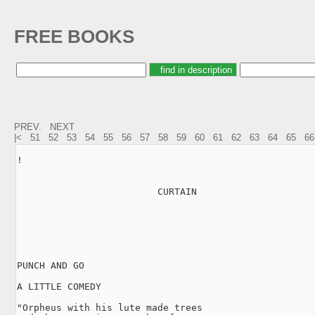
FREE BOOKS
PREV.
NEXT
|<
51
52
53
54
55
56
57
58
59
60
61
62
63
64
65
66
!

                         CURTAIN

PUNCH AND GO

A LITTLE COMEDY

"Orpheus with his lute made trees
