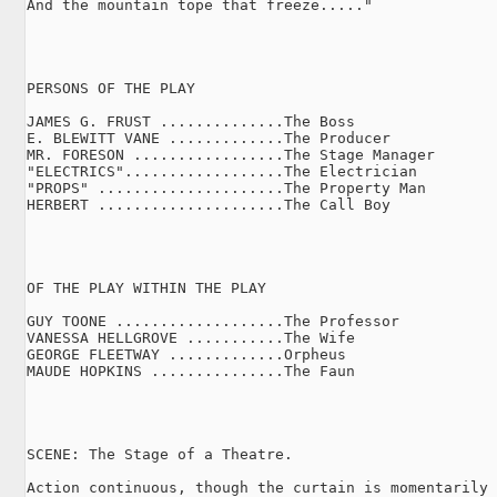
And the mountain tope that freeze....."

PERSONS OF THE PLAY

JAMES G. FRUST ..............The Boss

E. BLEWITT VANE .............The Producer

MR. FORESON .................The Stage Manager

"ELECTRICS"..................The Electrician

"PROPS" .....................The Property Man

HERBERT .....................The Call Boy

OF THE PLAY WITHIN THE PLAY

GUY TOONE ...................The Professor

VANESSA HELLGROVE ...........The Wife

GEORGE FLEETWAY .............Orpheus

MAUDE HOPKINS ...............The Faun

SCENE: The Stage of a Theatre.

Action continuous, though the curtain is momentarily 