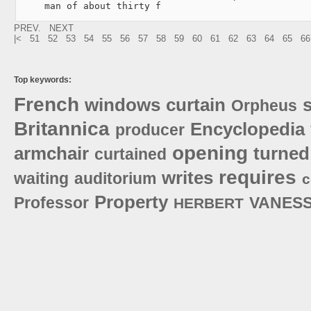
     man of about thirty f
PREV.
NEXT
|<
51
52
53
54
55
56
57
58
59
60
61
62
63
64
65
66
Top keywords:
French
windows
curtain
Orpheus
Britannica
Encyclopedia
producer
opening
armchair
turned
curtained
requires
writes
waiting
auditorium
c
Property
Professor
VANES
HERBERT