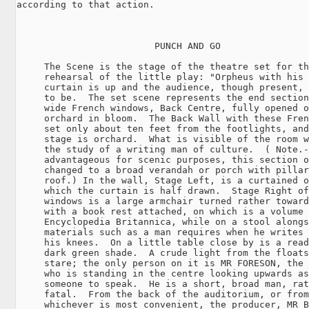
according to that action.

                         PUNCH AND GO

     The Scene is the stage of the theatre set for th
     rehearsal of the little play: "Orpheus with his 
     curtain is up and the audience, though present, 
     to be.  The set scene represents the end section
     wide French windows, Back Centre, fully opened o
     orchard in bloom.  The Back Wall with these Fren
     set only about ten feet from the footlights, and
     stage is orchard.  What is visible of the room w
     the study of a writing man of culture.  ( Note.-
     advantageous for scenic purposes, this section o
     changed to a broad verandah or porch with pillar
     roof.) In the wall, Stage Left, is a curtained o
     which the curtain is half drawn.  Stage Right of
     windows is a large armchair turned rather toward
     with a book rest attached, on which is a volume 
     Encyclopedia Britannica, while on a stool alongs
     materials such as a man requires when he writes 
     his knees.  On a little table close by is a read
     dark green shade.  A crude light from the floats
     stare; the only person on it is MR FORESON, the 
     who is standing in the centre looking upwards as
     someone to speak.  He is a short, broad man, rat
     fatal.  From the back of the auditorium, or from
     whichever is most convenient, the producer, MR B