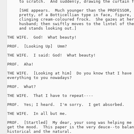
     to scratch.  And suddenly, drawing the curtain f
     [SHE appears.  Much younger than the PROFESSOR, 
     pretty, of a Botticellian type in face, figure, 
     clinging cream-coloured frock.  She gazes at her
     husband; then swiftly moves to the lintel of the
     and stands looking out.]

THE WIFE.  God!  What beauty!

PROF.  [Looking Up]  Umm?

THE WIFE.  I said: God!  What beauty!

PROF.  Aha!

THE WIFE.  [Looking at him]  Do you know that I have 
everything to you nowadays?

PROF.  What?

THE WIFE.  That I have to repeat----

PROF.  Yes; I heard.  I'm sorry.  I get absorbed.

THE WIFE.  In all but me.

PROF.  [Startled]  My dear, your song was helping me 
get the mood.  This paper is the very deuce--to balan
historical and the natural.
