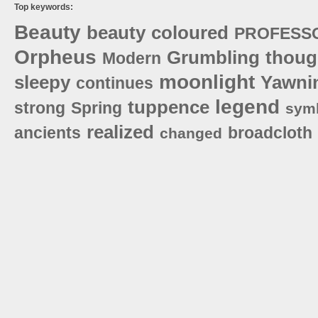
Top keywords:
Beauty
beauty
coloured
PROFESS
Orpheus
Grumbling
thoug
Modern
moonlight
sleepy
Yawni
continues
legend
tuppence
strong
Spring
sym
realized
ancients
broadcloth
changed