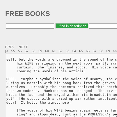
FREE BOOKS
PREV.
NEXT
|<
55
56
57
58
59
60
61
62
63
64
65
66
67
68
69
>
self, but the words are drowned in the sound of the s
     his WIFE is singing in the next room, partly scr
     curtain.  She finishes, and stops.  His voice ca
     conning the words of his article.

PROF.  "Orpheus symbolized the voice of Beauty, the c
luring us mortals with his song back from the graves 
ourselves.  Probably the ancients realized this neith
than we moderns.  Mankind has not changed.  The civil
hides the faun and the dryad within its broadcloth an
yet"--[He stops, with a dried-up air-rather impatient
dear!  It helps the atmosphere.

     [The voice of his WIFE begins again, gets as far
     sing" and stops dead, just as the PROFESSOR's pe