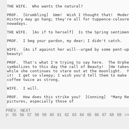
THE WIFE.  Who wants the natural?

PROF.  [Grumbling]  Umm!  Wish I thought that!  Moder
History may go hang; they're all for tuppence-coloure
nowadays.

THE WIFE.  [As if to herself]  Is the Spring sentimen
PROF.  I beg your pardon, my dear; I didn't catch.

WIFE.  [As if against her will--urged by some pent-up
beauty!

PROF.  That's what I'm trying to say here.  The Orphe
symbolizes to this day the call of Beauty!  [He takes
while she continues to stare out at the moonlight.  Y
it!  I get so sleepy; I wish you'd tell them to make 
coffee twice as strong.

WIFE.  I will.

PROF.  How does this strike you?  [Conning]  "Many Re
pictures, especially those of 
PREV.
NEXT
|<
55
56
57
58
59
60
61
62
63
64
65
66
67
68
69
>