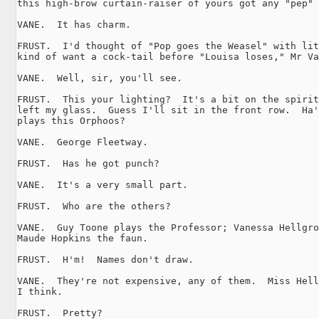
this high-brow curtain-raiser of yours got any "pep" 
VANE.  It has charm.

FRUST.  I'd thought of "Pop goes the Weasel" with lit
kind of want a cock-tail before "Louisa loses," Mr Va
VANE.  Well, sir, you'll see.

FRUST.  This your lighting?  It's a bit on the spirit
left my glass.  Guess I'll sit in the front row.  Ha'
plays this Orphoos?

VANE.  George Fleetway.

FRUST.  Has he got punch?

VANE.  It's a very small part.

FRUST.  Who are the others?

VANE.  Guy Toone plays the Professor; Vanessa Hellgro
Maude Hopkins the faun.

FRUST.  H'm!  Names don't draw.

VANE.  They're not expensive, any of them.  Miss Hell
I think.

FRUST.  Pretty?
