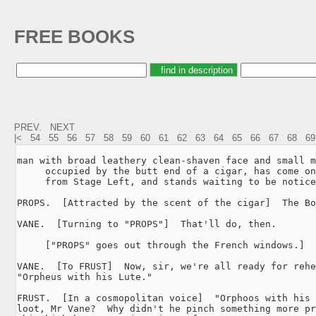
FREE BOOKS
PREV.
NEXT
|<
54
55
56
57
58
59
60
61
62
63
64
65
66
67
68
69
man with broad leathery clean-shaven face and small m
     occupied by the butt end of a cigar, has come on
     from Stage Left, and stands waiting to be notice
PROPS.  [Attracted by the scent of the cigar]  The Bo
VANE.  [Turning to "PROPS"]  That'll do, then.

     ["PROPS" goes out through the French windows.]

VANE.  [To FRUST]  Now, sir, we're all ready for rehe
"Orpheus with his Lute."

FRUST.  [In a cosmopolitan voice]  "Orphoos with his 
loot, Mr Vane?  Why didn't he pinch something more pr