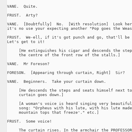
VANE.  Quite.

FRUST.  Arty?

VANE.  [Doubtfully]  No.  [With resolution]  Look her
it's no use your expecting another "Pop goes the Weas
FRUST.  We-ell, if it's got punch and go, that'll be 
Let's get to it!

     [He extinguishes his cigar and descends the step
     the centre of the front row of the stalls.]

VANE.  Mr Foreson?

FORESON.  [Appearing through curtain, Right]  Sir?

VANE.  Beginners.  Take your curtain down.

     [He descends the steps and seats himself next to
     curtain goes down.]

     [A woman's voice is heard singing very beautiful
     song: "Orpheus with his lute, with his lute made
     mountain tops that freeze'." etc.]

FRUST.  Some voice!

     The curtain rises. In the armchair the PROFESSOR