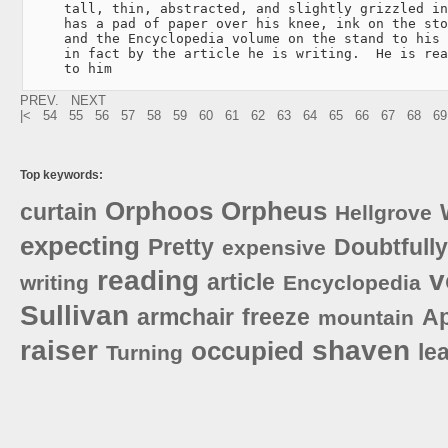
     tall, thin, abstracted, and slightly grizzled in
     has a pad of paper over his knee, ink on the sto
     and the Encyclopedia volume on the stand to his 
     in fact by the article he is writing.  He is rea
     to him
PREV.
NEXT
|<
54
55
56
57
58
59
60
61
62
63
64
65
66
67
68
69
Top keywords:
Orphoos
Orpheus
curtain
Hellgrove
expecting
Pretty
Doubtfully
expensive
reading
v
article
writing
Encyclopedia
Sullivan
armchair
freeze
Ap
mountain
raiser
shaven
occupied
le
Turning