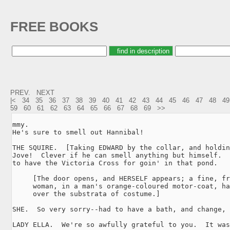
FREE BOOKS
PREV.
NEXT
|<
34
35
36
37
38
39
40
41
42
43
44
45
46
47
48
49
59
60
61
62
63
64
65
66
67
68
69
>>
mmy.

He's sure to smell out Hannibal!

THE SQUIRE.  [Taking EDWARD by the collar, and holdin
Jove!  Clever if he can smell anything but himself.  
to have the Victoria Cross for goin' in that pond.

     [The door opens, and HERSELF appears; a fine, fr
     woman, in a man's orange-coloured motor-coat, ha
     over the substrata of costume.]

SHE.  So very sorry--had to have a bath, and change, 
LADY ELLA.  We're so awfully grateful to you.  It was