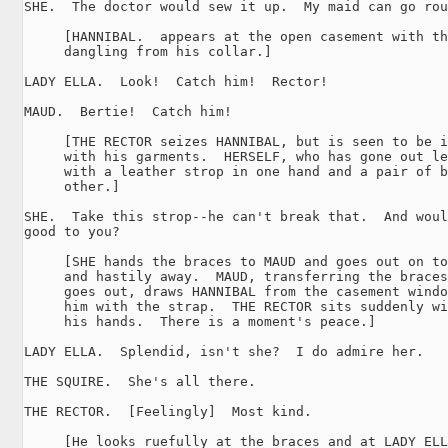
SHE.  The doctor would sew it up.  My maid can go rou
     [HANNIBAL.  appears at the open casement with th
     dangling from his collar.]

LADY ELLA.  Look!  Catch him!  Rector!

MAUD.  Bertie!  Catch him!

     [THE RECTOR seizes HANNIBAL, but is seen to be i
     with his garments.  HERSELF, who has gone out le
     with a leather strop in one hand and a pair of b
     other.]

SHE.  Take this strop--he can't break that.  And woul
good to you?

     [SHE hands the braces to MAUD and goes out on to
     and hastily away.  MAUD, transferring the braces
     goes out, draws HANNIBAL from the casement windo
     him with the strap.  THE RECTOR sits suddenly wi
     his hands.  There is a moment's peace.]

LADY ELLA.  Splendid, isn't she?  I do admire her.

THE SQUIRE.  She's all there.

THE RECTOR.  [Feelingly]  Most kind.

     [He looks ruefully at the braces and at LADY ELL