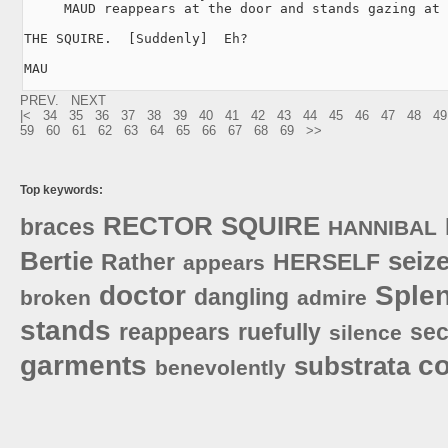
     MAUD reappears at the door and stands gazing at 
THE SQUIRE.  [Suddenly]  Eh?

MAU
PREV.
NEXT
|<
34
35
36
37
38
39
40
41
42
43
44
45
46
47
48
49
59
60
61
62
63
64
65
66
67
68
69
>>
Top keywords:
RECTOR
SQUIRE
braces
HANNIBAL
Bertie
seiz
Rather
HERSELF
appears
doctor
Sple
dangling
broken
admire
stands
reappears
ruefully
sec
silence
garments
c
substrata
benevolently