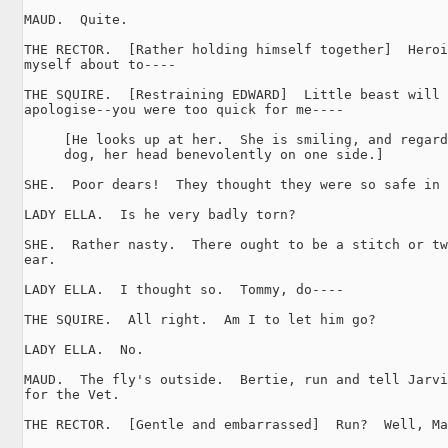
MAUD.  Quite.

THE RECTOR.  [Rather holding himself together]  Heroi
myself about to----

THE SQUIRE.  [Restraining EDWARD]  Little beast will 
apologise--you were too quick for me----

     [He looks up at her.  She is smiling, and regard
     dog, her head benevolently on one side.]

SHE.  Poor dears!  They thought they were so safe in 
LADY ELLA.  Is he very badly torn?

SHE.  Rather nasty.  There ought to be a stitch or tw
ear.

LADY ELLA.  I thought so.  Tommy, do----

THE SQUIRE.  All right.  Am I to let him go?

LADY ELLA.  No.

MAUD.  The fly's outside.  Bertie, run and tell Jarvi
for the Vet.

THE RECTOR.  [Gentle and embarrassed]  Run?  Well, Ma