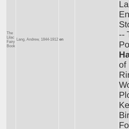
La
En
St
--
The
Lilac
Lang, Andrew, 1844-1912
en
Fairy
Po
Book
H
of
Ri
Wo
Pl
Ke
Bi
Fo