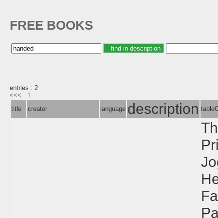
FREE BOOKS
entries : 2
<<<
1
description
title
creator
language
table
Th
Pr
Jo
He
Fa
Pa