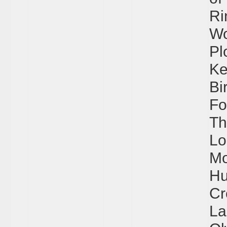
Ri
Wo
Pl
Ke
Bi
Fo
Th
Lo
Mo
Hu
Cr
La