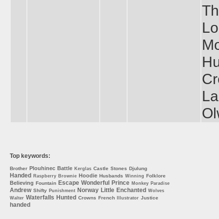
Th
Lo
Mo
Hu
Cr
La
Ol
Top keywords:
Plouhinec
Battle
Brother
Castle
Stones
Djulung
Kerglas
Handed
Hoodie
Husbands
Folklore
Raspberry
Brownie
Winning
Escape
Wonderful
Prince
Believing
Fountain
Monkey
Paradise
Andrew
Norway
Little
Enchanted
Shifty
Punishment
Wolves
Waterfalls
Hunted
Crowns
French
Justice
Walter
Illustrator
handed