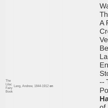
Wa
Th
A 
Cr
Ve
Be
La
En
St
--
The
Lilac
Lang, Andrew, 1844-1912
en
Fairy
Po
Book
H
of