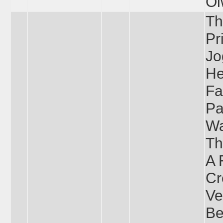
Ol
Th
Pr
Jo
He
Fa
Pa
Wa
Th
A 
Cr
Ve
Be