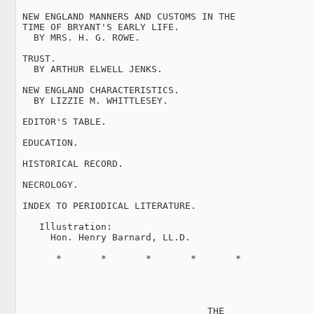
 NEW ENGLAND MANNERS AND CUSTOMS IN THE

 TIME OF BRYANT'S EARLY LIFE.

   BY MRS. H. G. ROWE.

 TRUST.

   BY ARTHUR ELWELL JENKS.

 NEW ENGLAND CHARACTERISTICS.

   BY LIZZIE M. WHITTLESEY.

 EDITOR'S TABLE.

 EDUCATION.

 HISTORICAL RECORD.

 NECROLOGY.

 INDEX TO PERIODICAL LITERATURE.

    Illustration:

      Hon. Henry Barnard, LL.D.

       *       *       *       *       *

                                  THE
