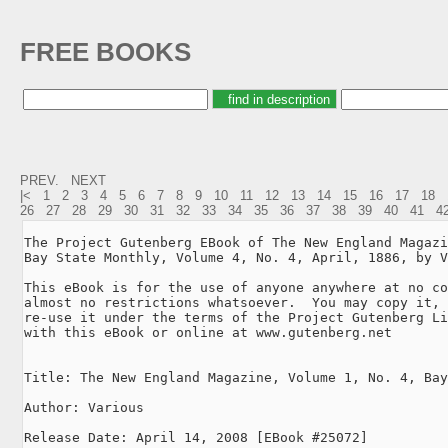
FREE BOOKS
PREV.
NEXT
|<
1
2
3
4
5
6
7
8
9
10
11
12
13
14
15
16
17
18
26
27
28
29
30
31
32
33
34
35
36
37
38
39
40
41
4
The Project Gutenberg EBook of The New England Magazi
Bay State Monthly, Volume 4, No. 4, April, 1886, by V
This eBook is for the use of anyone anywhere at no co
almost no restrictions whatsoever.  You may copy it, 
re-use it under the terms of the Project Gutenberg Li
with this eBook or online at www.gutenberg.net

Title: The New England Magazine, Volume 1, No. 4, Bay
Author: Various

Release Date: April 14, 2008 [EBook #25072]
