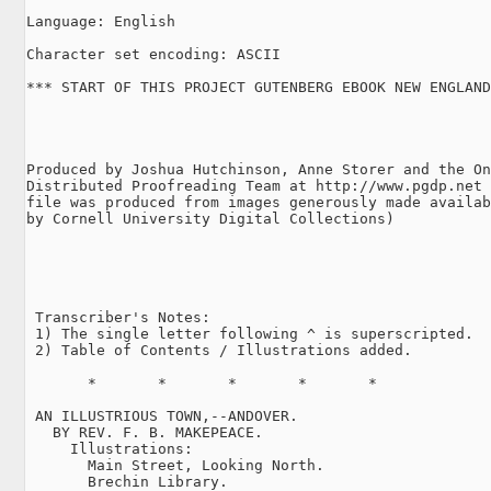
Language: English

Character set encoding: ASCII

*** START OF THIS PROJECT GUTENBERG EBOOK NEW ENGLAND
Produced by Joshua Hutchinson, Anne Storer and the On
Distributed Proofreading Team at http://www.pgdp.net 
file was produced from images generously made availab
by Cornell University Digital Collections)

 Transcriber's Notes:

 1) The single letter following ^ is superscripted.

 2) Table of Contents / Illustrations added.

       *       *       *       *       *

 AN ILLUSTRIOUS TOWN,--ANDOVER.

   BY REV. F. B. MAKEPEACE.

     Illustrations:

       Main Street, Looking North.

       Brechin Library.
