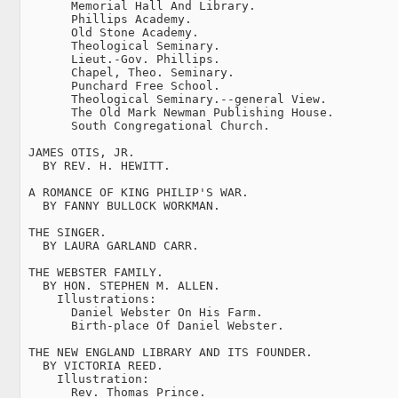
       Memorial Hall And Library.

       Phillips Academy.

       Old Stone Academy.

       Theological Seminary.

       Lieut.-Gov. Phillips.

       Chapel, Theo. Seminary.

       Punchard Free School.

       Theological Seminary.--general View.

       The Old Mark Newman Publishing House.

       South Congregational Church.

 JAMES OTIS, JR.

   BY REV. H. HEWITT.

 A ROMANCE OF KING PHILIP'S WAR.

   BY FANNY BULLOCK WORKMAN.

 THE SINGER.

   BY LAURA GARLAND CARR.

 THE WEBSTER FAMILY.

   BY HON. STEPHEN M. ALLEN.

     Illustrations:

       Daniel Webster On His Farm.

       Birth-place Of Daniel Webster.

 THE NEW ENGLAND LIBRARY AND ITS FOUNDER.

   BY VICTORIA REED.

     Illustration:

       Rev. Thomas Prince.
