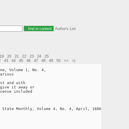
Author's List
19
20
21
22
23
24
25
2
43
44
45
46
47
48
49
50
>>
>|
ne, Volume 1, No. 4,

arious

st and with

give it away or

cense included

 State Monthly, Volume 4, No. 4, April, 1886
