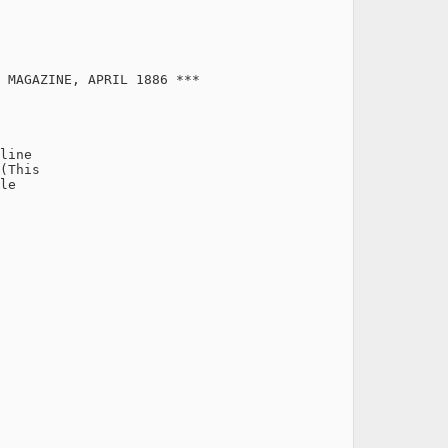
 MAGAZINE, APRIL 1886 ***

line

(This

le
