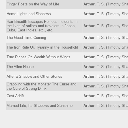
Finger Posts on the Way of Life
Arthur
, T. S. (Timothy Sh
Home Lights and Shadows
Arthur
, T. S. (Timothy Sh
Hair Breadth Escapes Perilous incidents in
the lives of sailors and travelers in Japan,
Arthur
, T. S. (Timothy Sh
Cuba, East Indies, etc., etc.
The Good Time Coming
Arthur
, T. S. (Timothy Sh
The Iron Rule Or, Tyranny in the Household
Arthur
, T. S. (Timothy Sh
True Riches Or, Wealth Without Wings
Arthur
, T. S. (Timothy Sh
The Allen House
Arthur
, T. S. (Timothy Sh
After a Shadow and Other Stories
Arthur
, T. S. (Timothy Sh
Grappling with the Monster The Curse and
Arthur
, T. S. (Timothy Sh
the Cure of Strong Drink
Cast Adrift
Arthur
, T. S. (Timothy Sh
Married Life; Its Shadows and Sunshine
Arthur
, T. S. (Timothy Sh