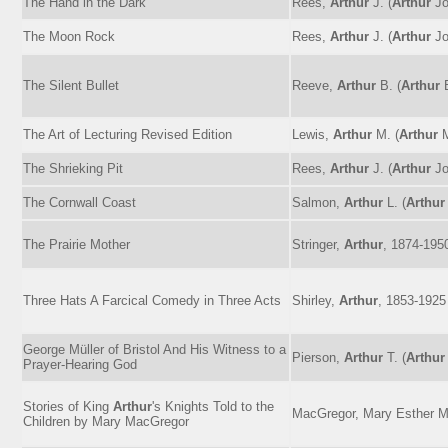
The Hand in the Dark
Rees,
Arthur
J. (
Arthur
Jo
The Moon Rock
Rees,
Arthur
J. (
Arthur
Jo
The Silent Bullet
Reeve,
Arthur
B. (
Arthur
B
The Art of Lecturing Revised Edition
Lewis,
Arthur
M. (
Arthur
M
The Shrieking Pit
Rees,
Arthur
J. (
Arthur
Jo
The Cornwall Coast
Salmon,
Arthur
L. (
Arthur
The Prairie Mother
Stringer,
Arthur
, 1874-195
Three Hats A Farcical Comedy in Three Acts
Shirley,
Arthur
, 1853-1925
George Müller of Bristol And His Witness to a
Pierson,
Arthur
T. (
Arthur
Prayer-Hearing God
Stories of King
Arthur
's Knights Told to the
MacGregor, Mary Esther Mi
Children by Mary MacGregor