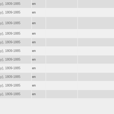
ay), 1809-1885
en
ay), 1809-1885
en
ay), 1809-1885
en
ay), 1809-1885
en
ay), 1809-1885
en
ay), 1809-1885
en
ay), 1809-1885
en
ay), 1809-1885
en
ay), 1809-1885
en
ay), 1809-1885
en
ay), 1809-1885
en