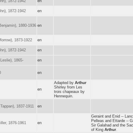
hn), 1872-1942
en
hn), 1872-1942
en
enjamin), 1880-1936
en
orrow), 1873-1922
en
hn), 1872-1942
en
Leslie), 1865-
en
0
en
Adapted by
Arthur
Shirley from Les
en
trois chapeaux by
Hennequin.
Tappan), 1837-1911
en
Geraint and Enid -- Lanc
Pelleas and Ettarde -- G
ller, 1876-1961
en
Sir Galahad and the Sac
of King
Arthur
.