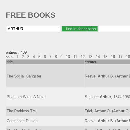
FREE BOOKS
entries : 489
<<<
1
2
3
4
5
6
7
8
9
10
11
12
13
14
15
16
17
18
title
creator
The Social Gangster
Reeve,
Arthur
B. (
Arthur
B
Phantom Wires A Novel
Stringer,
Arthur
, 1874-195
The Pathless Trail
Friel,
Arthur
O. (
Arthur
Ol
Constance Dunlap
Reeve,
Arthur
B. (
Arthur
B