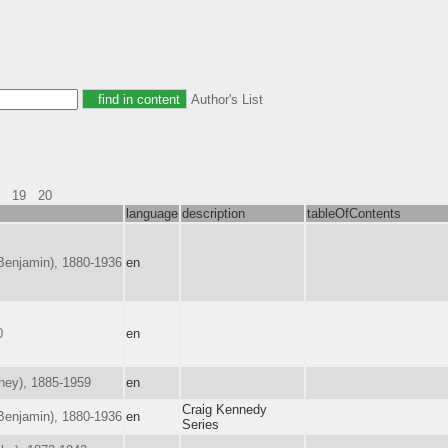
Author's List
19
20
language
description
tableOfContents
enjamin), 1880-1936
en
0
en
ney), 1885-1959
en
Craig Kennedy
enjamin), 1880-1936
en
Series