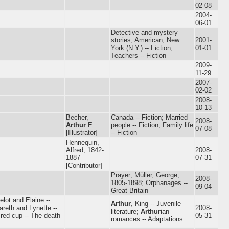
02-08
2004-
06-01
Detective and mystery
stories, American; New
2001-
York (N.Y.) -- Fiction;
01-01
Teachers -- Fiction
2009-
11-29
2007-
02-02
2008-
10-13
Becher,
Canada -- Fiction; Married
2008-
Arthur
E.
people -- Fiction; Family life
07-08
[Illustrator]
-- Fiction
Hennequin,
Alfred, 1842-
2008-
1887
07-31
[Contributor]
Prayer; Müller, George,
2008-
1805-1898; Orphanages --
09-04
Great Britain
elot and Elaine --
Arthur
, King -- Juvenile
areth and Lynette --
2008-
literature;
Arthur
ian
red cup -- The death
05-31
romances -- Adaptations