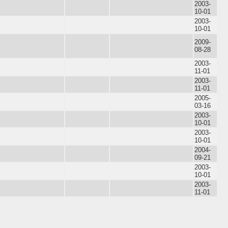
2003-
10-01
2003-
10-01
2009-
08-28
2003-
11-01
2003-
11-01
2005-
03-16
2003-
10-01
2003-
10-01
2004-
09-21
2003-
10-01
2003-
11-01