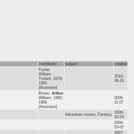
contributor
subject
created
Foster,
William
2010-
Trufant, 1879-
08-19
1950
[Illustrator]
Brown,
Arthur
William, 1881-
2006-
1966
11-07
[Illustrator]
2009-
Adventure stories; Fantasy
10-24
2004-
03-01
2007-