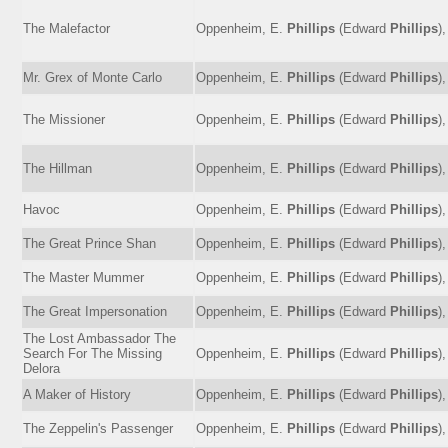
The Malefactor
Oppenheim, E.
Phillips
(Edward
Phillips
)
Mr. Grex of Monte Carlo
Oppenheim, E.
Phillips
(Edward
Phillips
)
The Missioner
Oppenheim, E.
Phillips
(Edward
Phillips
)
The Hillman
Oppenheim, E.
Phillips
(Edward
Phillips
)
Havoc
Oppenheim, E.
Phillips
(Edward
Phillips
)
The Great Prince Shan
Oppenheim, E.
Phillips
(Edward
Phillips
)
The Master Mummer
Oppenheim, E.
Phillips
(Edward
Phillips
)
The Great Impersonation
Oppenheim, E.
Phillips
(Edward
Phillips
)
The Lost Ambassador The
Search For The Missing
Oppenheim, E.
Phillips
(Edward
Phillips
)
Delora
A Maker of History
Oppenheim, E.
Phillips
(Edward
Phillips
)
The Zeppelin's Passenger
Oppenheim, E.
Phillips
(Edward
Phillips
)