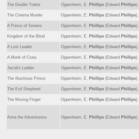
The Double Traitor
Oppenheim, E.
Phillips
(Edward
Phillips
)
The Cinema Murder
Oppenheim, E.
Phillips
(Edward
Phillips
)
A Prince of Sinners
Oppenheim, E.
Phillips
(Edward
Phillips
)
Kingdom of the Blind
Oppenheim, E.
Phillips
(Edward
Phillips
)
A Lost Leader
Oppenheim, E.
Phillips
(Edward
Phillips
)
A Monk of Cruta
Oppenheim, E.
Phillips
(Edward
Phillips
)
Jacob's Ladder
Oppenheim, E.
Phillips
(Edward
Phillips
)
The Illustrious Prince
Oppenheim, E.
Phillips
(Edward
Phillips
)
The Evil Shepherd
Oppenheim, E.
Phillips
(Edward
Phillips
)
The Moving Finger
Oppenheim, E.
Phillips
(Edward
Phillips
)
Anna the Adventuress
Oppenheim, E.
Phillips
(Edward
Phillips
)