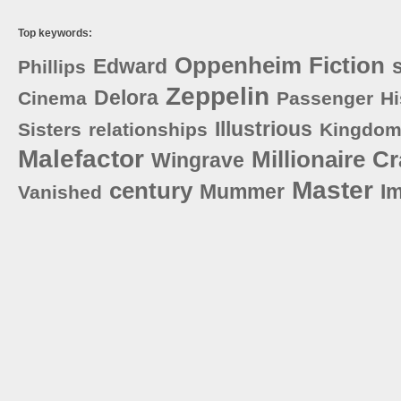
Top keywords:
Oppenheim
Fiction
Edward
Phillips
Zeppelin
Delora
Cinema
Passenger
Hi
Illustrious
Sisters
relationships
Kingdo
Malefactor
Millionaire
Cr
Wingrave
Master
century
Mummer
I
Vanished