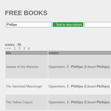
FREE BOOKS
entries : 85
<<<
1
2
3
4
title
creator
Jeanne of the Marshes
Oppenheim, E.
Phillips
(Edward
Phillips
)
The Vanished Messenger
Oppenheim, E.
Phillips
(Edward
Phillips
)
The Yellow Crayon
Oppenheim, E.
Phillips
(Edward
Phillips
)