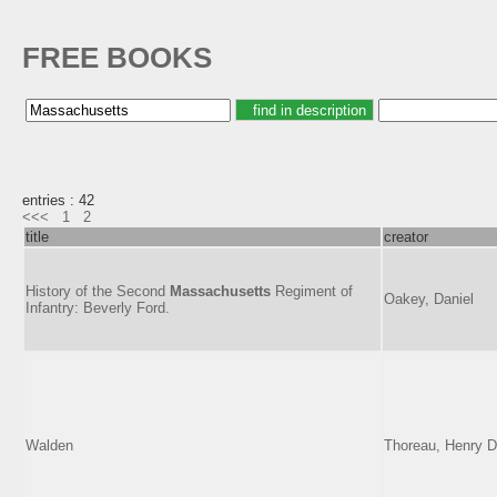
FREE BOOKS
entries : 42
<<<
1
2
title
creator
History of the Second
Massachusetts
Regiment of
Oakey, Daniel
Infantry: Beverly Ford.
Walden
Thoreau, Henry D