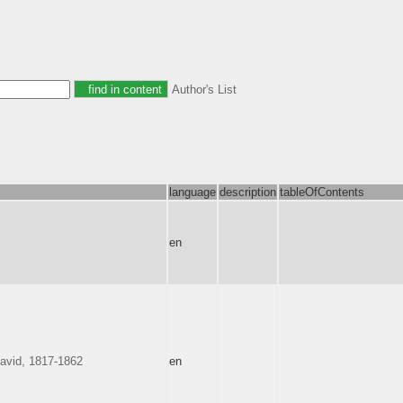
Author's List
language
description
tableOfContents
en
avid, 1817-1862
en