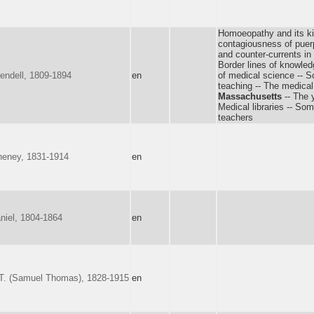
Homoeopathy and its ki
contagiousness of puerp
and counter-currents in
Border lines of knowle
endell, 1809-1894
en
of medical science -- S
teaching -- The medical
Massachusetts
-- The y
Medical libraries -- So
teachers
heney, 1831-1914
en
niel, 1804-1864
en
T. (Samuel Thomas), 1828-1915
en