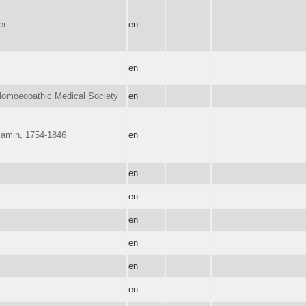
er
en
en
omoeopathic Medical Society
en
jamin, 1754-1846
en
en
en
en
en
en
en