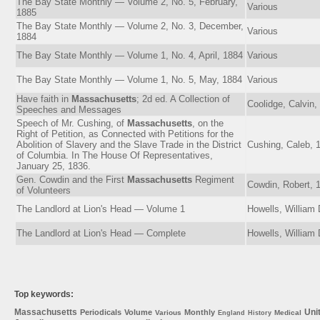
The Bay State Monthly — Volume 2, No. 5, February,
Various
1885
The Bay State Monthly — Volume 2, No. 3, December,
Various
1884
The Bay State Monthly — Volume 1, No. 4, April, 1884
Various
The Bay State Monthly — Volume 1, No. 5, May, 1884
Various
Have faith in
Massachusetts
; 2d ed. A Collection of
Coolidge, Calvin,
Speeches and Messages
Speech of Mr. Cushing, of
Massachusetts
, on the
Right of Petition, as Connected with Petitions for the
Abolition of Slavery and the Slave Trade in the District
Cushing, Caleb, 
of Columbia. In The House Of Representatives,
January 25, 1836.
Gen. Cowdin and the First
Massachusetts
Regiment
Cowdin, Robert, 
of Volunteers
The Landlord at Lion's Head — Volume 1
Howells, William
The Landlord at Lion's Head — Complete
Howells, William
Top keywords:
Massachusetts
Uni
Periodicals
Volume
Monthly
Various
Medical
England
History