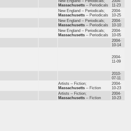
New England -- Periodicals;
2004-
Massachusetts
-- Periodicals
11-23
New England -- Periodicals;
2004-
Massachusetts
-- Periodicals
10-25
New England -- Periodicals;
2004-
Massachusetts
-- Periodicals
10-10
New England -- Periodicals;
2004-
Massachusetts
-- Periodicals
10-05
2004-
10-14
2004-
11-09
2010-
07-11
Artists -- Fiction;
2004-
Massachusetts
-- Fiction
10-23
Artists -- Fiction;
2004-
Massachusetts
-- Fiction
10-23