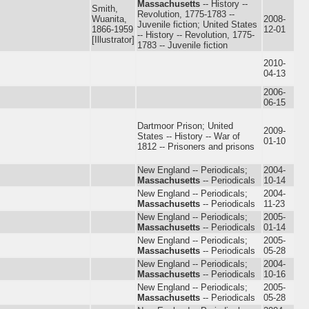
Massachusetts
-- History --
Smith,
Revolution, 1775-1783 --
Wuanita,
2008-
Juvenile fiction; United States
1866-1959
12-01
-- History -- Revolution, 1775-
[Illustrator]
1783 -- Juvenile fiction
2010-
04-13
2006-
06-15
Dartmoor Prison; United
2009-
States -- History -- War of
01-10
1812 -- Prisoners and prisons
New England -- Periodicals;
2004-
Massachusetts
-- Periodicals
10-14
New England -- Periodicals;
2004-
Massachusetts
-- Periodicals
11-23
New England -- Periodicals;
2005-
Massachusetts
-- Periodicals
01-14
New England -- Periodicals;
2005-
Massachusetts
-- Periodicals
05-28
New England -- Periodicals;
2004-
Massachusetts
-- Periodicals
10-16
New England -- Periodicals;
2005-
Massachusetts
-- Periodicals
05-28