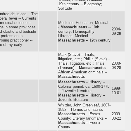
19th century -- Biography;
Solitude
ndred delusions -- The
eral fever -- Currents
 medical science --
Medicine; Education, Medical -
dge in some provinces
-
Massachusetts
-- 19th
2004-
cholastic and bedside
century; Homeopathy;
09-29
 profession in
Libraries, Medical --
oung practitioner --
Massachusetts
-- 19th century
me of my early
Mark (Slave) -- Trials,
litigation, etc.; Phillis (Slave) --
Trials, litigation, etc.; Trials
2008-
(Treason) --
Massachusetts
;
08-28
African American criminals --
Massachusetts
Massachusetts
-- History --
Colonial period, ca. 1600-1775
1999-
-- Juvenile literature;
10-01
Massachusetts
-- History --
Juvenile literature
Whittier, John Greenleaf, 1807-
1892 -- Homes and haunts --
Massachusetts
-- Essex
2009-
County; Literary landmarks --
08-22
Massachusetts
-- Essex
County