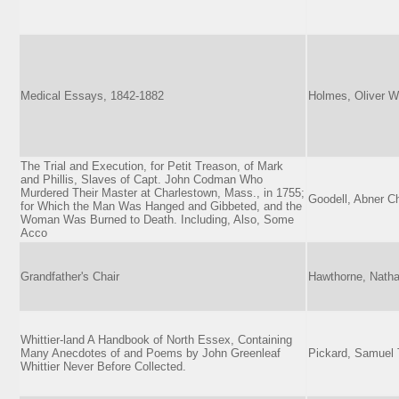
Medical Essays, 1842-1882
Holmes, Oliver W
The Trial and Execution, for Petit Treason, of Mark
and Phillis, Slaves of Capt. John Codman Who
Murdered Their Master at Charlestown, Mass., in 1755;
Goodell, Abner C
for Which the Man Was Hanged and Gibbeted, and the
Woman Was Burned to Death. Including, Also, Some
Acco
Grandfather's Chair
Hawthorne, Natha
Whittier-land A Handbook of North Essex, Containing
Many Anecdotes of and Poems by John Greenleaf
Pickard, Samuel 
Whittier Never Before Collected.