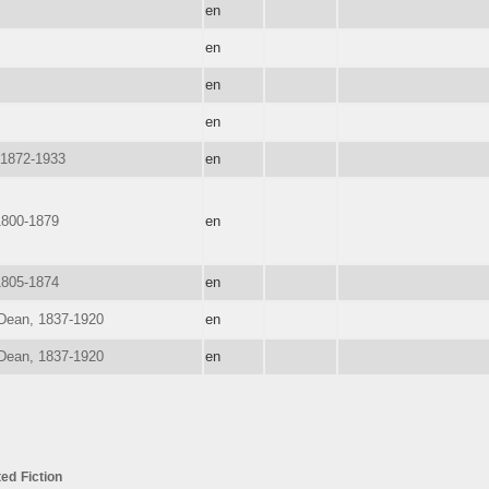
en
en
en
en
 1872-1933
en
1800-1879
en
1805-1874
en
 Dean, 1837-1920
en
 Dean, 1837-1920
en
ted
Fiction