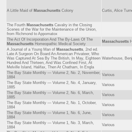
A Little Maid of
Massachusetts
Colony
Curtis, Alice Turn
The Fourth
Massachusetts
Cavalry in the Closing
Scenes of the War for the Maintenance of the Union,
from Richmond to Appomatox
The Act Of Incorporation And The By-Laws Of The
Massachusetts
H
Massachusetts
Homeopathic Medical Society
A Journal of a Young Man of
Massachusetts
, 2nd ed.
Late A Surgeon On Board An American Privateer, Who
Was Captured At Sea By The British, In May, Eighteen
Waterhouse, Ben
Hundred And Thirteen, And Was Confined First, At
Melville Island, Halifax, Then At Chatham, In Engla
The Bay State Monthly — Volume 2, No. 2, November,
Various
1884
The Bay State Monthly — Volume 2, No. 4, January,
Various
1885
The Bay State Monthly — Volume 2, No. 6, March,
Various
1885
The Bay State Monthly — Volume 2, No. 1, October,
Various
1884
The Bay State Monthly — Volume 1, No. 6, June,
Various
1884
The Bay State Monthly — Volume 1, No. 3, March,
Various
1884