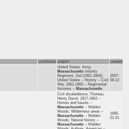
contributor
subject
created
United States. Army.
Massachusetts
Infantry
Regiment, 2nd (1861-1864);
2007-
United States -- History -- Civil
09-12
War, 1861-1865 -- Regimental
histories --
Massachusetts
Civil disobedience; Thoreau,
Henry David, 1817-1862 --
Homes and haunts --
Massachusetts
-- Walden
Woods; Wilderness areas --
1995-
Massachusetts
-- Walden
01-01
Woods; Natural history --
Massachusetts
-- Walden
Woods; Authors, American --