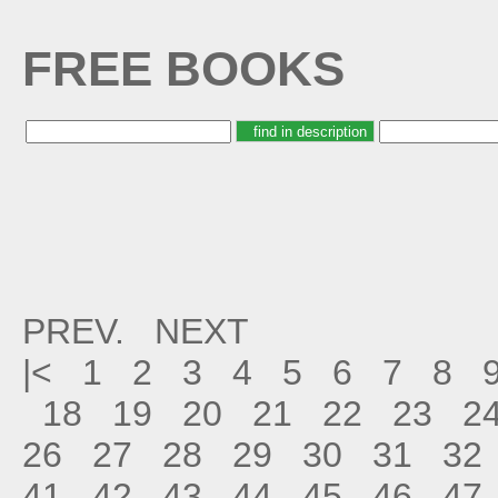
FREE BOOKS
PREV.
NEXT
|<
1
2
3
4
5
6
7
8
18
19
20
21
22
23
2
26
27
28
29
30
31
32
41
42
43
44
45
46
47