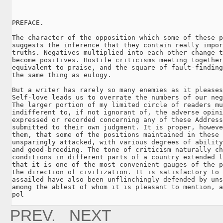
PREFACE.

The character of the opposition which some of these p
suggests the inference that they contain really impor
truths. Negatives multiplied into each other change t
become positives. Hostile criticisms meeting together
equivalent to praise, and the square of fault-finding
the same thing as eulogy.

But a writer has rarely so many enemies as it pleases
Self-love leads us to overrate the numbers of our neg
The larger portion of my limited circle of readers mu
indifferent to, if not ignorant of, the adverse opini
expressed or recorded concerning any of these Address
submitted to their own judgment. It is proper, howeve
them, that some of the positions maintained in these 
unsparingly attacked, with various degrees of ability
and good-breeding. The tone of criticism naturally ch
conditions in different parts of a country extended l
that it is one of the most convenient gauges of the p
the direction of civilization. It is satisfactory to 
assailed have also been unflinchingly defended by uns
among the ablest of whom it is pleasant to mention, a
pol
PREV.
NEXT