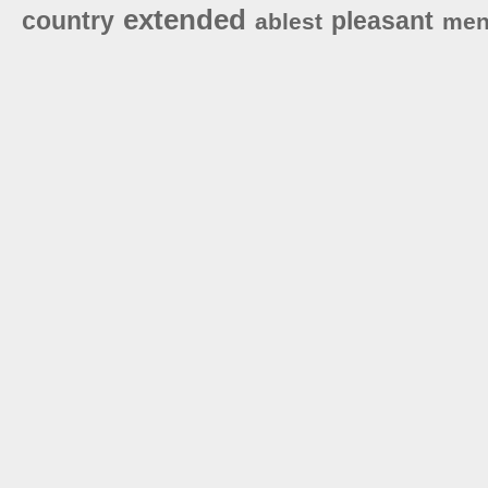
extended
country
pleasant
ablest
men