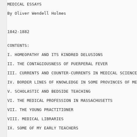
MEDICAL ESSAYS

By Oliver Wendell Holmes

1842-1882

CONTENTS:

I. HOMEOPATHY AND ITS KINDRED DELUSIONS

II. THE CONTAGIOUSNESS OF PUERPERAL FEVER

III. CURRENTS AND COUNTER-CURRENTS IN MEDICAL SCIENCE

IV. BORDER LINES OF KNOWLEDGE IN SOME PROVINCES OF ME
V. SCHOLASTIC AND BEDSIDE TEACHING

VI. THE MEDICAL PROFESSION IN MASSACHUSETTS

VII. THE YOUNG PRACTITIONER

VIII. MEDICAL LIBRARIES

IX. SOME OF MY EARLY TEACHERS
