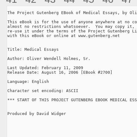
The Project Gutenberg EBook of Medical Essays, by Oli
This eBook is for the use of anyone anywhere at no co
almost no restrictions whatsoever.  You may copy it, 
re-use it under the terms of the Project Gutenberg Li
with this eBook or online at www.gutenberg.net

Title: Medical Essays

Author: Oliver Wendell Holmes, Sr.

Last Updated: February 11, 2009

Release Date: August 16, 2006 [EBook #2700]

Language: English

Character set encoding: ASCII

*** START OF THIS PROJECT GUTENBERG EBOOK MEDICAL ESS
Produced by David Widger
