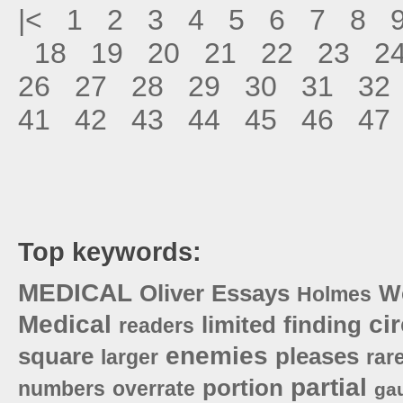
|<
1
2
3
4
5
6
7
8
18
19
20
21
22
23
2
26
27
28
29
30
31
32
41
42
43
44
45
46
47
Top keywords:
MEDICAL
Oliver
Essays
W
Holmes
Medical
cir
limited
finding
readers
enemies
square
pleases
larger
rar
partial
portion
numbers
overrate
ga