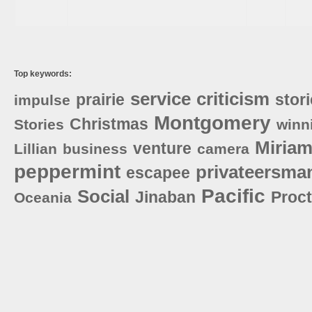
Top keywords:
service
criticism
prairie
stor
impulse
Montgomery
Christmas
Stories
winn
Miria
venture
Lillian
business
camera
peppermint
privateersma
escapee
Pacific
Social
Jinaban
Proct
Oceania