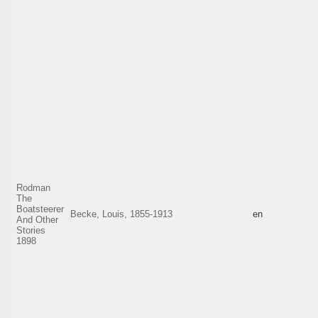
Rodman
The
Boatsteerer
Becke, Louis, 1855-1913
en
And Other
Stories
1898