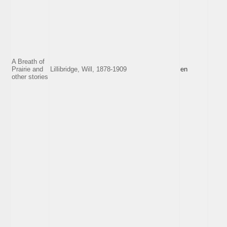
A Breath of
Prairie and
Lillibridge, Will, 1878-1909
en
other stories