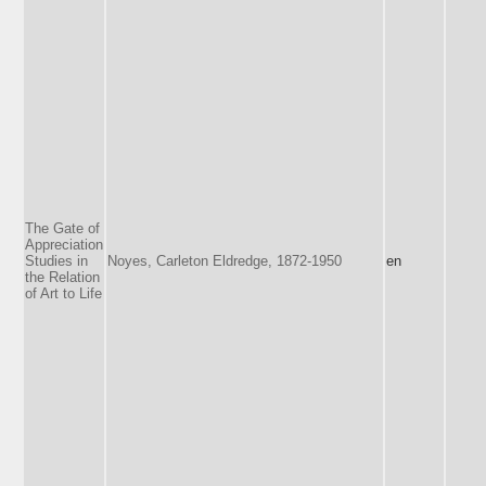
The Gate of
Appreciation
Studies in
Noyes, Carleton Eldredge, 1872-1950
en
the Relation
of Art to Life