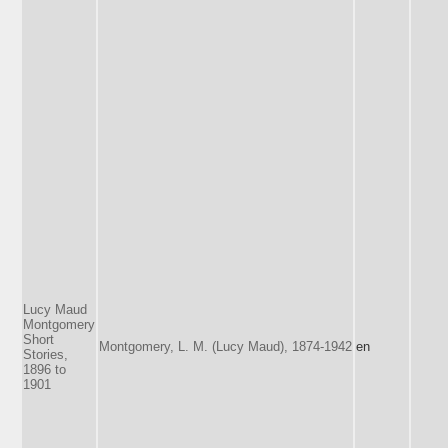
Lucy Maud
Montgomery
Short
Montgomery, L. M. (Lucy Maud), 1874-1942
en
Stories,
1896 to
1901