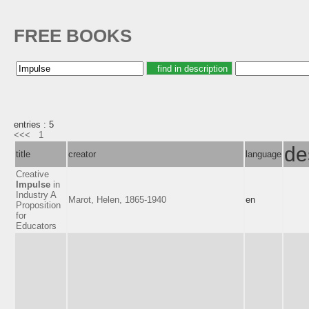
FREE BOOKS
entries : 5
<<<
1
de
title
creator
language
Creative
Impulse
in
Industry A
Marot, Helen, 1865-1940
en
Proposition
for
Educators