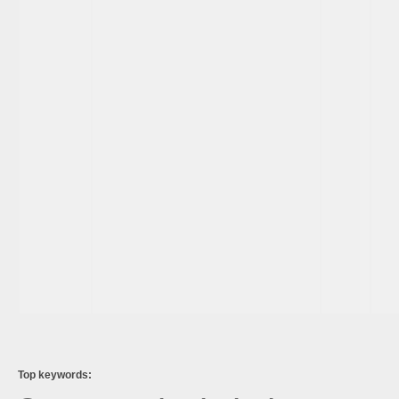
Top keywords: