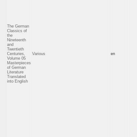
The German
Classics of
the
Nineteenth
and
Twentieth
Centuries,
Various
en
Volume 05
Masterpieces
of German
Literature
Translated
into English