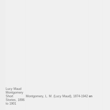
Lucy Maud
Montgomery
Short
Montgomery, L. M. (Lucy Maud), 1874-1942
en
Stories, 1896
to 1901