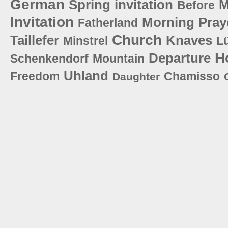
German
Spring
invitation
M
Before
Invitation
Morning
Pray
Fatherland
Church
Taillefer
Knaves
Minstrel
L
H
Departure
Schenkendorf
Mountain
Uhland
Freedom
Chamisso
Daughter