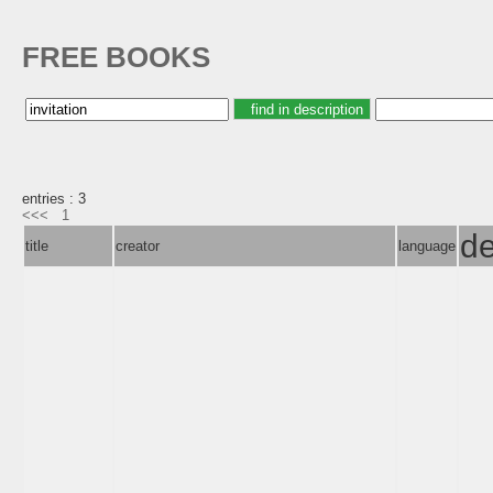
FREE BOOKS
entries : 3
<<<
1
de
title
creator
language