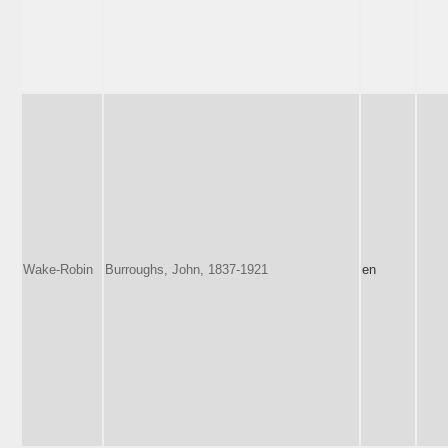
Wake-Robin
Burroughs, John, 1837-1921
en