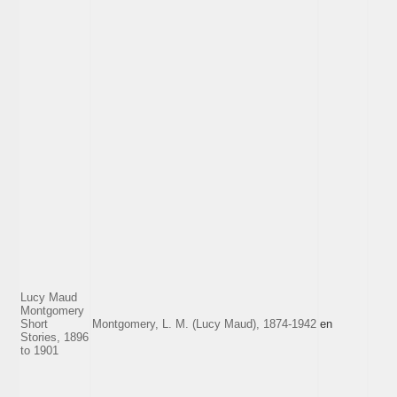
Lucy Maud
Montgomery
Short
Montgomery, L. M. (Lucy Maud), 1874-1942
en
Stories, 1896
to 1901