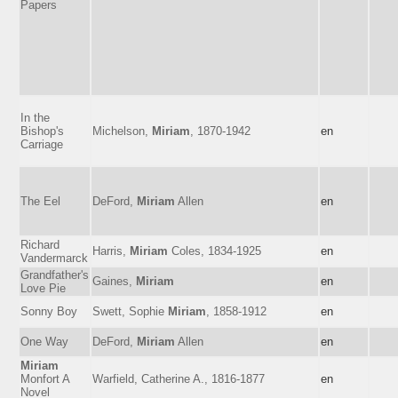
Papers
In the
Bishop's
Michelson,
Miriam
, 1870-1942
en
Carriage
The Eel
DeFord,
Miriam
Allen
en
Richard
Harris,
Miriam
Coles, 1834-1925
en
Vandermarck
Grandfather's
Gaines,
Miriam
en
Love Pie
Sonny Boy
Swett, Sophie
Miriam
, 1858-1912
en
One Way
DeFord,
Miriam
Allen
en
Miriam
Monfort A
Warfield, Catherine A., 1816-1877
en
Novel