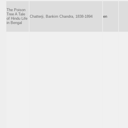
The Poison
Tree A Tale
Chatterji, Bankim Chandra, 1838-1894
en
of Hindu Life
in Bengal