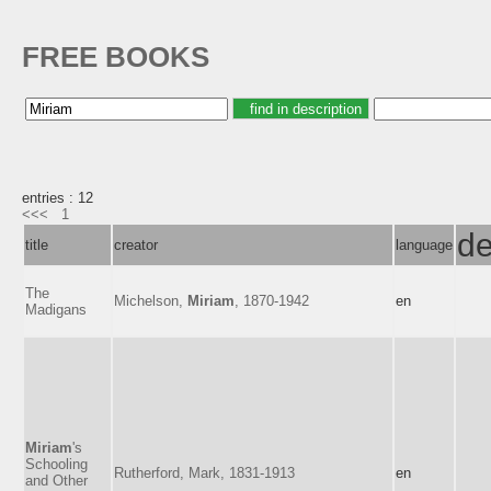
FREE BOOKS
entries : 12
<<<
1
de
title
creator
language
The
Michelson,
Miriam
, 1870-1942
en
Madigans
Miriam
's
Schooling
Rutherford, Mark, 1831-1913
en
and Other