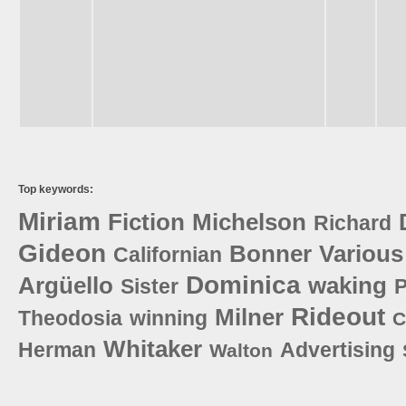
Top keywords:
Miriam
Fiction
Michelson
Richard
Gideon
Bonner
Various
Californian
Dominica
Argüello
waking
Sister
P
Rideout
Milner
Theodosia
winning
C
Whitaker
Herman
Advertising
Walton