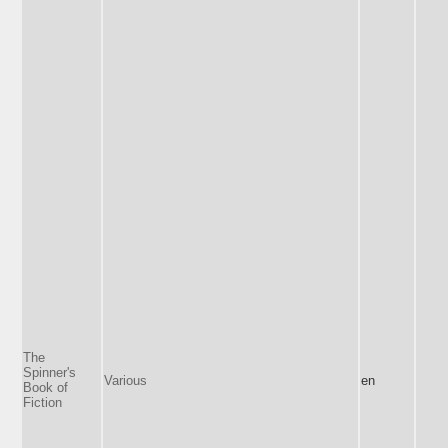
The
Spinner's
Various
en
Book of
Fiction