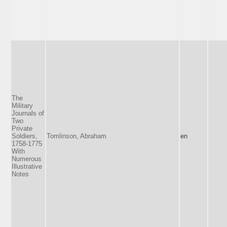
The
Military
Journals of
Two
Private
Soldiers,
Tomlinson, Abraham
en
1758-1775
With
Numerous
Illustrative
Notes