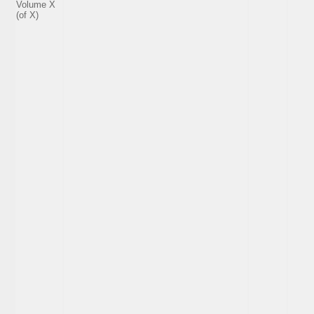
Volume X
(of X)