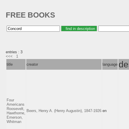
FREE BOOKS
entries : 3
<<<
1
de
title
creator
language
Four
Americans
Roosevelt,
Beers, Henry A. (Henry Augustin), 1847-1926
en
Hawthorne,
Emerson,
Whitman