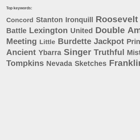
Top keywords:
Roosevelt
Stanton
Ironquill
Concord
Double
Am
Lexington
Battle
United
Meeting
Burdette
Jackpot
Pri
Little
Singer
Ancient
Truthful
Ybarra
Mis
Frankli
Tompkins
Nevada
Sketches