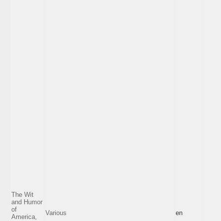
The Wit
and Humor
of
Various
en
America,