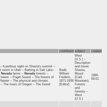
contributor
subject
created
West
(U.S.) --
Description
- A perilous night on Shasta's summit --
and travel;
 storm in Utah -- Bathing in Salt Lake--
Badè,
Shasta,
-
Nevada
farms --
Nevada
forests --
William
Mount
1995-
 towns -- Puget Sound -- The forests of
Frederic,
(Calif. :
09-01
inier -- The physical and climatic
1871-1936
Mountain);
 -- The rivers of Oregon -- The Grand
[Editor]
Forests
and
forestry --
West
(U.S.)