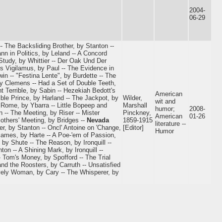
2004-
06-29
- The Backsliding Brother, by Stanton --
nn in Politics, by Leland -- A Concord
tudy, by Whittier -- Der Oak Und Der
 Vigilamus, by Paul -- The Evidence in
in -- "Festina Lente", by Burdette -- The
by Clemens -- Had a Set of Double Teeth,
t Terrible, by Sabin -- Hezekiah Bedott's
American
ble Prince, by Harland -- The Jackpot, by
Wilder,
wit and
t Rome, by Ybarra -- Little Bopeep and
Marshall
humor;
2008-
 -- The Meeting, by Riser -- Mister
Pinckney,
American
01-26
Mothers' Meeting, by Bridges --
Nevada
1859-1915
literature --
r, by Stanton -- Oncl' Antoine on 'Change,
[Editor]
Humor
 James, by Harte -- A Poe-'em of Passion,
by Shute -- The Reason, by Ironquill --
ton -- A Shining Mark, by Ironquill --
 Tom's Money, by Spofford -- The Trial
and the Roosters, by Carruth -- Unsatisfied
vely Woman, by Cary -- The Whisperer, by