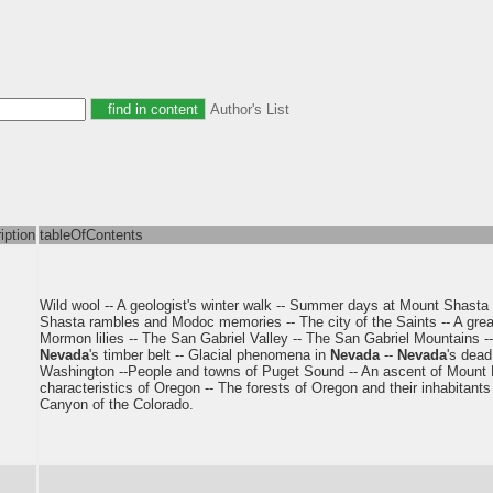
Author's List
iption
tableOfContents
Wild wool -- A geologist's winter walk -- Summer days at Mount Shasta -
Shasta rambles and Modoc memories -- The city of the Saints -- A great
Mormon lilies -- The San Gabriel Valley -- The San Gabriel Mountains -
Nevada
's timber belt -- Glacial phenomena in
Nevada
--
Nevada
's dead
Washington --People and towns of Puget Sound -- An ascent of Mount Ra
characteristics of Oregon -- The forests of Oregon and their inhabitants
Canyon of the Colorado.