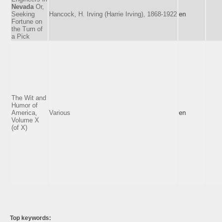
Nevada
Or,
Seeking
Hancock, H. Irving (Harrie Irving), 1868-1922
en
Fortune on
the Turn of
a Pick
The Wit and
Humor of
America,
Various
en
Volume X
(of X)
Top keywords: