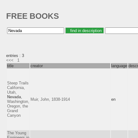
FREE BOOKS
entries : 3
<<<
1
title
creator
language
descr
Steep Trails
California,
Utah,
Nevada
,
Muir, John, 1838-1914
en
Washington,
Oregon, the
Grand
Canyon
The Young
Engineers in