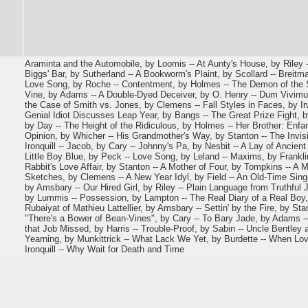
Araminta and the Automobile, by Loomis -- At Aunty's House, by Riley -
Biggs' Bar, by Sutherland -- A Bookworm's Plaint, by Scollard -- Breitma
Love Song, by Roche -- Contentment, by Holmes -- The Demon of the S
Vine, by Adams -- A Double-Dyed Deceiver, by O. Henry -- Dum Vivimus
the Case of Smith vs. Jones, by Clemens -- Fall Styles in Faces, by Irw
Genial Idiot Discusses Leap Year, by Bangs -- The Great Prize Fight, 
by Day -- The Height of the Ridiculous, by Holmes -- Her Brother: Enfan
Opinion, by Whicher -- His Grandmother's Way, by Stanton -- The Invisi
Ironquill -- Jacob, by Cary -- Johnny's Pa, by Nesbit -- A Lay of Ancien
Little Boy Blue, by Peck -- Love Song, by Leland -- Maxims, by Franklin
Rabbit's Love Affair, by Stanton -- A Mother of Four, by Tompkins -- A 
Sketches, by Clemens -- A New Year Idyl, by Field -- An Old-Time Singe
by Amsbary -- Our Hired Girl, by Riley -- Plain Language from Truthful
by Lummis -- Possession, by Lampton -- The Real Diary of a Real Boy, 
Rubaiyat of Mathieu Lattellier, by Amsbary -- Settin' by the Fire, by Stan
"There's a Bower of Bean-Vines", by Cary -- To Bary Jade, by Adams --
that Job Missed, by Harris -- Trouble-Proof, by Sabin -- Uncle Bentley 
Yearning, by Munkittrick -- What Lack We Yet, by Burdette -- When Lo
Ironquill -- Why Wait for Death and Time