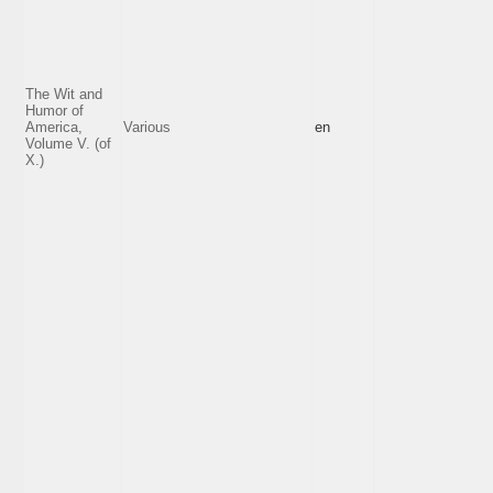
The Wit and
Humor of
America,
Various
en
Volume V. (of
X.)