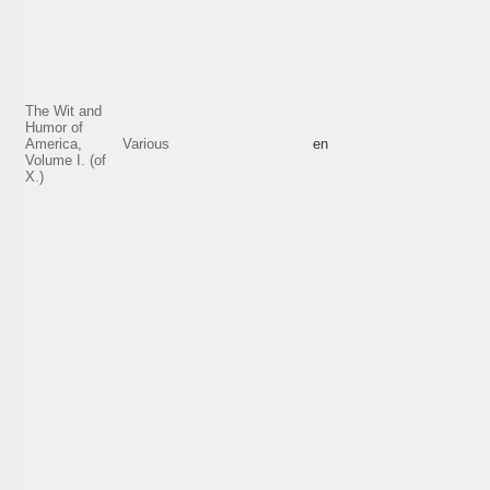
The Wit and
Humor of
America,
Various
en
Volume I. (of
X.)