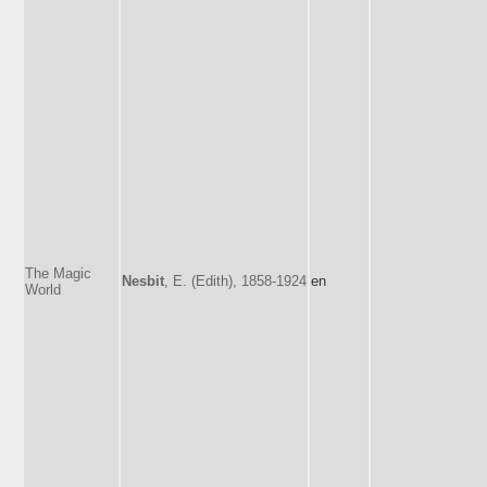
The Magic
Nesbit
, E. (Edith), 1858-1924
en
World