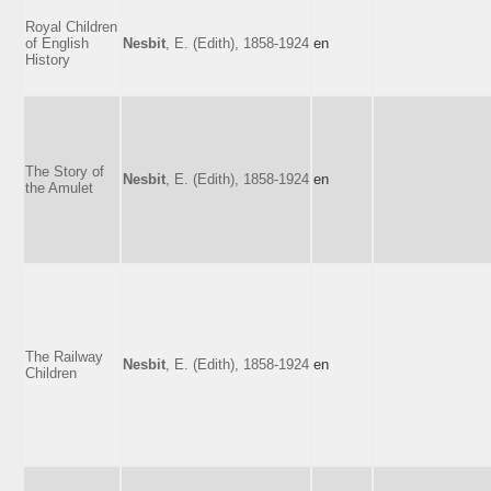
Royal Children
of English
Nesbit
, E. (Edith), 1858-1924
en
History
The Story of
Nesbit
, E. (Edith), 1858-1924
en
the Amulet
The Railway
Nesbit
, E. (Edith), 1858-1924
en
Children