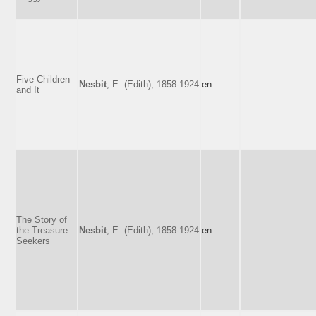
Five Children
Nesbit
, E. (Edith), 1858-1924
en
and It
The Story of
the Treasure
Nesbit
, E. (Edith), 1858-1924
en
Seekers