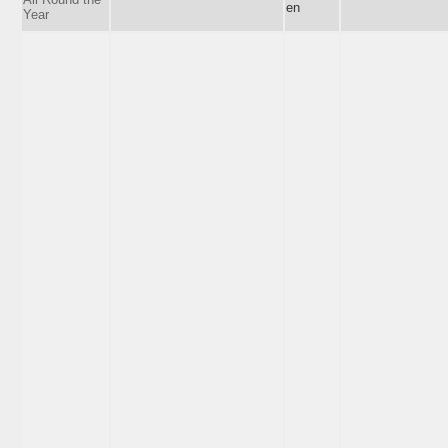
en
Year