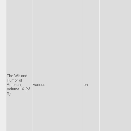
The Wit and
Humor of
America,
Various
en
Volume IX (of
X)