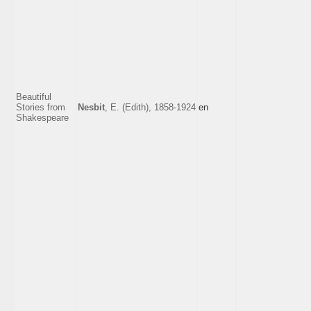
Beautiful
Stories from
Nesbit
, E. (Edith), 1858-1924
en
Shakespeare