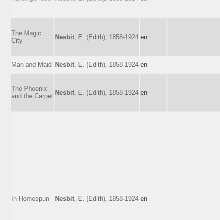
The Magic
Nesbit
, E. (Edith), 1858-1924
en
City
Man and Maid
Nesbit
, E. (Edith), 1858-1924
en
The Phoenix
Nesbit
, E. (Edith), 1858-1924
en
and the Carpet
In Homespun
Nesbit
, E. (Edith), 1858-1924
en