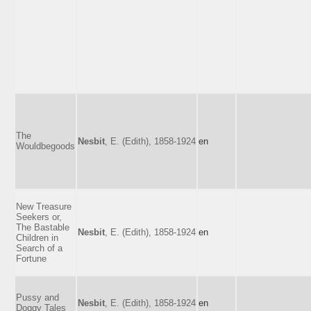
The
Nesbit
, E. (Edith), 1858-1924
en
Wouldbegoods
New Treasure
Seekers or,
The Bastable
Nesbit
, E. (Edith), 1858-1924
en
Children in
Search of a
Fortune
Pussy and
Nesbit
, E. (Edith), 1858-1924
en
Doggy Tales