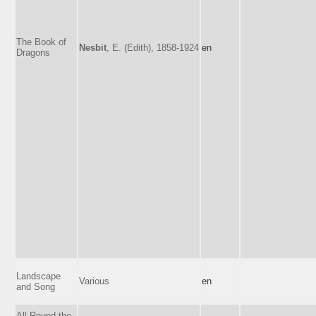
The Book of
Nesbit
, E. (Edith), 1858-1924
en
Dragons
Landscape
Various
en
and Song
All Round the