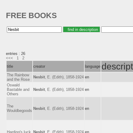
FREE BOOKS
entries : 26
<<<
1
2
descrip
title
creator
language
The Rainbow
Nesbit
, E. (Edith), 1858-1924
en
and the Rose
Oswald
Bastable and
Nesbit
, E. (Edith), 1858-1924
en
Others
The
Nesbit
, E. (Edith), 1858-1924
en
Wouldbegoods
Harding's luck
Nesbit
, E. (Edith), 1858-1924
en