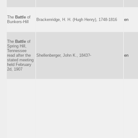
The
Battle
of
Brackenridge, H. H. (Hugh Henry), 1748-1816
en
Bunkers-Hill
The
Battle
of
Spring Hill,
Tennessee
read after the
Shellenberger, John K., 1843?-
en
stated meeting
held February
2d, 1907