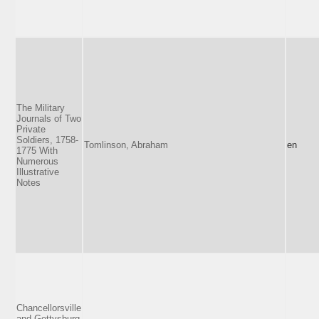
The Military
Journals of Two
Private
Soldiers, 1758-
Tomlinson, Abraham
en
1775 With
Numerous
Illustrative
Notes
Chancellorsville
and Gettysburg