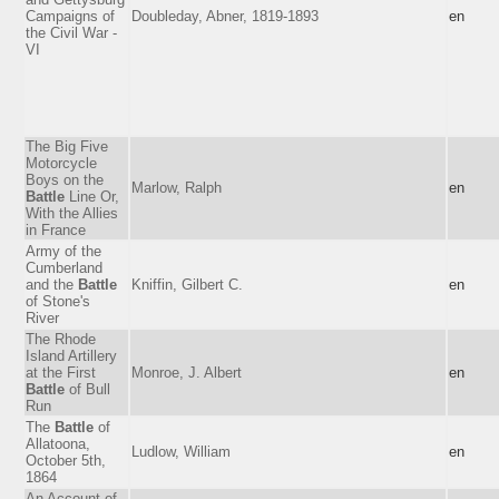
Campaigns of
Doubleday, Abner, 1819-1893
en
the Civil War -
VI
The Big Five
Motorcycle
Boys on the
Marlow, Ralph
en
Battle
Line Or,
With the Allies
in France
Army of the
Cumberland
and the
Battle
Kniffin, Gilbert C.
en
of Stone's
River
The Rhode
Island Artillery
at the First
Monroe, J. Albert
en
Battle
of Bull
Run
The
Battle
of
Allatoona,
Ludlow, William
en
October 5th,
1864
An Account of