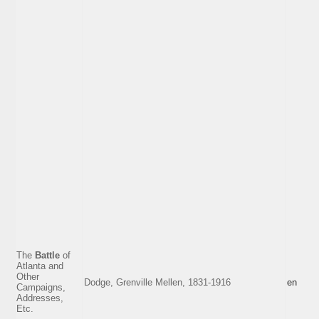
The
Battle
of
Atlanta and
Other
Dodge, Grenville Mellen, 1831-1916
en
Campaigns,
Addresses,
Etc.