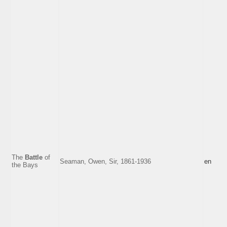
The
Battle
of
Seaman, Owen, Sir, 1861-1936
en
the Bays