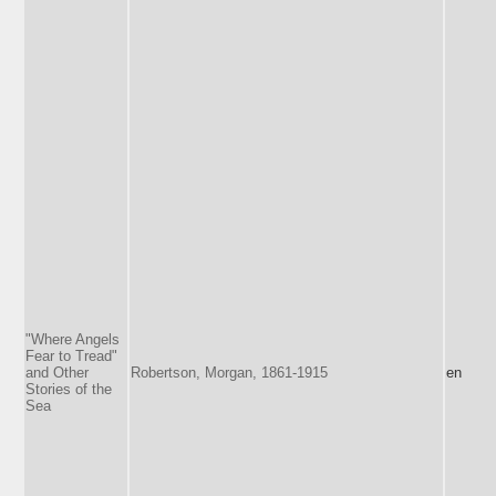
"Where Angels
Fear to Tread"
and Other
Robertson, Morgan, 1861-1915
en
Stories of the
Sea