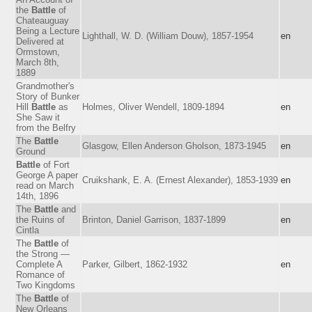
the
Battle
of
Chateauguay
Being a Lecture
Lighthall, W. D. (William Douw), 1857-1954
en
Delivered at
Ormstown,
March 8th,
1889
Grandmother's
Story of Bunker
Hill
Battle
as
Holmes, Oliver Wendell, 1809-1894
en
She Saw it
from the Belfry
The
Battle
Glasgow, Ellen Anderson Gholson, 1873-1945
en
Ground
Battle
of Fort
George A paper
Cruikshank, E. A. (Ernest Alexander), 1853-1939
en
read on March
14th, 1896
The
Battle
and
the Ruins of
Brinton, Daniel Garrison, 1837-1899
en
Cintla
The
Battle
of
the Strong —
Complete A
Parker, Gilbert, 1862-1932
en
Romance of
Two Kingdoms
The
Battle
of
New Orleans