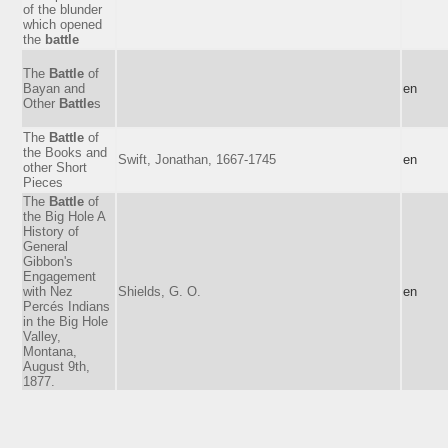
of the blunder
which opened
the
battle
The
Battle
of
Bayan and
en
Other
Battle
s
The
Battle
of
the Books and
Swift, Jonathan, 1667-1745
en
other Short
Pieces
The
Battle
of
the Big Hole A
History of
General
Gibbon's
Engagement
with Nez
Shields, G. O.
en
Percés Indians
in the Big Hole
Valley,
Montana,
August 9th,
1877.