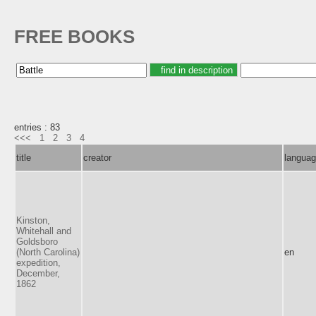
FREE BOOKS
entries : 83
<<<
1
2
3
4
title
creator
langua
Kinston,
Whitehall and
Goldsboro
(North Carolina)
en
expedition,
December,
1862