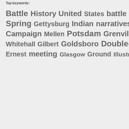
Top keywords:
Battle
History
United
battle
States
Spring
Indian
narrative
Gettysburg
Potsdam
Campaign
Grenvil
Mellen
Double
Goldsboro
Whitehall
Gilbert
meeting
Ernest
Ground
Glasgow
Illust