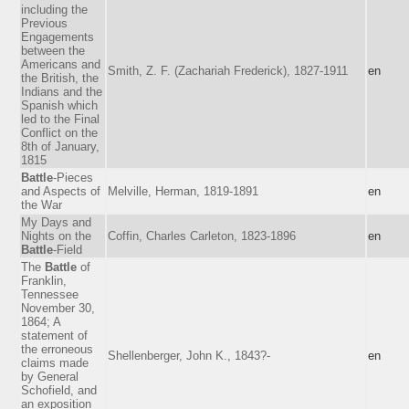
including the
Previous
Engagements
between the
Americans and
Smith, Z. F. (Zachariah Frederick), 1827-1911
en
the British, the
Indians and the
Spanish which
led to the Final
Conflict on the
8th of January,
1815
Battle
-Pieces
and Aspects of
Melville, Herman, 1819-1891
en
the War
My Days and
Nights on the
Coffin, Charles Carleton, 1823-1896
en
Battle
-Field
The
Battle
of
Franklin,
Tennessee
November 30,
1864; A
statement of
the erroneous
Shellenberger, John K., 1843?-
en
claims made
by General
Schofield, and
an exposition