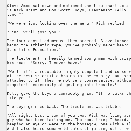
Steve Ames sat down and motioned the lieutenant to a 
is Rick Brant and Don Scott. Boys, Lieutenant Kelly. 
lunch?"

"We were just looking over the menu," Rick replied.

"Fine. We'll join you."

The four consulted menus, then ordered. Steve turned 
being the athletic type, you've probably never heard 
Scientific Foundation."

The lieutenant, a heavily tanned young man with crisp
his head. "Sorry. I never have."

"Well, it's a reputable, highly competent and conserv
of the best scientific brains in the country. But som
attached to it. They're not very conservative, althou
competent--especially at getting into trouble."

Kelly gave the boys a comradely grin. "If he talks th
like you."

The boys grinned back. The lieutenant was likable.

"All right. Last I saw of you two, Rick was lying acr
guy who had been tailing me. The next thing I heard, 
keeping an eye on were in the hoosegow, one with a sl
And I also heard some wild tales of jumping out of wi