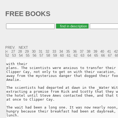
FREE BOOKS
PREV.
NEXT
|<
27
28
29
30
31
32
33
34
35
36
37
38
39
40
41
42
52
53
54
55
56
57
58
59
60
61
62
63
64
65
66
67
6
with their

plans. The scientists were anxious to transfer their 
Clipper Cay, not only to get on with their vacation, 
away from the mysterious danger that dogged their foo
Amalie.

The scientists had departed at dawn in the _Water Wit
extracting a promise from Rick and Scotty that they w
the hotel until Steve Ames contacted them, and that t
at once to Clipper Cay.

The wait had been a long one. It was now nearly noon,
hungry because their breakfast had been at daybreak, 
lunch.
