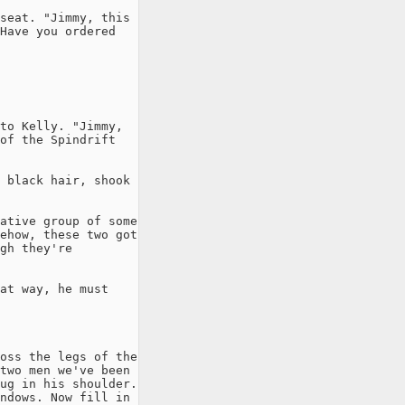
seat. "Jimmy, this

Have you ordered

to Kelly. "Jimmy,

of the Spindrift

 black hair, shook

ative group of some

ehow, these two got

gh they're

at way, he must

oss the legs of the

two men we've been

ug in his shoulder.

ndows. Now fill in
