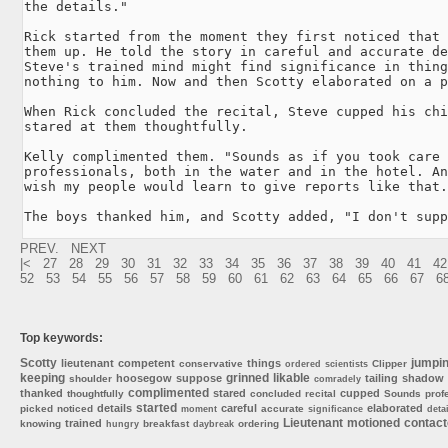
the details."

Rick started from the moment they first noticed that 
them up. He told the story in careful and accurate de
Steve's trained mind might find significance in thing
nothing to him. Now and then Scotty elaborated on a p
When Rick concluded the recital, Steve cupped his chi
stared at them thoughtfully.

Kelly complimented them. "Sounds as if you took care 
professionals, both in the water and in the hotel. An
wish my people would learn to give reports like that.
The boys thanked him, and Scotty added, "I don't supp
PREV.
NEXT
|<
27
28
29
30
31
32
33
34
35
36
37
38
39
40
41
42
52
53
54
55
56
57
58
59
60
61
62
63
64
65
66
67
6
Top keywords:
Scotty
jumpi
lieutenant
competent
things
conservative
Clipper
ordered
scientists
keeping
grinned
likable
hoosegow
suppose
tailing
shadow
shoulder
comradely
complimented
thanked
stared
cupped
thoughtfully
concluded
recital
Sounds
prof
started
details
careful
elaborated
picked
noticed
accurate
moment
significance
detai
Lieutenant
motioned
contac
trained
knowing
breakfast
ordering
hungry
daybreak