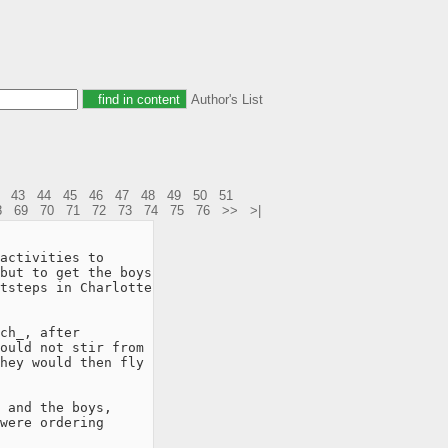
Author's List
43
44
45
46
47
48
49
50
51
8
69
70
71
72
73
74
75
76
>>
>|
activities to

but to get the boys

tsteps in Charlotte

ch_, after

ould not stir from

hey would then fly

 and the boys,

were ordering
