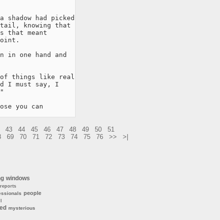
a shadow had picked

tail, knowing that

s that meant

oint.

n in one hand and

of things like real

d I must say, I

"

ose you can 
43
44
45
46
47
48
49
50
51
8
69
70
71
72
73
74
75
76
>>
>|
ng
windows
reports
people
essionals
l
ted
mysterious