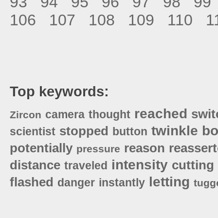
93
94
95
96
97
98
99
106
107
108
109
110
1
Top keywords:
reached
swit
camera
thought
Zircon
twinkle
bo
stopped
scientist
button
potentially
reason
reasser
pressure
intensity
distance
cutting
traveled
letting
flashed
danger
instantly
tugg