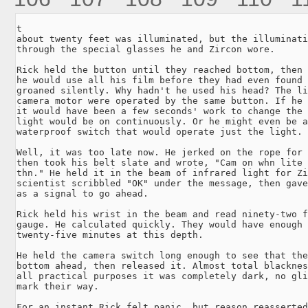
t

about twenty feet was illuminated, but the illuminati
through the special glasses he and Zircon wore.

Rick held the button until they reached bottom, then 
he would use all his film before they had even found 
groaned silently. Why hadn't he used his head? The li
camera motor were operated by the same button. If he 
it would have been a few seconds' work to change the 
light would be on continuously. Or he might even be a
waterproof switch that would operate just the light.

Well, it was too late now. He jerked on the rope for 
then took his belt slate and wrote, "Cam on whn lite 
thn." He held it in the beam of infrared light for Zi
scientist scribbled "OK" under the message, then gave
as a signal to go ahead.

Rick held his wrist in the beam and read ninety-two f
gauge. He calculated quickly. They would have enough 
twenty-five minutes at this depth.

He held the camera switch long enough to see that the
bottom ahead, then released it. Almost total blacknes
all practical purposes it was completely dark, no gli
mark their way.

For an instant Rick felt panic, but reason reasserted