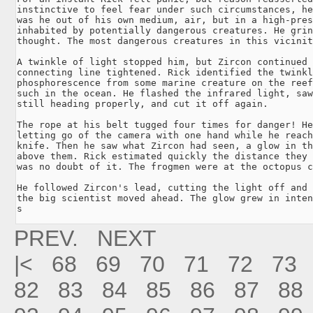
instinctive to feel fear under such circumstances, he
was he out of his own medium, air, but in a high-pres
inhabited by potentially dangerous creatures. He grin
thought. The most dangerous creatures in this vicinit
A twinkle of light stopped him, but Zircon continued 
connecting line tightened. Rick identified the twinkl
phosphorescence from some marine creature on the reef
such in the ocean. He flashed the infrared light, saw
still heading properly, and cut it off again.

The rope at his belt tugged four times for danger! He
letting go of the camera with one hand while he reach
knife. Then he saw what Zircon had seen, a glow in th
above them. Rick estimated quickly the distance they 
was no doubt of it. The frogmen were at the octopus c
He followed Zircon's lead, cutting the light off and 
the big scientist moved ahead. The glow grew in inten
s
PREV.
NEXT
|<
68
69
70
71
72
73
82
83
84
85
86
87
88