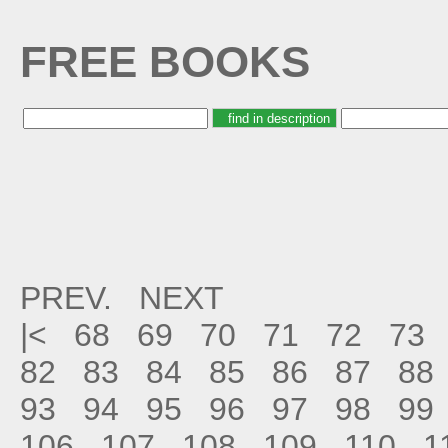
FREE BOOKS
PREV.
NEXT
|<
68
69
70
71
72
73
82
83
84
85
86
87
88
93
94
95
96
97
98
99
106
107
108
109
110
1