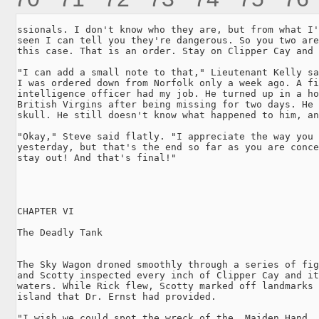
ssionals. I don't know who they are, but from what I'
seen I can tell you they're dangerous. So you two are
this case. That is an order. Stay on Clipper Cay and 
"I can add a small note to that," Lieutenant Kelly sa
I was ordered down from Norfolk only a week ago. A fi
intelligence officer had my job. He turned up in a ho
British Virgins after being missing for two days. He 
skull. He still doesn't know what happened to him, an
"Okay," Steve said flatly. "I appreciate the way you 
yesterday, but that's the end so far as you are conce
stay out! And that's final!"

CHAPTER VI

The Deadly Tank

The Sky Wagon droned smoothly through a series of fig
and Scotty inspected every inch of Clipper Cay and it
waters. While Rick flew, Scotty marked off landmarks 
island that Dr. Ernst had provided.

"I wish we could spot the wreck of the _Maiden Hand_,