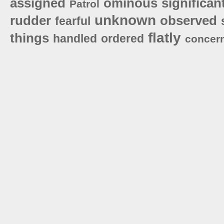
assigned
ominous
significan
Patrol
unknown
rudder
observed
fearful
flatly
things
handled
ordered
concer