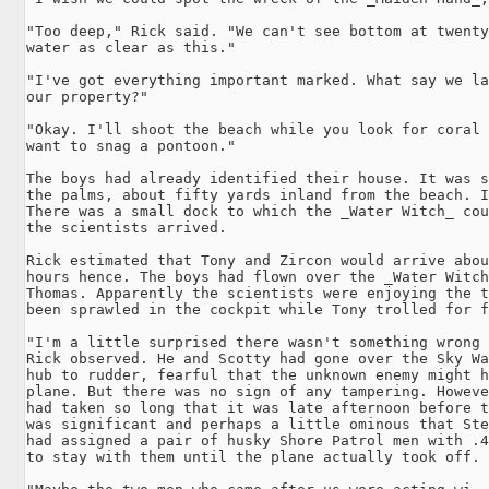
"Too deep," Rick said. "We can't see bottom at twenty
water as clear as this."

"I've got everything important marked. What say we la
our property?"

"Okay. I'll shoot the beach while you look for coral 
want to snag a pontoon."

The boys had already identified their house. It was s
the palms, about fifty yards inland from the beach. I
There was a small dock to which the _Water Witch_ cou
the scientists arrived.

Rick estimated that Tony and Zircon would arrive abou
hours hence. The boys had flown over the _Water Witch
Thomas. Apparently the scientists were enjoying the t
been sprawled in the cockpit while Tony trolled for f
"I'm a little surprised there wasn't something wrong 
Rick observed. He and Scotty had gone over the Sky Wa
hub to rudder, fearful that the unknown enemy might h
plane. But there was no sign of any tampering. Howeve
had taken so long that it was late afternoon before t
was significant and perhaps a little ominous that Ste
had assigned a pair of husky Shore Patrol men with .4
to stay with them until the plane actually took off.
