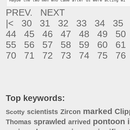
"Maybe the two men who came after us were acting wi
PREV.
NEXT
|<
30
31
32
33
34
35
44
45
46
47
48
49
50
55
56
57
58
59
60
61
70
71
72
73
74
75
76
Top keywords:
marked
Clip
scientists
Zircon
Scotty
pontoon
sprawled
Thomas
arrived