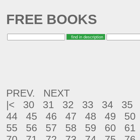
FREE BOOKS
PREV.
NEXT
|<
30
31
32
33
34
35
44
45
46
47
48
49
50
55
56
57
58
59
60
61
70
71
72
73
74
75
76