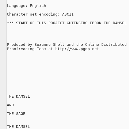
Language: English

Character set encoding: ASCII

*** START OF THIS PROJECT GUTENBERG EBOOK THE DAMSEL 
Produced by Suzanne Shell and the Online Distributed

Proofreading Team at http://www.pgdp.net

THE DAMSEL

AND

THE SAGE

THE DAMSEL
