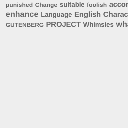
acco
suitable
punished
Change
foolish
enhance
English
Charac
Language
wh
PROJECT
Whimsies
GUTENBERG