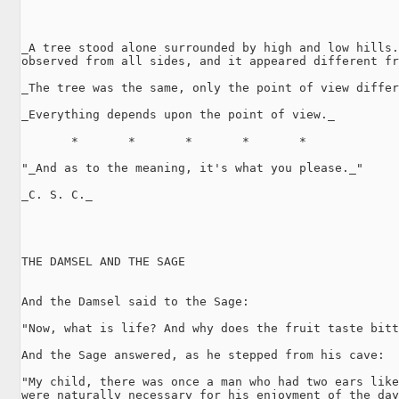
_A tree stood alone surrounded by high and low hills.
observed from all sides, and it appeared different fr
_The tree was the same, only the point of view differ
_Everything depends upon the point of view._

       *       *       *       *       *

"_And as to the meaning, it's what you please._"

_C. S. C._

THE DAMSEL AND THE SAGE

And the Damsel said to the Sage:

"Now, what is life? And why does the fruit taste bitt
And the Sage answered, as he stepped from his cave:

"My child, there was once a man who had two ears like
were naturally necessary for his enjoyment of the day