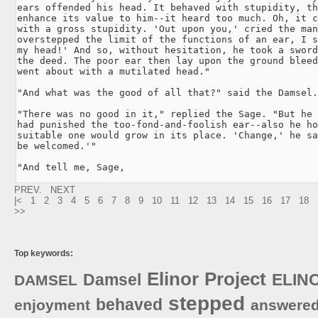
ears offended his head. It behaved with stupidity, th
enhance its value to him--it heard too much. Oh, it c
with a gross stupidity. 'Out upon you,' cried the man
overstepped the limit of the functions of an ear, I s
my head!' And so, without hesitation, he took a sword
the deed. The poor ear then lay upon the ground bleed
went about with a mutilated head."

"And what was the good of all that?" said the Damsel.

"There was no good in it," replied the Sage. "But he 
had punished the too-fond-and-foolish ear--also he ho
suitable one would grow in its place. 'Change,' he sa
be welcomed.'"

"And tell me, Sage,
PREV.
NEXT
|<
1
2
3
4
5
6
7
8
9
10
11
12
13
14
15
16
17
18
>>
Top keywords:
Elinor
Project
Damsel
ELIN
DAMSEL
stepped
behaved
enjoyment
answere