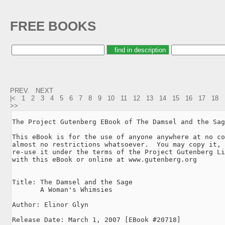
FREE BOOKS
PREV.
NEXT
|<
1
2
3
4
5
6
7
8
9
10
11
12
13
14
15
16
17
18
>>
The Project Gutenberg EBook of The Damsel and the Sag
This eBook is for the use of anyone anywhere at no co
almost no restrictions whatsoever.  You may copy it, 
re-use it under the terms of the Project Gutenberg Li
with this eBook or online at www.gutenberg.org

Title: The Damsel and the Sage

       A Woman's Whimsies

Author: Elinor Glyn

Release Date: March 1, 2007 [EBook #20718]
