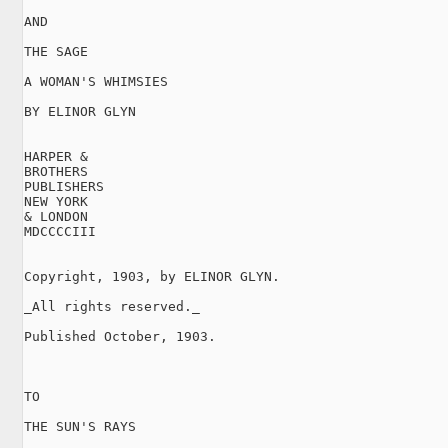
AND

THE SAGE

A WOMAN'S WHIMSIES

BY ELINOR GLYN

HARPER &

BROTHERS

PUBLISHERS

NEW YORK

& LONDON

MDCCCCIII

Copyright, 1903, by ELINOR GLYN.

_All rights reserved._

Published October, 1903.

TO

THE SUN'S RAYS
