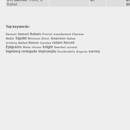
Ballad
dr
Top keywords:
damsel
Ballads
Damsel
transformed
Charane
Finnish
Signild
Anacreon
Mollie
Italian
Whimsies
Elinor
return
forced
Return
Ballad
Carolan
drinking
Epigrams
knight
Swerkel
Mettie
chosen
consent
Ingeborg
renegade
impromptu
survey
Desiderabilia
disguise