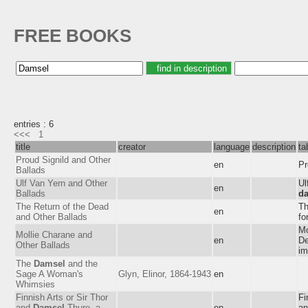
FREE BOOKS
entries : 6
<<<
1
title
creator
language
description
ta
Proud Signild and Other
en
Pr
Ballads
Ulf Van Yern and Other
Ul
en
Ballads
d
The Return of the Dead
Th
en
and Other Ballads
fo
Mo
Mollie Charane and
en
De
Other Ballads
im
The
Damsel
and the
Sage A Woman's
Glyn, Elinor, 1864-1943
en
Whimsies
Finnish Arts or Sir Thor
Fi
and
Damsel
Thure, a
en
an