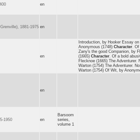
1400
en
Grenville), 1881-1975
en
Introduction, by Hooker Essay on
Anonymous (1748)
Character
. Of
Zany's the good Companion, by F
en
(1665)
Character
. Of a bold abusi
Flecknoe (1665) The Adventurer. 
Warton (1754) The Adventurer. No
Warton (1754) Of Wit, by Anonym
en
Barsoom
75-1950
en
series,
volume 1