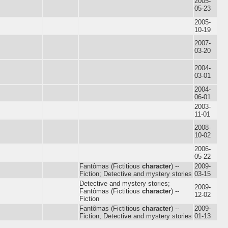
2005-
05-23
2005-
10-19
2007-
03-20
2004-
03-01
2004-
06-01
2003-
11-01
2008-
10-02
2006-
05-22
Fantômas (Fictitious
character
) --
2009-
Fiction; Detective and mystery stories
03-15
Detective and mystery stories;
2009-
Fantômas (Fictitious
character
) --
12-02
Fiction
Fantômas (Fictitious
character
) --
2009-
Fiction; Detective and mystery stories
01-13