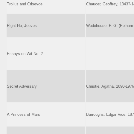
Troilus and Criseyde
Chaucer, Geoffrey, 1343?-
Right Ho, Jeeves
Wodehouse, P. G. (Pelham 
Essays on Wit No. 2
Secret Adversary
Christie, Agatha, 1890-1976
A Princess of Mars
Burroughs, Edgar Rice, 18