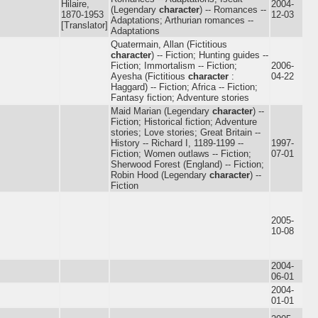
Hilaire,
2004-
(Legendary
character
) -- Romances --
1870-1953
12-03
Adaptations; Arthurian romances --
[Translator]
Adaptations
Quatermain, Allan (Fictitious
character
) -- Fiction; Hunting guides --
Fiction; Immortalism -- Fiction;
2006-
Ayesha (Fictitious
character
:
04-22
Haggard) -- Fiction; Africa -- Fiction;
Fantasy fiction; Adventure stories
Maid Marian (Legendary
character
) --
Fiction; Historical fiction; Adventure
stories; Love stories; Great Britain --
History -- Richard I, 1189-1199 --
1997-
Fiction; Women outlaws -- Fiction;
07-01
Sherwood Forest (England) -- Fiction;
Robin Hood (Legendary
character
) --
Fiction
2005-
10-08
2004-
06-01
2004-
01-01