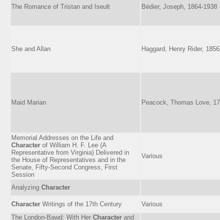
The Romance of Tristan and Iseult
Bédier, Joseph, 1864-1938
She and Allan
Haggard, Henry Rider, 185
Maid Marian
Peacock, Thomas Love, 17
Memorial Addresses on the Life and
Character
of William H. F. Lee (A
Representative from Virginia) Delivered in
Various
the House of Representatives and in the
Senate, Fifty-Second Congress, First
Session
Analyzing
Character
Character
Writings of the 17th Century
Various
The London-Bawd: With Her
Character
and