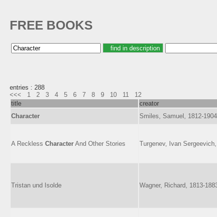
FREE BOOKS
entries : 288
<<<
1
2
3
4
5
6
7
8
9
10
11
12
title
creator
Character
Smiles, Samuel, 1812-1904
A Reckless
Character
And Other Stories
Turgenev, Ivan Sergeevich
Tristan und Isolde
Wagner, Richard, 1813-188