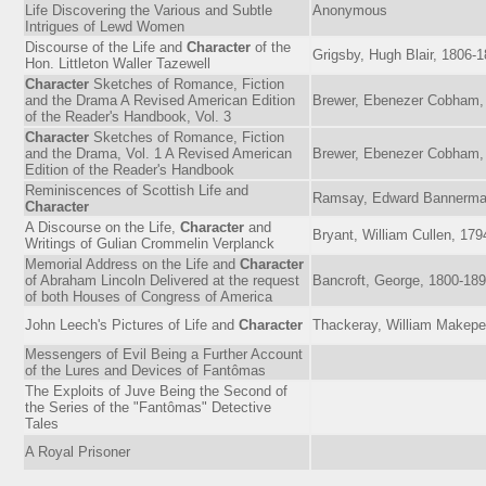
Life Discovering the Various and Subtle
Anonymous
Intrigues of Lewd Women
Discourse of the Life and
Character
of the
Grigsby, Hugh Blair, 1806-
Hon. Littleton Waller Tazewell
Character
Sketches of Romance, Fiction
and the Drama A Revised American Edition
Brewer, Ebenezer Cobham,
of the Reader's Handbook, Vol. 3
Character
Sketches of Romance, Fiction
and the Drama, Vol. 1 A Revised American
Brewer, Ebenezer Cobham,
Edition of the Reader's Handbook
Reminiscences of Scottish Life and
Ramsay, Edward Bannerma
Character
A Discourse on the Life,
Character
and
Bryant, William Cullen, 17
Writings of Gulian Crommelin Verplanck
Memorial Address on the Life and
Character
of Abraham Lincoln Delivered at the request
Bancroft, George, 1800-18
of both Houses of Congress of America
John Leech's Pictures of Life and
Character
Thackeray, William Makepe
Messengers of Evil Being a Further Account
of the Lures and Devices of Fantômas
The Exploits of Juve Being the Second of
the Series of the "Fantômas" Detective
Tales
A Royal Prisoner