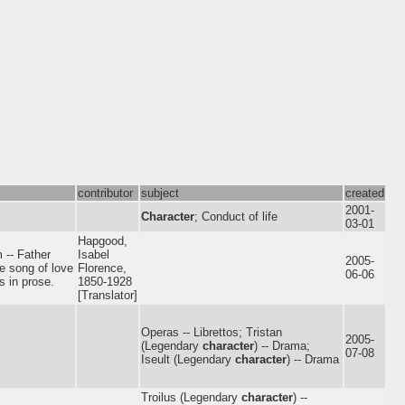
contributor
subject
created
2001-
Character
; Conduct of life
03-01
Hapgood,
 -- Father
Isabel
2005-
he song of love
Florence,
06-06
s in prose.
1850-1928
[Translator]
Operas -- Librettos; Tristan
2005-
(Legendary
character
) -- Drama;
07-08
Iseult (Legendary
character
) -- Drama
Troilus (Legendary
character
) --