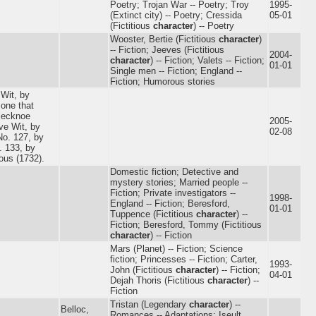
Poetry; Trojan War -- Poetry; Troy
1995-
(Extinct city) -- Poetry; Cressida
05-01
(Fictitious
character
) -- Poetry
Wooster, Bertie (Fictitious
character
)
-- Fiction; Jeeves (Fictitious
2004-
character
) -- Fiction; Valets -- Fiction;
01-01
Single men -- Fiction; England --
Fiction; Humorous stories
 Wit, by
 one that
lecknoe
2005-
ve Wit, by
02-08
No. 127, by
. 133, by
ous (1732).
Domestic fiction; Detective and
mystery stories; Married people --
Fiction; Private investigators --
1998-
England -- Fiction; Beresford,
01-01
Tuppence (Fictitious
character
) --
Fiction; Beresford, Tommy (Fictitious
character
) -- Fiction
Mars (Planet) -- Fiction; Science
fiction; Princesses -- Fiction; Carter,
1993-
John (Fictitious
character
) -- Fiction;
04-01
Dejah Thoris (Fictitious
character
) --
Fiction
Tristan (Legendary
character
) --
Belloc,
Romances -- Adaptations; Iseult