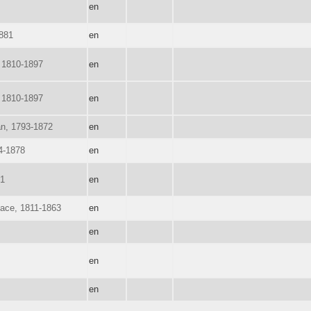
en
1881
en
 1810-1897
en
 1810-1897
en
n, 1793-1872
en
94-1878
en
91
en
ace, 1811-1863
en
en
en
en