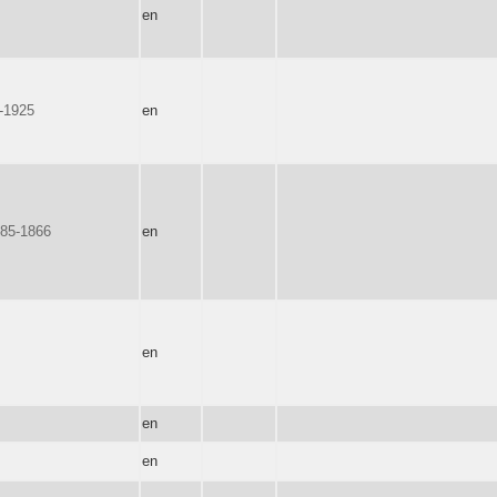
en
6-1925
en
85-1866
en
en
en
en