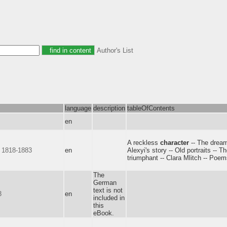
Author's List
language
description
tableOfContents
en
A reckless
character
-- The dream
, 1818-1883
en
Alexyi's story -- Old portraits -- T
triumphant -- Clara Mlitch -- Poem
The
German
text is not
3
en
included in
this
eBook.